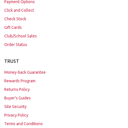
Payment Options
Click and Collect
Check Stock
Gift Cards
Club/School Sales
Order Status
TRUST
Money-back Guarantee
Rewards Program
Returns Policy
Buyer's Guides
Site Security
Privacy Policy
Terms and Conditions