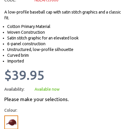
CODE:
NBLAH53000
A low-profile baseball cap with satin stitch graphics and a classic
fit.
Cotton Primary Material
Woven Construction
Satin stitch graphic for an elevated look
6-panel construction
Unstructured, low-profile silhouette
Curved brim
Imported
$39.95
Availability:
Available now
Please make your selections.
Colour: