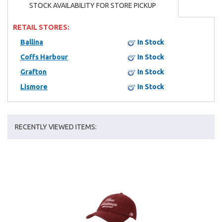
STOCK AVAILABILITY FOR STORE PICKUP
RETAIL STORES:
Ballina
In Stock
Coffs Harbour
In Stock
Grafton
In Stock
Lismore
In Stock
RECENTLY VIEWED ITEMS: