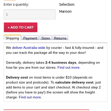
Enter a quantity:
Selection:
Maroon
Shipping
Payment
Sizes
Returns
We
deliver Australia-wide
by courier - fast & fully-insured - and
you can track the package all the way to your door!
Generally, delivery takes
2-4 business days
, depending on
how far you are from our stores.
Find out more
.
Delivery cost
on most items is under $10 (depends on
product size and postcode). To
calculate delivery cost
, just
add items to your cart and start checkout. At checkout step 2
(before you have to pay!) the screen will show the freight
charge.
Find out more
.