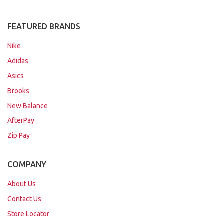
FEATURED BRANDS
Nike
Adidas
Asics
Brooks
New Balance
AfterPay
Zip Pay
COMPANY
About Us
Contact Us
Store Locator