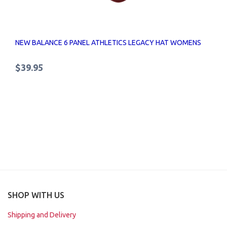
NEW BALANCE 6 PANEL ATHLETICS LEGACY HAT WOMENS
$39.95
SHOP WITH US
Shipping and Delivery