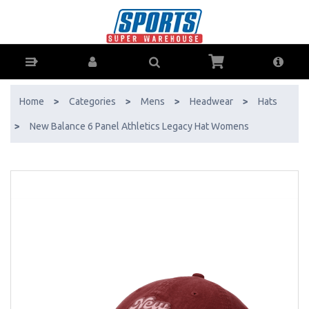
New Balance 6 Panel Athletics Legacy Hat Womens - Buy Online - Ph:
1800-370-766 - AfterPay & ZipPay Available!
Home
>
Categories
>
Mens
>
Headwear
>
Hats
>
New Balance 6 Panel Athletics Legacy Hat Womens