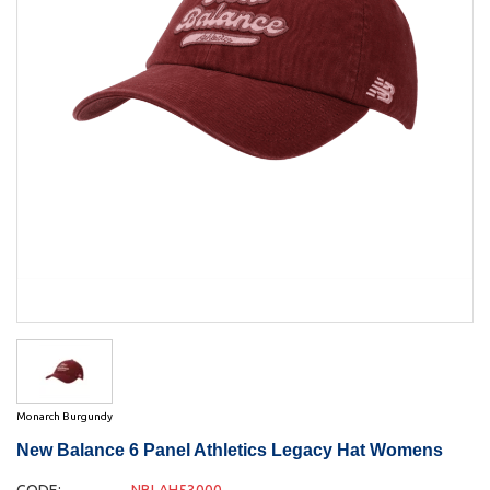
Monarch Burgundy
New Balance 6 Panel Athletics Legacy Hat Womens