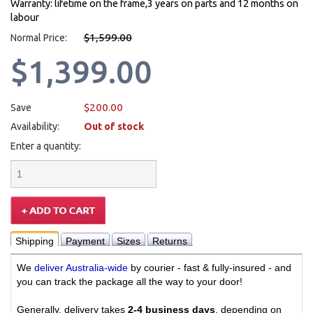
Warranty: lifetime on the frame,3 years on parts and 12 months on
labour
$1,599.00
Normal Price:
$1,399.00
$200.00
Save
Availability:
Out of stock
Enter a quantity:
Shipping
Payment
Sizes
Returns
We
deliver Australia-wide
by courier - fast & fully-insured - and
you can track the package all the way to your door!
Generally, delivery takes
2-4 business days
, depending on