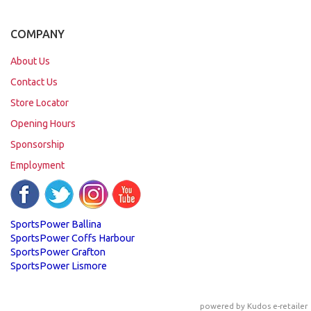
COMPANY
About Us
Contact Us
Store Locator
Opening Hours
Sponsorship
Employment
SportsPower Ballina
SportsPower Coffs Harbour
SportsPower Grafton
SportsPower Lismore
powered by
Kudos e-retailer