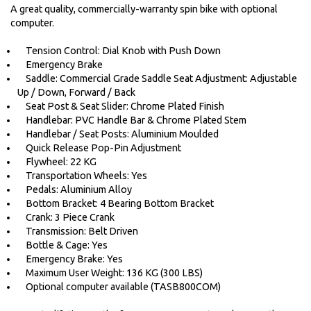
A great quality, commercially-warranty spin bike with optional
computer.
Tension Control: Dial Knob with Push Down
Emergency Brake
Saddle: Commercial Grade Saddle Seat Adjustment: Adjustable
Up / Down, Forward / Back
Seat Post & Seat Slider: Chrome Plated Finish
Handlebar: PVC Handle Bar & Chrome Plated Stem
Handlebar / Seat Posts: Aluminium Moulded
Quick Release Pop-Pin Adjustment
Flywheel: 22 KG
Transportation Wheels: Yes
Pedals: Aluminium Alloy
Bottom Bracket: 4 Bearing Bottom Bracket
Crank: 3 Piece Crank
Transmission: Belt Driven
Bottle & Cage: Yes
Emergency Brake: Yes
Maximum User Weight: 136 KG (300 LBS)
Optional computer available (TASB800COM)