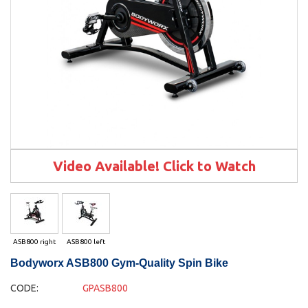
Video Available! Click to Watch
ASB800 right
ASB800 left
Bodyworx ASB800 Gym-Quality Spin Bike
CODE:
GPASB800