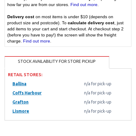
how far you are from our stores.
Find out more
.
Delivery cost
on most items is under $10 (depends on
product size and postcode). To
calculate delivery cost
, just
add items to your cart and start checkout. At checkout step 2
(before you have to pay!) the screen will show the freight
charge.
Find out more
.
STOCK AVAILABILITY FOR STORE PICKUP
RETAIL STORES:
Ballina
n/a for pick-up
Coffs Harbour
n/a for pick-up
Grafton
n/a for pick-up
Lismore
n/a for pick-up