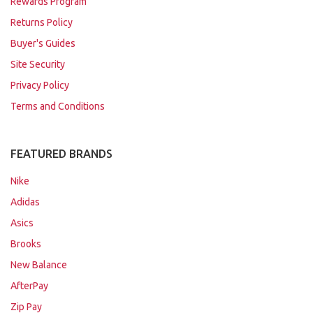
Rewards Program
Returns Policy
Buyer's Guides
Site Security
Privacy Policy
Terms and Conditions
FEATURED BRANDS
Nike
Adidas
Asics
Brooks
New Balance
AfterPay
Zip Pay