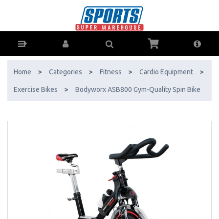
Bodyworx ASB800 Gym-Quality Spin Bike - Buy Online - Ph: 1800-
370-766 - AfterPay & ZipPay Available!
Home
>
Categories
>
Fitness
>
Cardio Equipment
>
Exercise Bikes
>
Bodyworx ASB800 Gym-Quality Spin Bike