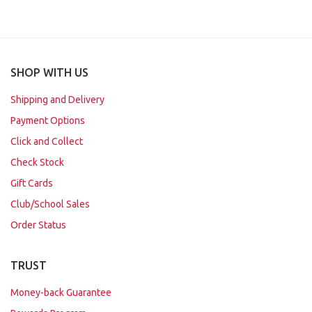
SHOP WITH US
Shipping and Delivery
Payment Options
Click and Collect
Check Stock
Gift Cards
Club/School Sales
Order Status
TRUST
Money-back Guarantee