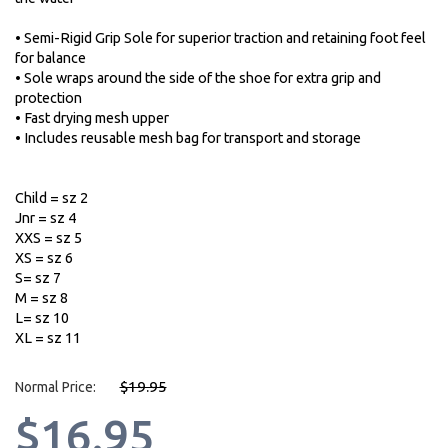
• Semi-Rigid Grip Sole for superior traction and retaining foot feel
for balance
• Sole wraps around the side of the shoe for extra grip and
protection
• Fast drying mesh upper
• Includes reusable mesh bag for transport and storage
Child = sz 2
Jnr = sz 4
XXS = sz 5
XS = sz 6
S= sz 7
M = sz 8
L= sz 10
XL = sz 11
$19.95
Normal Price:
$16.95