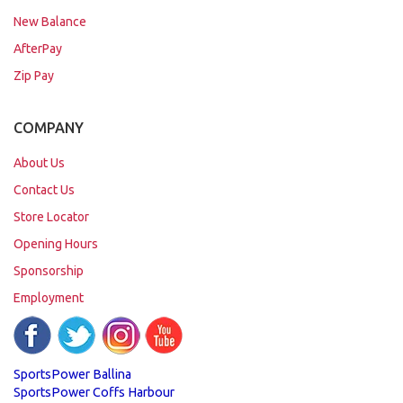
New Balance
AfterPay
Zip Pay
COMPANY
About Us
Contact Us
Store Locator
Opening Hours
Sponsorship
Employment
SportsPower Ballina
SportsPower Coffs Harbour