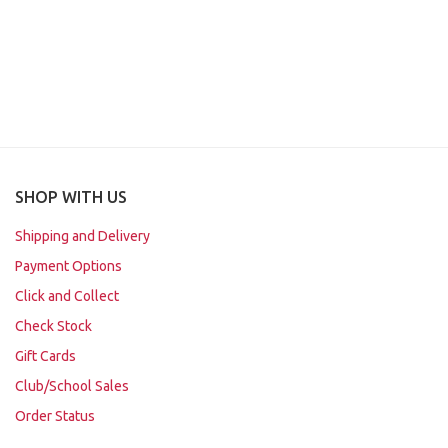
SHOP WITH US
Shipping and Delivery
Payment Options
Click and Collect
Check Stock
Gift Cards
Club/School Sales
Order Status