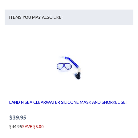
ITEMS YOU MAY ALSO LIKE:
LAND N SEA CLEARWATER SILICONE MASK AND SNORKEL SET
$39.95
$44.95
SAVE $5.00