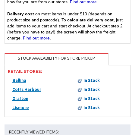
how far you are from our stores.
Find out more
.
Delivery cost
on most items is under $10 (depends on
product size and postcode). To
calculate delivery cost
, just
add items to your cart and start checkout. At checkout step 2
(before you have to pay!) the screen will show the freight
charge.
Find out more
.
STOCK AVAILABILITY FOR STORE PICKUP
RETAIL STORES:
Ballina
In Stock
Coffs Harbour
In Stock
Grafton
In Stock
Lismore
In Stock
RECENTLY VIEWED ITEMS: