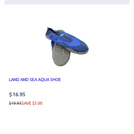
LAND AND SEA AQUA SHOE
$16.95
$19.95
SAVE $3.00