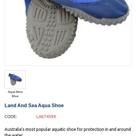
Aqua Shoe
Blue
Land And Sea Aqua Shoe
CODE:
LA67459X
Australia’s most popular aquatic shoe for protection in and around
the water