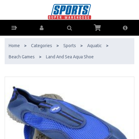
Land And Sea Aqua Shoe - Buy Online - Ph: 1800-370-766 - AfterPay
& ZipPay Available!
Home
>
Categories
>
Sports
>
Aquatic
>
Beach Games
>
Land And Sea Aqua Shoe