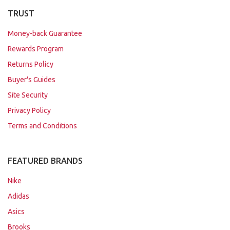
TRUST
Money-back Guarantee
Rewards Program
Returns Policy
Buyer's Guides
Site Security
Privacy Policy
Terms and Conditions
FEATURED BRANDS
Nike
Adidas
Asics
Brooks