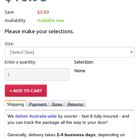
$3.00
Save
Availability:
Available now
Please make your selections.
Size:
Enter a quantity:
Selection:
None
Shipping
Payment
Sizes
Returns
We
deliver Australia-wide
by courier - fast & fully-insured - and
you can track the package all the way to your door!
Generally, delivery takes
2-4 business days
, depending on