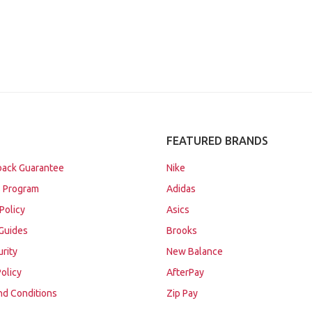
FEATURED BRANDS
ack Guarantee
Nike
 Program
Adidas
Policy
Asics
Guides
Brooks
urity
New Balance
Policy
AfterPay
nd Conditions
Zip Pay