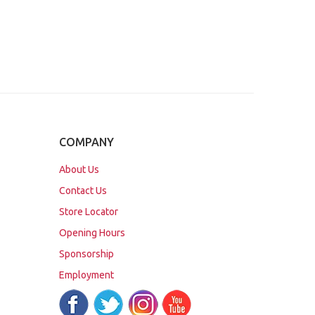
COMPANY
About Us
Contact Us
Store Locator
Opening Hours
Sponsorship
Employment