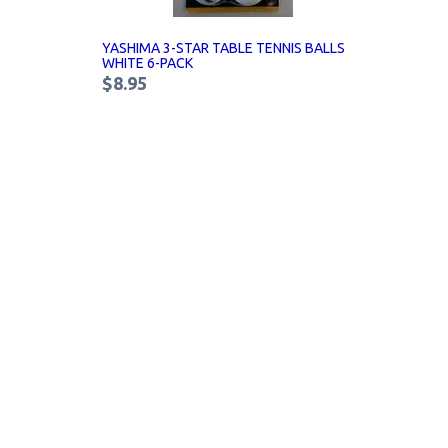
YASHIMA 3-STAR TABLE TENNIS BALLS
WHITE 6-PACK
$8.95