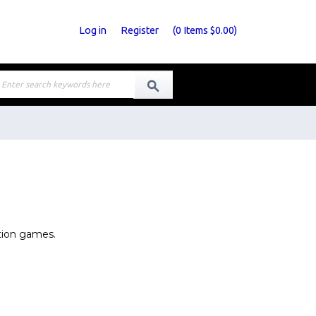
Log in
Register
(
0
Items
$0.00
)
tion games.