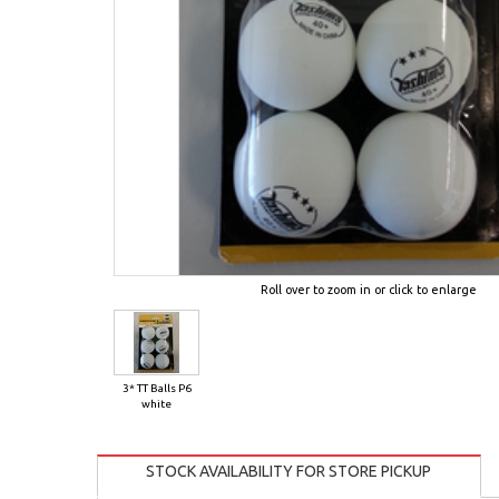
Roll over to zoom in or click to enlarge
3* TT Balls P6
white
STOCK AVAILABILITY FOR STORE PICKUP