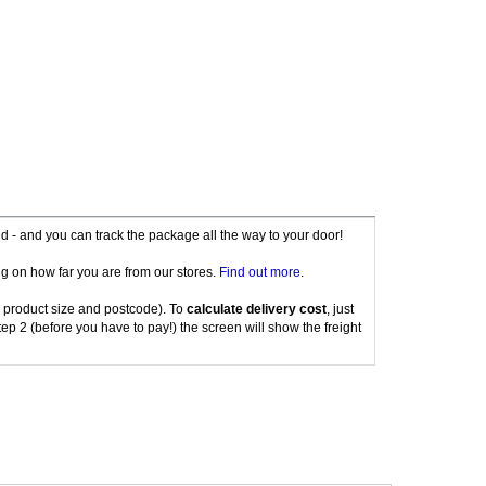
red - and you can track the package all the way to your door!
g on how far you are from our stores.
Find out more
.
 product size and postcode). To
calculate delivery cost
, just
tep 2 (before you have to pay!) the screen will show the freight