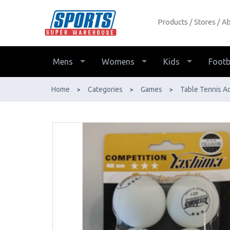
Products
Stores
Ab
Yashima 3-Star Table Tennis Balls
White 6-Pack - Buy Online - Ph:
1800-370-766 - AfterPay & ZipPay
Mens
Womens
Kids
Footb
Available!
Home
Categories
Games
Table Tennis A
>
>
>