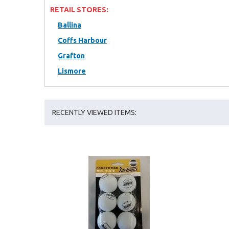
RETAIL STORES:
Ballina
Coffs Harbour
Grafton
Lismore
RECENTLY VIEWED ITEMS: