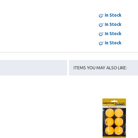
In Stock
In Stock
In Stock
In Stock
ITEMS YOU MAY ALSO LIKE: