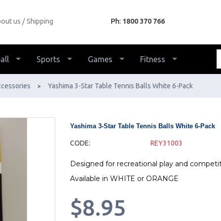
out us
Shipping
Ph:
1800 370 766
all
Sports
Games
Fitness
ccessories
Yashima 3-Star Table Tennis Balls White 6-Pack
>
Yashima 3-Star Table Tennis Balls White 6-Pack
CODE:
REY31003
Designed for recreational play and competi
Available in WHITE or ORANGE
$8.95