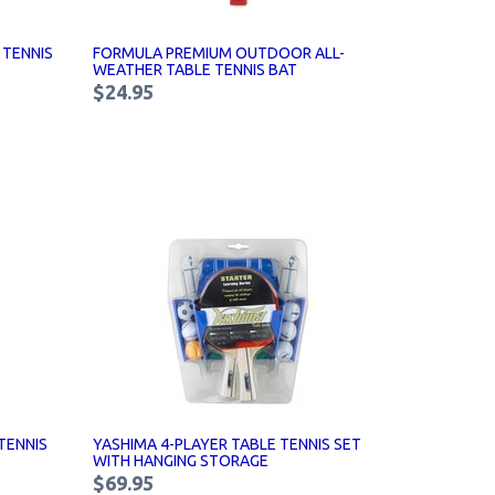
 TENNIS
FORMULA PREMIUM OUTDOOR ALL-
WEATHER TABLE TENNIS BAT
$24.95
TENNIS
YASHIMA 4-PLAYER TABLE TENNIS SET
WITH HANGING STORAGE
$69.95