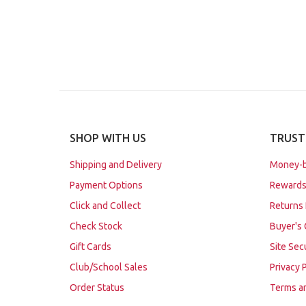
SHOP WITH US
TRUST
Shipping and Delivery
Money-b
Payment Options
Rewards
Click and Collect
Returns 
Check Stock
Buyer's 
Gift Cards
Site Sec
Club/School Sales
Privacy 
Order Status
Terms a