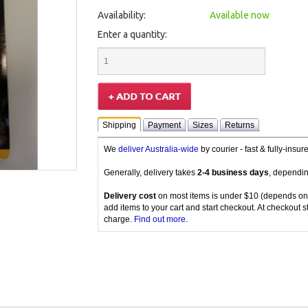
Availability:
Available now
Enter a quantity:
Shipping
Payment
Sizes
Returns
We
deliver Australia-wide
by courier - fast & fully-insu
Generally, delivery takes
2-4 business days
, dependin
Delivery cost
on most items is under $10 (depends on
add items to your cart and start checkout. At checkout s
charge.
Find out more
.