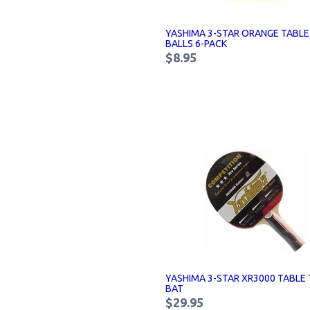
YASHIMA 3-STAR ORANGE TABLE
BALLS 6-PACK
$8.95
YASHIMA 3-STAR XR3000 TABLE 
BAT
$29.95