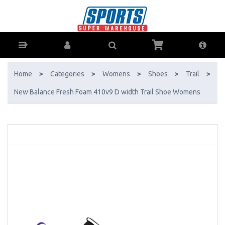
New Balance Fresh Foam 410v9 D width Trail Shoe Womens - Buy
Online - Ph: 1800-370-766 - AfterPay & ZipPay Available!
Home
>
Categories
>
Womens
>
Shoes
>
Trail
>
New Balance Fresh Foam 410v9 D width Trail Shoe Womens