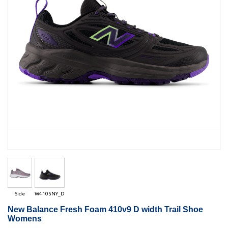
Side
W4105NY_D
New Balance Fresh Foam 410v9 D width Trail Shoe
Womens