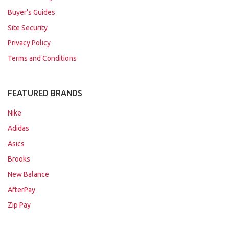
Buyer's Guides
Site Security
Privacy Policy
Terms and Conditions
FEATURED BRANDS
Nike
Adidas
Asics
Brooks
New Balance
AfterPay
Zip Pay