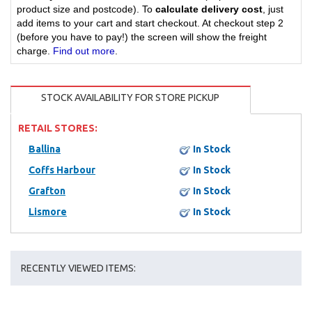
product size and postcode). To
calculate delivery cost
, just
add items to your cart and start checkout. At checkout step 2
(before you have to pay!) the screen will show the freight
charge.
Find out more
.
STOCK AVAILABILITY FOR STORE PICKUP
RETAIL STORES:
Ballina
In Stock
Coffs Harbour
In Stock
Grafton
In Stock
Lismore
In Stock
RECENTLY VIEWED ITEMS: