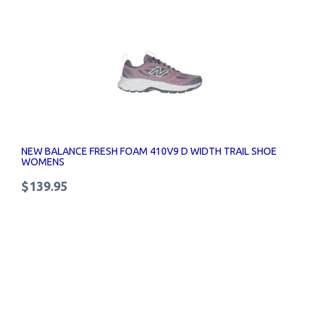
NEW BALANCE FRESH FOAM 410V9 D WIDTH TRAIL SHOE
WOMENS
$139.95