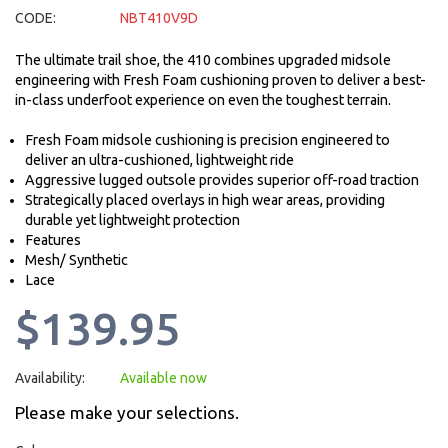
CODE:
NBT410V9D
The ultimate trail shoe, the 410 combines upgraded midsole
engineering with Fresh Foam cushioning proven to deliver a best-
in-class underfoot experience on even the toughest terrain.
Fresh Foam midsole cushioning is precision engineered to
deliver an ultra-cushioned, lightweight ride
Aggressive lugged outsole provides superior off-road traction
Strategically placed overlays in high wear areas, providing
durable yet lightweight protection
Features
Mesh/ Synthetic
Lace
$139.95
Availability:
Available now
Please make your selections.