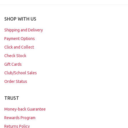
SHOP WITH US
Shipping and Delivery
Payment Options
Click and Collect
Check Stock
Gift Cards
Club/School Sales
Order Status
TRUST
Money-back Guarantee
Rewards Program
Returns Policy