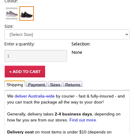
Colour:
Size:
Enter a quantity:
Selection:
None
Shipping
Payment
Sizes
Returns
We
deliver Australia-wide
by courier - fast & fully-insured - and
you can track the package all the way to your door!
Generally, delivery takes
2-4 business days
, depending on
how far you are from our stores.
Find out more
.
Delivery cost
on most items is under $10 (depends on