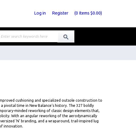
Log in
Register
(
0
Items
$0.00
)
improved cushioning and specialized outsole construction to
 a pivotal time in New Balance’s history. The 327 boldly
mporary-minded reworking of classic design elements that,
mplicity. With an angular reworking of the aerodynamically
versized ‘N’ branding, and a wraparound, trail-inspired lug
of innovation.