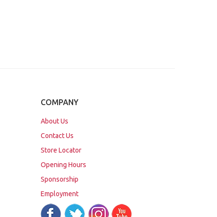
COMPANY
About Us
Contact Us
Store Locator
Opening Hours
Sponsorship
Employment