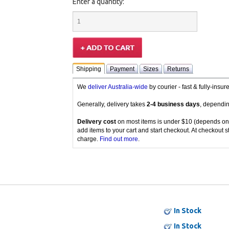
Enter a quantity:
Shipping
Payment
Sizes
Returns
We
deliver Australia-wide
by courier - fast & fully-insu
Generally, delivery takes
2-4 business days
, dependin
Delivery cost
on most items is under $10 (depends on
add items to your cart and start checkout. At checkout s
charge.
Find out more
.
In Stock
In Stock