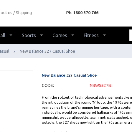
out us
Shipping
Ph:
1800 370 766
all
Sports
Games
Fitness
asual
New Balance 327 Casual Shoe
>
New Balance 327 Casual Shoe
CODE:
NBWS327B
From the rollout of technological advancements like 
the introduction of the iconic ‘N’ logo, the 1970s were
reimagines the brand’s running heritage, with a conte
individually, would be considered hallmarks of ‘70s si
minimalist wedge silhouette, asymmetrically applied, o
outsole, the 327 sheds new light on the ‘70s as an era 