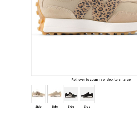
Roll over to zoom in or click to enlarge
Side
Side
Side
Side