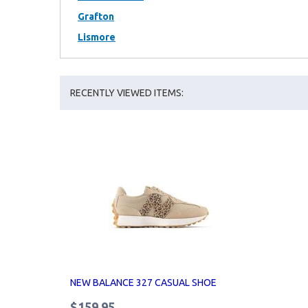
Grafton
Lismore
RECENTLY VIEWED ITEMS:
NEW BALANCE 327 CASUAL SHOE
$159.95