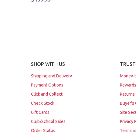
SHOP WITH US
TRUST
Shipping and Delivery
Money-b
Payment Options
Rewards
Click and Collect
Returns 
Check Stock
Buyer's 
Gift Cards
Site Sec
Club/School Sales
Privacy 
Order Status
Terms a