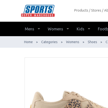
Products
Stores
Ab
New Balance 327 Casual Shoe - Buy
Online - Ph: 1800-370-766 -
AfterPay & ZipPay Available!
Mens
Womens
Kids
Footb
Home
Categories
Womens
Shoes
C
>
>
>
>