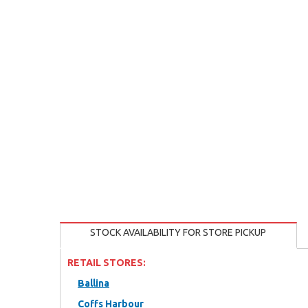
STOCK AVAILABILITY FOR STORE PICKUP
RETAIL STORES:
Ballina
Coffs Harbour