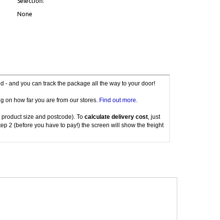
Selection:
None
red - and you can track the package all the way to your door!
g on how far you are from our stores.
Find out more
.
 product size and postcode). To
calculate delivery cost
, just
tep 2 (before you have to pay!) the screen will show the freight