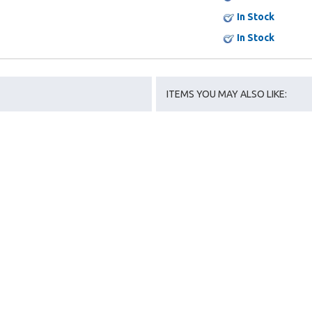
In Stock
In Stock
ITEMS YOU MAY ALSO LIKE: