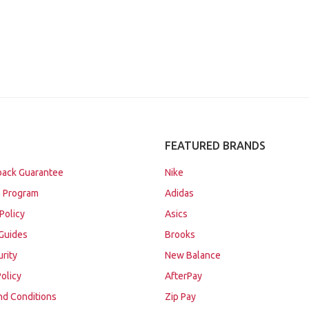
FEATURED BRANDS
ack Guarantee
Nike
 Program
Adidas
Policy
Asics
Guides
Brooks
urity
New Balance
Policy
AfterPay
nd Conditions
Zip Pay