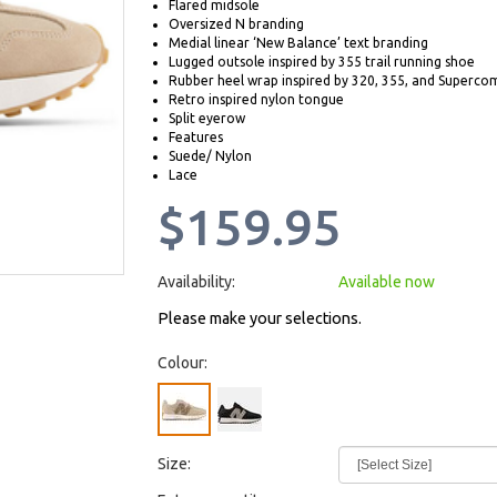
Flared midsole
Oversized N branding
Medial linear ‘New Balance’ text branding
Lugged outsole inspired by 355 trail running shoe
Rubber heel wrap inspired by 320, 355, and Superco
Retro inspired nylon tongue
Split eyerow
Features
Suede/ Nylon
Lace
$159.95
Availability:
Available now
Please make your selections.
Colour:
Size: