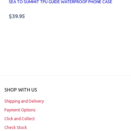
SEA TO SUMMIT TPU GUIDE WATERPROOF PHONE CASE
$39.95
SHOP WITH US
Shipping and Delivery
Payment Options
Click and Collect
Check Stock