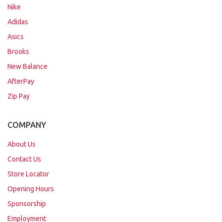
Nike
Adidas
Asics
Brooks
New Balance
AfterPay
Zip Pay
COMPANY
About Us
Contact Us
Store Locator
Opening Hours
Sponsorship
Employment