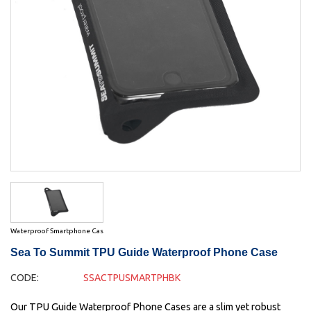
Waterproof Smartphone Cas
Sea To Summit TPU Guide Waterproof Phone Case
CODE:
SSACTPUSMARTPHBK
Our TPU Guide Waterproof Phone Cases are a slim yet robust