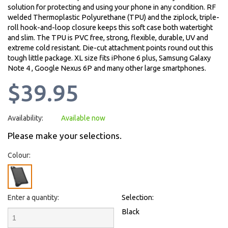
solution for protecting and using your phone in any condition. RF
welded Thermoplastic Polyurethane (TPU) and the ziplock, triple-
roll hook-and-loop closure keeps this soft case both watertight
and slim. The TPU is PVC free, strong, flexible, durable, UV and
extreme cold resistant. Die-cut attachment points round out this
tough little package. XL size fits iPhone 6 plus, Samsung Galaxy
Note 4 , Google Nexus 6P and many other large smartphones.
$39.95
Availability:
Available now
Please make your selections.
Colour:
Enter a quantity:
Selection:
Black