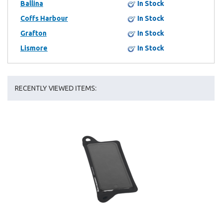
Ballina
In Stock
Coffs Harbour
In Stock
Grafton
In Stock
Lismore
In Stock
RECENTLY VIEWED ITEMS: