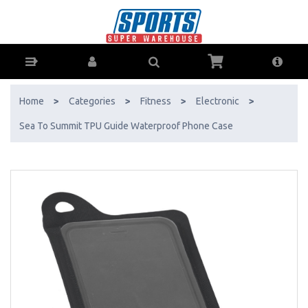
Sea To Summit TPU Guide Waterproof Phone Case - Buy Online - Ph:
1800-370-766 - AfterPay & ZipPay Available!
Home
>
Categories
>
Fitness
>
Electronic
>
Sea To Summit TPU Guide Waterproof Phone Case