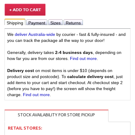
Shipping
Payment
Sizes
Returns
We
deliver Australia-wide
by courier - fast & fully-insured - and
you can track the package all the way to your door!
Generally, delivery takes
2-4 business days
, depending on
how far you are from our stores.
Find out more
.
Delivery cost
on most items is under $10 (depends on
product size and postcode). To
calculate delivery cost
, just
add items to your cart and start checkout. At checkout step 2
(before you have to pay!) the screen will show the freight
charge.
Find out more
.
STOCK AVAILABILITY FOR STORE PICKUP
RETAIL STORES: