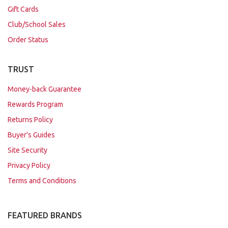
Gift Cards
Club/School Sales
Order Status
TRUST
Money-back Guarantee
Rewards Program
Returns Policy
Buyer's Guides
Site Security
Privacy Policy
Terms and Conditions
FEATURED BRANDS