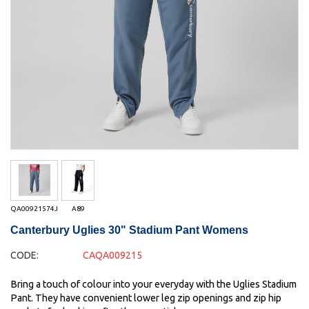
QA00921574J
A89
Canterbury Uglies 30" Stadium Pant Womens
CODE:
CAQA009215
Bring a touch of colour into your everyday with the Uglies Stadium
Pant. They have convenient lower leg zip openings and zip hip