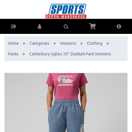
Canterbury Uglies 30" Stadium Pant Womens - Buy Online - Ph: 1800-
370-766 - AfterPay & ZipPay Available!
Home
>
Categories
>
Womens
>
Clothing
>
Pants
>
Canterbury Uglies 30" Stadium Pant Womens