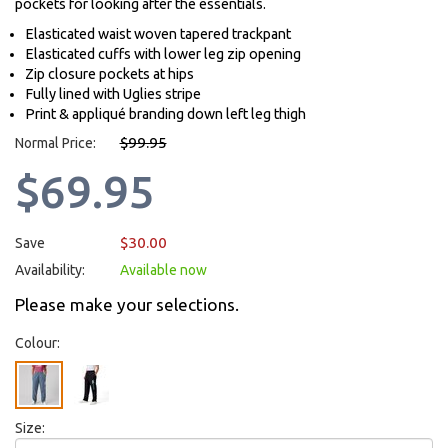
pockets for looking after the essentials.
Elasticated waist woven tapered trackpant
Elasticated cuffs with lower leg zip opening
Zip closure pockets at hips
Fully lined with Uglies stripe
Print & appliqué branding down left leg thigh
$99.95
Normal Price:
$69.95
$30.00
Save
Availability:
Available now
Please make your selections.
Colour:
Size: