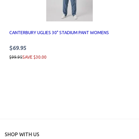
CANTERBURY UGLIES 30" STADIUM PANT WOMENS
$69.95
$99.95
SAVE $30.00
SHOP WITH US