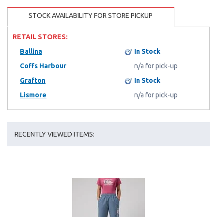
STOCK AVAILABILITY FOR STORE PICKUP
RETAIL STORES:
Ballina
In Stock
Coffs Harbour
n/a for pick-up
Grafton
In Stock
Lismore
n/a for pick-up
RECENTLY VIEWED ITEMS: