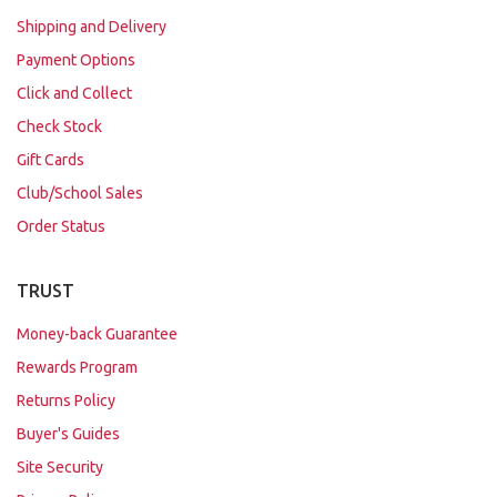
Shipping and Delivery
Payment Options
Click and Collect
Check Stock
Gift Cards
Club/School Sales
Order Status
TRUST
Money-back Guarantee
Rewards Program
Returns Policy
Buyer's Guides
Site Security