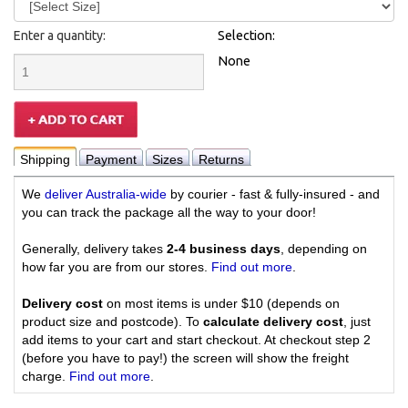
Enter a quantity:
Selection:
None
Shipping
Payment
Sizes
Returns
We
deliver Australia-wide
by courier - fast & fully-insured - and
you can track the package all the way to your door!
Generally, delivery takes
2-4 business days
, depending on
how far you are from our stores.
Find out more
.
Delivery cost
on most items is under $10 (depends on
product size and postcode). To
calculate delivery cost
, just
add items to your cart and start checkout. At checkout step 2
(before you have to pay!) the screen will show the freight
charge.
Find out more
.