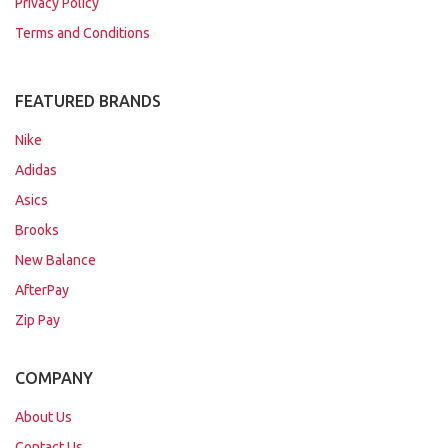
Privacy Policy
Terms and Conditions
FEATURED BRANDS
Nike
Adidas
Asics
Brooks
New Balance
AfterPay
Zip Pay
COMPANY
About Us
Contact Us