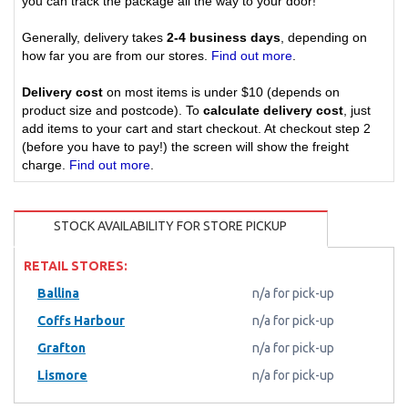
you can track the package all the way to your door!
Generally, delivery takes
2-4 business days
, depending on
how far you are from our stores.
Find out more
.
Delivery cost
on most items is under $10 (depends on
product size and postcode). To
calculate delivery cost
, just
add items to your cart and start checkout. At checkout step 2
(before you have to pay!) the screen will show the freight
charge.
Find out more
.
STOCK AVAILABILITY FOR STORE PICKUP
RETAIL STORES:
Ballina
n/a for pick-up
Coffs Harbour
n/a for pick-up
Grafton
n/a for pick-up
Lismore
n/a for pick-up