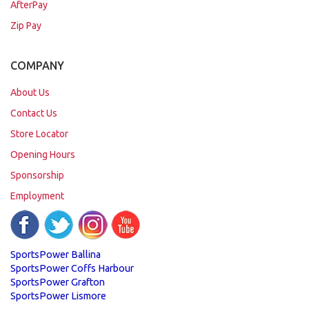
AfterPay
Zip Pay
COMPANY
About Us
Contact Us
Store Locator
Opening Hours
Sponsorship
Employment
SportsPower Ballina
SportsPower Coffs Harbour
SportsPower Grafton
SportsPower Lismore