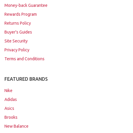
Money-back Guarantee
Rewards Program
Returns Policy
Buyer's Guides
Site Security
Privacy Policy
Terms and Conditions
FEATURED BRANDS
Nike
Adidas
Asics
Brooks
New Balance