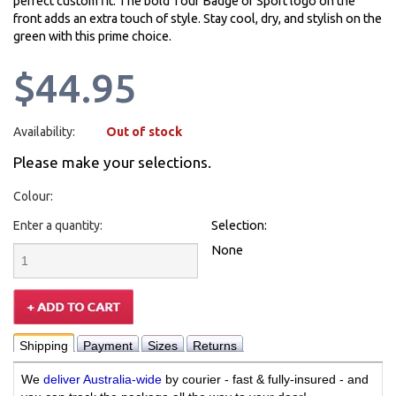
perfect custom fit. The bold Tour Badge of Sport logo on the
front adds an extra touch of style. Stay cool, dry, and stylish on the
green with this prime choice.
$44.95
Availability:
Out of stock
Please make your selections.
Colour:
Enter a quantity:
Selection:
None
Shipping
Payment
Sizes
Returns
We
deliver Australia-wide
by courier - fast & fully-insured - and