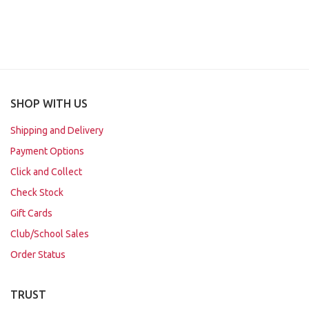
SHOP WITH US
Shipping and Delivery
Payment Options
Click and Collect
Check Stock
Gift Cards
Club/School Sales
Order Status
TRUST