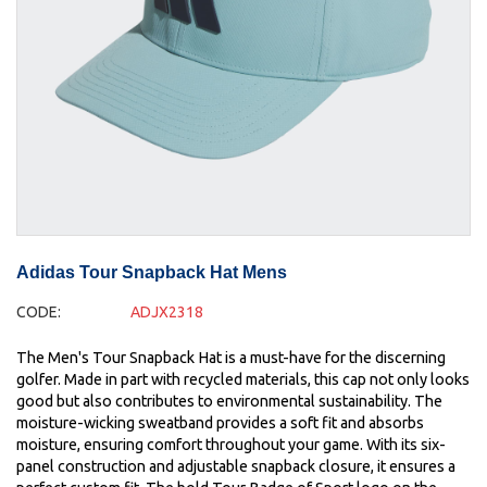
Adidas Tour Snapback Hat Mens
CODE:
ADJX2318
The Men's Tour Snapback Hat is a must-have for the discerning
golfer. Made in part with recycled materials, this cap not only looks
good but also contributes to environmental sustainability. The
moisture-wicking sweatband provides a soft fit and absorbs
moisture, ensuring comfort throughout your game. With its six-
panel construction and adjustable snapback closure, it ensures a