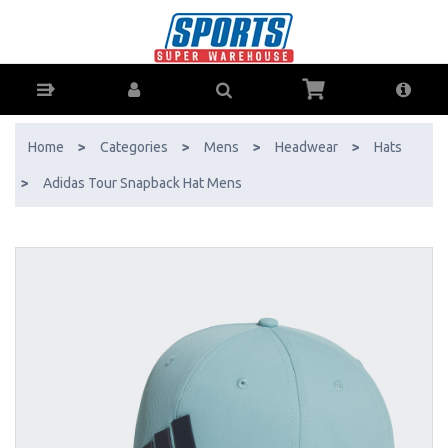
Adidas Tour Snapback Hat Mens - Buy Online - Ph: 1800-370-766 -
AfterPay & ZipPay Available!
Home
>
Categories
>
Mens
>
Headwear
>
Hats
>
Adidas Tour Snapback Hat Mens