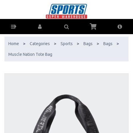
Muscle Nation Tote Bag - Buy Online - Ph: 1800-370-766 - AfterPay &
ZipPay Available!
Home
>
Categories
>
Sports
>
Bags
>
Bags
>
Muscle Nation Tote Bag