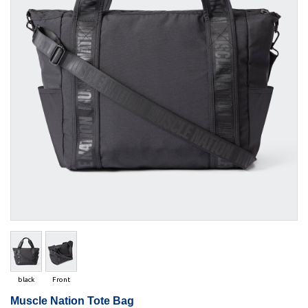
black
Front
Muscle Nation Tote Bag