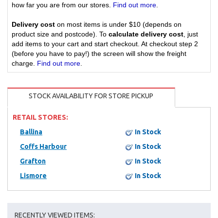
how far you are from our stores.
Find out more
.
Delivery cost
on most items is under $10 (depends on
product size and postcode). To
calculate delivery cost
, just
add items to your cart and start checkout. At checkout step 2
(before you have to pay!) the screen will show the freight
charge.
Find out more
.
STOCK AVAILABILITY FOR STORE PICKUP
RETAIL STORES:
Ballina
In Stock
Coffs Harbour
In Stock
Grafton
In Stock
Lismore
In Stock
RECENTLY VIEWED ITEMS: