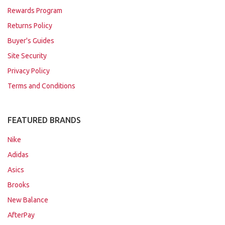
Rewards Program
Returns Policy
Buyer's Guides
Site Security
Privacy Policy
Terms and Conditions
FEATURED BRANDS
Nike
Adidas
Asics
Brooks
New Balance
AfterPay