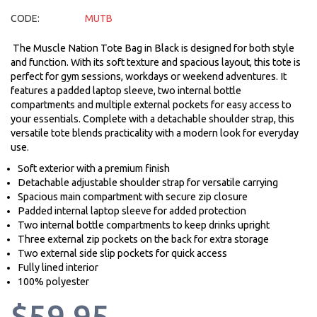
CODE:
MUTB
The Muscle Nation Tote Bag in Black is designed for both style
and function. With its soft texture and spacious layout, this tote is
perfect for gym sessions, workdays or weekend adventures. It
features a padded laptop sleeve, two internal bottle
compartments and multiple external pockets for easy access to
your essentials. Complete with a detachable shoulder strap, this
versatile tote blends practicality with a modern look for everyday
use.
Soft exterior with a premium finish
Detachable adjustable shoulder strap for versatile carrying
Spacious main compartment with secure zip closure
Padded internal laptop sleeve for added protection
Two internal bottle compartments to keep drinks upright
Three external zip pockets on the back for extra storage
Two external side slip pockets for quick access
Fully lined interior
100% polyester
$59.95