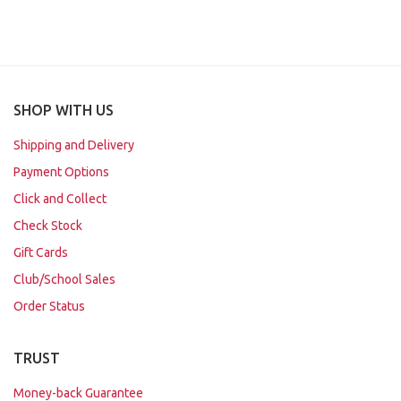
SHOP WITH US
Shipping and Delivery
Payment Options
Click and Collect
Check Stock
Gift Cards
Club/School Sales
Order Status
TRUST
Money-back Guarantee