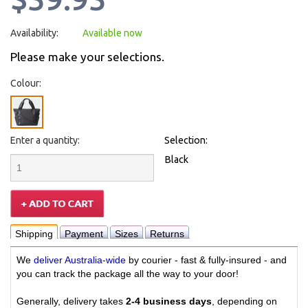
Availability:
Available now
Please make your selections.
Colour:
Enter a quantity:
Selection:
Black
Shipping
Payment
Sizes
Returns
We
deliver Australia-wide
by courier - fast & fully-insured - and
you can track the package all the way to your door!
Generally, delivery takes
2-4 business days
, depending on