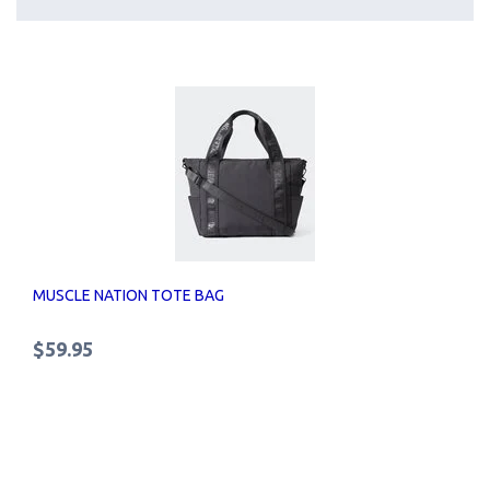
MUSCLE NATION TOTE BAG
$59.95