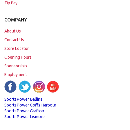
Zip Pay
COMPANY
About Us
Contact Us
Store Locator
Opening Hours
Sponsorship
Employment
SportsPower Ballina
SportsPower Coffs Harbour
SportsPower Grafton
SportsPower Lismore