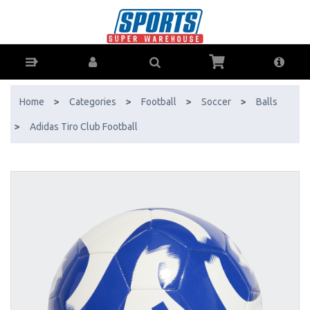
adidas Tiro Club Football - Buy Online - Ph: 1800-370-766 - AfterPay
& ZipPay Available!
Home
>
Categories
>
Football
>
Soccer
>
Balls
>
Adidas Tiro Club Football