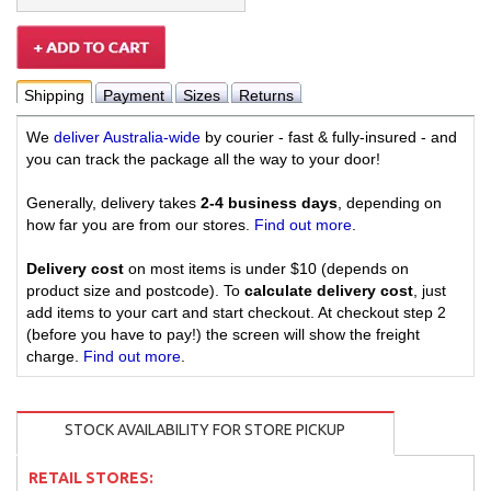
Shipping
Payment
Sizes
Returns
We
deliver Australia-wide
by courier - fast & fully-insured - and
you can track the package all the way to your door!
Generally, delivery takes
2-4 business days
, depending on
how far you are from our stores.
Find out more
.
Delivery cost
on most items is under $10 (depends on
product size and postcode). To
calculate delivery cost
, just
add items to your cart and start checkout. At checkout step 2
(before you have to pay!) the screen will show the freight
charge.
Find out more
.
STOCK AVAILABILITY FOR STORE PICKUP
RETAIL STORES: