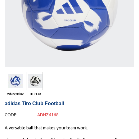
White/Blue
HT2430
adidas Tiro Club Football
CODE:
ADHZ4168
A versatile ball that makes your team work.