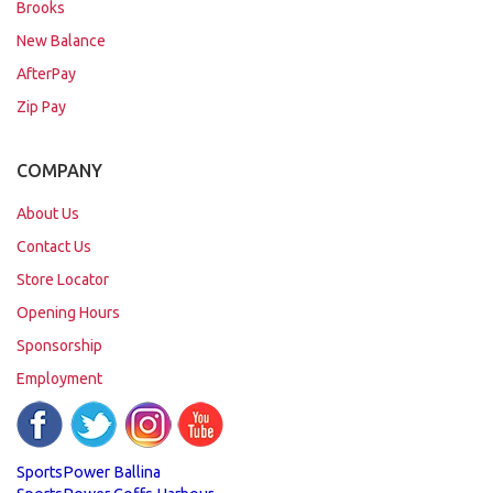
Brooks
New Balance
AfterPay
Zip Pay
COMPANY
About Us
Contact Us
Store Locator
Opening Hours
Sponsorship
Employment
SportsPower Ballina