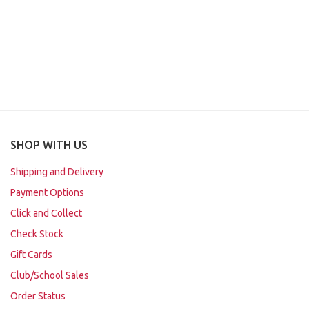
SHOP WITH US
Shipping and Delivery
Payment Options
Click and Collect
Check Stock
Gift Cards
Club/School Sales
Order Status