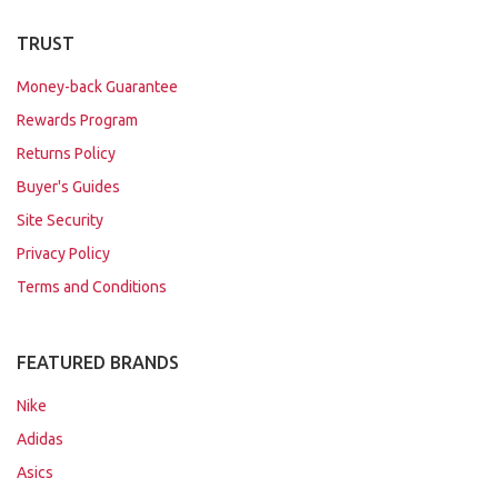
TRUST
Money-back Guarantee
Rewards Program
Returns Policy
Buyer's Guides
Site Security
Privacy Policy
Terms and Conditions
FEATURED BRANDS
Nike
Adidas
Asics