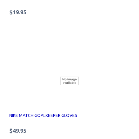
$19.95
NIKE MATCH GOALKEEPER GLOVES
$49.95