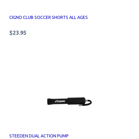
CIGNO CLUB SOCCER SHORTS ALL AGES
$23.95
STEEDEN DUAL ACTION PUMP