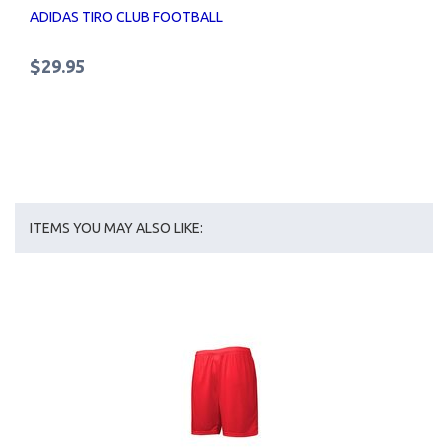
ADIDAS TIRO CLUB FOOTBALL
$29.95
ITEMS YOU MAY ALSO LIKE: