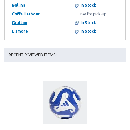
Ballina
In Stock
Coffs Harbour
n/a for pick-up
Grafton
In Stock
Lismore
In Stock
RECENTLY VIEWED ITEMS: