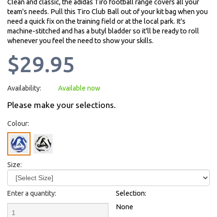
Clean and classic, the adidas Tiro football range covers all your
team's needs. Pull this Tiro Club Ball out of your kit bag when you
need a quick fix on the training field or at the local park. It's
machine-stitched and has a butyl bladder so it'll be ready to roll
whenever you feel the need to show your skills.
$29.95
Availability:
Available now
Please make your selections.
Colour:
Size:
Enter a quantity:
Selection:
None