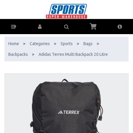
Adidas Terrex Multi Backpack 20 Litre - Buy Online - Ph: 1800-370-766
- AfterPay & ZipPay Available!
Home
>
Categories
>
Sports
>
Bags
>
Backpacks
>
Adidas Terrex Multi Backpack 20 Litre