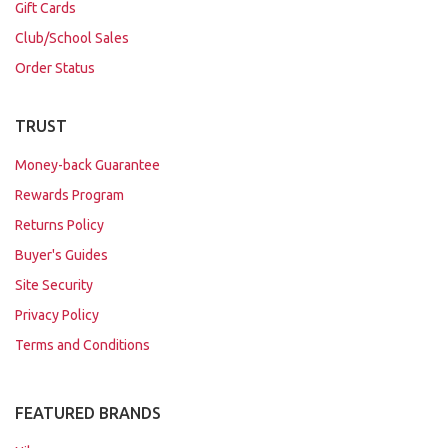
Gift Cards
Club/School Sales
Order Status
TRUST
Money-back Guarantee
Rewards Program
Returns Policy
Buyer's Guides
Site Security
Privacy Policy
Terms and Conditions
FEATURED BRANDS