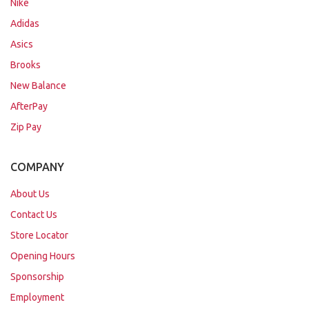
Nike
Adidas
Asics
Brooks
New Balance
AfterPay
Zip Pay
COMPANY
About Us
Contact Us
Store Locator
Opening Hours
Sponsorship
Employment