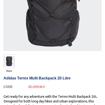
Black
Adidas Terrex Multi Backpack 20 Litre
CODE:
ADJM0464
Get ready for any adventure with the Terrex Multi Backpack 20L.
Designed for both long day hikes and urban explorations, this