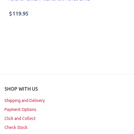
$119.95
SHOP WITH US
Shipping and Delivery
Payment Options
Click and Collect
Check Stock