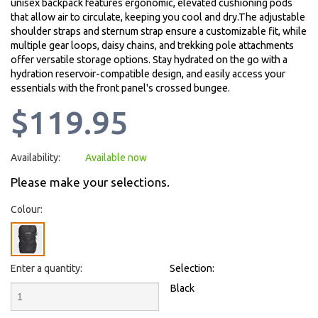
unisex backpack features ergonomic, elevated cushioning pods
that allow air to circulate, keeping you cool and dry.The adjustable
shoulder straps and sternum strap ensure a customizable fit, while
multiple gear loops, daisy chains, and trekking pole attachments
offer versatile storage options. Stay hydrated on the go with a
hydration reservoir-compatible design, and easily access your
essentials with the front panel's crossed bungee.
$119.95
Availability:
Available now
Please make your selections.
Colour:
Enter a quantity:
Selection:
Black