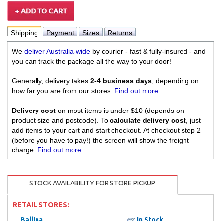
Shipping
Payment
Sizes
Returns
We
deliver Australia-wide
by courier - fast & fully-insured - and
you can track the package all the way to your door!
Generally, delivery takes
2-4 business days
, depending on
how far you are from our stores.
Find out more
.
Delivery cost
on most items is under $10 (depends on
product size and postcode). To
calculate delivery cost
, just
add items to your cart and start checkout. At checkout step 2
(before you have to pay!) the screen will show the freight
charge.
Find out more
.
STOCK AVAILABILITY FOR STORE PICKUP
RETAIL STORES:
Ballina
In Stock