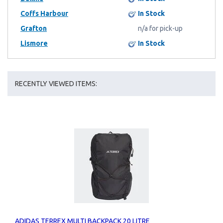
Coffs Harbour
In Stock
Grafton
n/a for pick-up
Lismore
In Stock
RECENTLY VIEWED ITEMS:
ADIDAS TERREX MULTI BACKPACK 20 LITRE