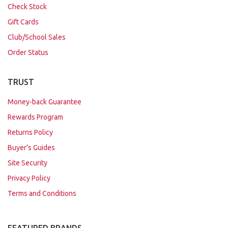
Check Stock
Gift Cards
Club/School Sales
Order Status
TRUST
Money-back Guarantee
Rewards Program
Returns Policy
Buyer's Guides
Site Security
Privacy Policy
Terms and Conditions