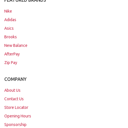
FEATURED BRANDS
Nike
Adidas
Asics
Brooks
New Balance
AfterPay
Zip Pay
COMPANY
About Us
Contact Us
Store Locator
Opening Hours
Sponsorship