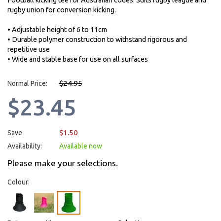
Football kicking tee for Australian codes. Suits rugby league and
rugby union for conversion kicking.
• Adjustable height of 6 to 11cm
• Durable polymer construction to withstand rigorous and
repetitive use
• Wide and stable base for use on all surfaces
$24.95
Normal Price:
$23.45
$1.50
Save
Availability:
Available now
Please make your selections.
Colour: