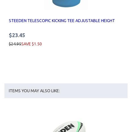
STEEDEN TELESCOPIC KICKING TEE ADJUSTABLE HEIGHT
$23.45
$24.95
SAVE $1.50
ITEMS YOU MAY ALSO LIKE: