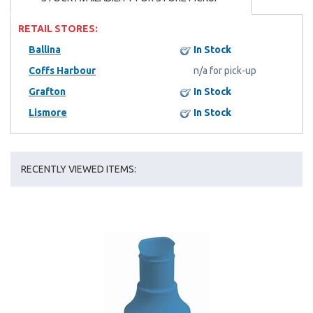
RETAIL STORES:
Ballina
In Stock
Coffs Harbour
n/a for pick-up
Grafton
In Stock
Lismore
In Stock
RECENTLY VIEWED ITEMS: