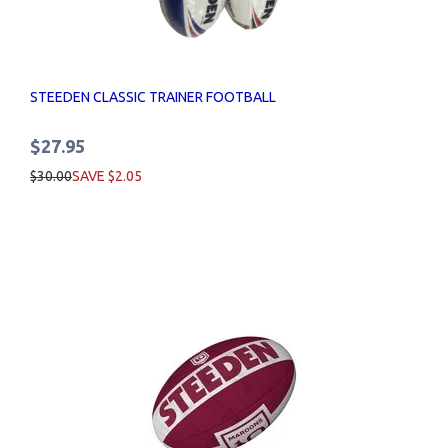
STEEDEN CLASSIC TRAINER FOOTBALL
$27.95
$30.00
SAVE $2.05