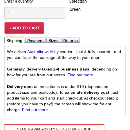
Enter a quantity:
Selection:
Green
Shipping
Payment
Sizes
Returns
We
deliver Australia-wide
by courier - fast & fully-insured - and
you can track the package all the way to your door!
Generally, delivery takes
2-4 business days
, depending on
how far you are from our stores.
Find out more
.
Delivery cost
on most items is under $10 (depends on
product size and postcode). To
calculate delivery cost
, just
add items to your cart and start checkout. At checkout step 2
(before you have to pay!) the screen will show the freight
charge.
Find out more
.
STOCK AVAILABILITY FOR STORE PICKUP