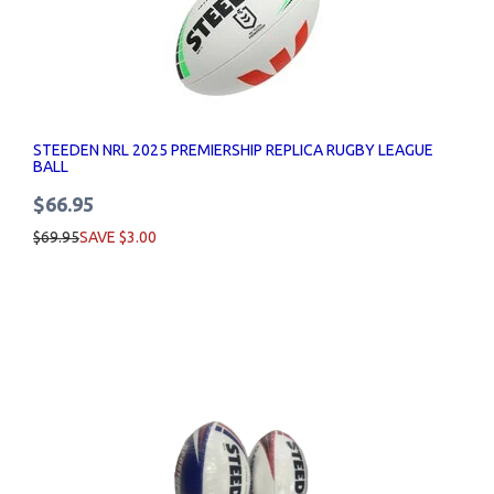
STEEDEN NRL 2025 PREMIERSHIP REPLICA RUGBY LEAGUE
BALL
$66.95
$69.95
SAVE $3.00