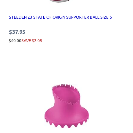
STEEDEN 23 STATE OF ORIGIN SUPPORTER BALL SIZE 5
$37.95
$40.00
SAVE $2.05