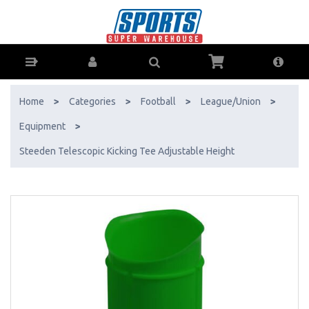
Steeden Telescopic Kicking Tee Adjustable Height - Buy Online - Ph:
1800-370-766 - AfterPay & ZipPay Available!
Home
>
Categories
>
Football
>
League/Union
>
Equipment
>
Steeden Telescopic Kicking Tee Adjustable Height