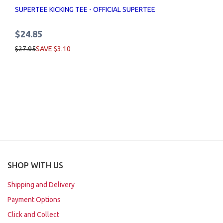
SUPERTEE KICKING TEE - OFFICIAL SUPERTEE
$24.85
$27.95
SAVE $3.10
SHOP WITH US
Shipping and Delivery
Payment Options
Click and Collect