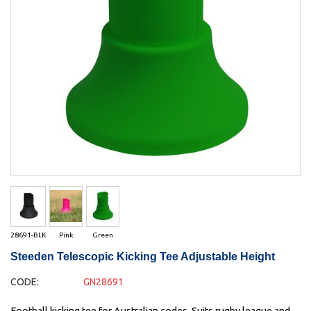
28691-BLK
Pink
Green
Steeden Telescopic Kicking Tee Adjustable Height
CODE:
GN28691