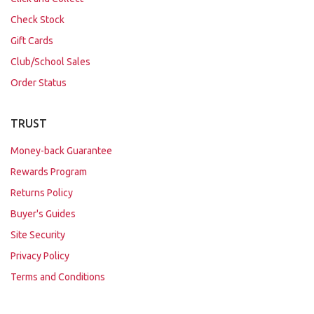
Check Stock
Gift Cards
Club/School Sales
Order Status
TRUST
Money-back Guarantee
Rewards Program
Returns Policy
Buyer's Guides
Site Security
Privacy Policy
Terms and Conditions