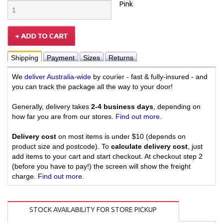
Pink
Shipping
Payment
Sizes
Returns
We
deliver Australia-wide
by courier - fast & fully-insured - and
you can track the package all the way to your door!
Generally, delivery takes
2-4 business days
, depending on
how far you are from our stores.
Find out more
.
Delivery cost
on most items is under $10 (depends on
product size and postcode). To
calculate delivery cost
, just
add items to your cart and start checkout. At checkout step 2
(before you have to pay!) the screen will show the freight
charge.
Find out more
.
STOCK AVAILABILITY FOR STORE PICKUP