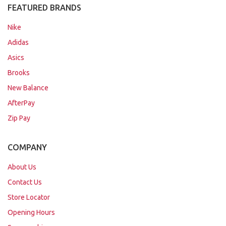
FEATURED BRANDS
Nike
Adidas
Asics
Brooks
New Balance
AfterPay
Zip Pay
COMPANY
About Us
Contact Us
Store Locator
Opening Hours