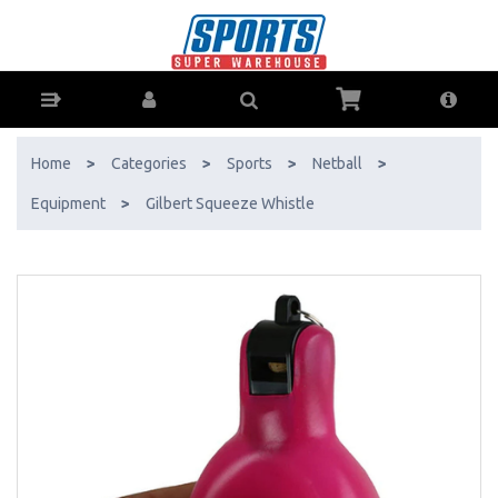
Gilbert Squeeze Whistle - Buy Online - Ph: 1800-370-766 - AfterPay &
ZipPay Available!
Home
>
Categories
>
Sports
>
Netball
>
Equipment
>
Gilbert Squeeze Whistle