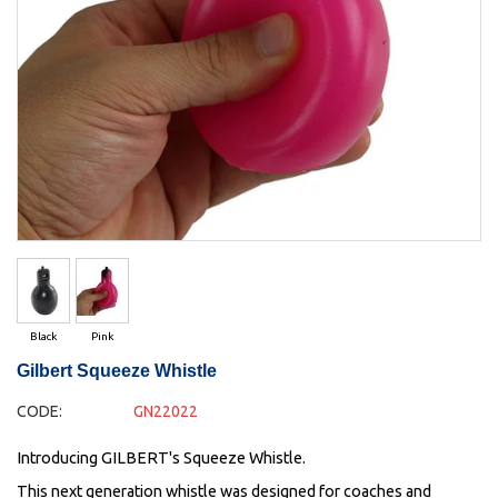
Black
Pink
Gilbert Squeeze Whistle
CODE:
GN22022
Introducing GILBERT's Squeeze Whistle.
This next generation whistle was designed for coaches and