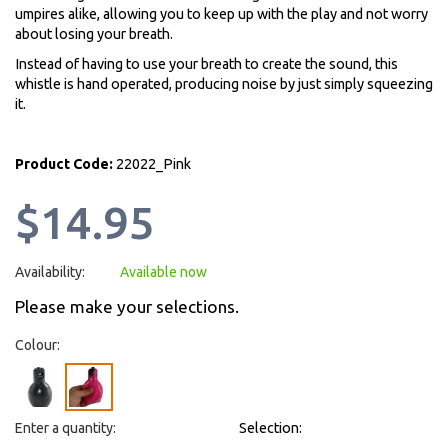
umpires alike, allowing you to keep up with the play and not worry
about losing your breath.
Instead of having to use your breath to create the sound, this
whistle is hand operated, producing noise by just simply squeezing
it.
Product Code:
22022_Pink
$14.95
Availability:
Available now
Please make your selections.
Colour:
Enter a quantity:
Selection: