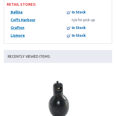
RETAIL STORES:
Ballina
In Stock
Coffs Harbour
n/a for pick-up
Grafton
In Stock
Lismore
In Stock
RECENTLY VIEWED ITEMS: