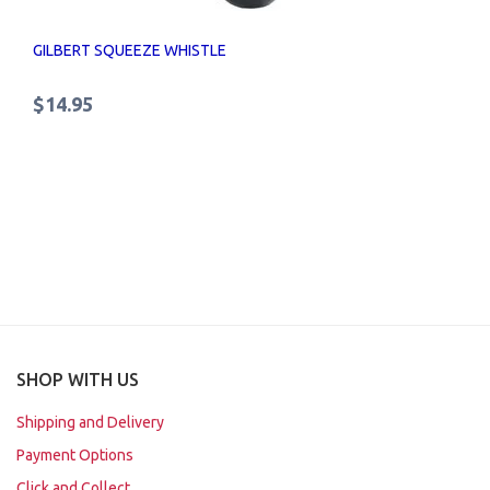
GILBERT SQUEEZE WHISTLE
$14.95
SHOP WITH US
Shipping and Delivery
Payment Options
Click and Collect