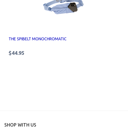
THE SPIBELT MONOCHROMATIC
$44.95
SHOP WITH US