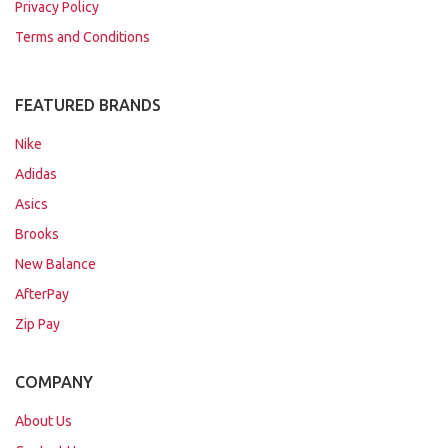
Privacy Policy
Terms and Conditions
FEATURED BRANDS
Nike
Adidas
Asics
Brooks
New Balance
AfterPay
Zip Pay
COMPANY
About Us