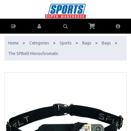
The SPIbelt Monochromatic - Buy Online - Ph: 1800-370-766 -
AfterPay & ZipPay Available!
Home
>
Categories
>
Sports
>
Bags
>
Bags
>
The SPIbelt Monochromatic