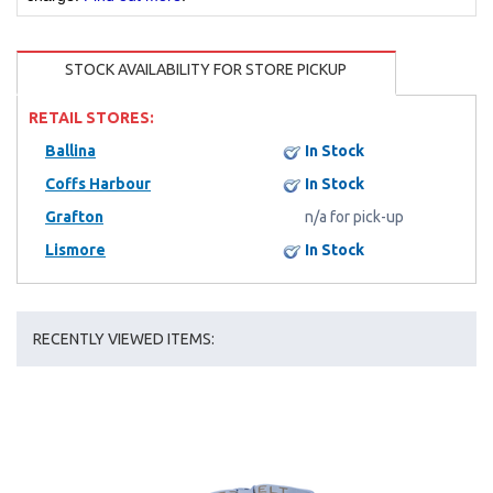
STOCK AVAILABILITY FOR STORE PICKUP
RETAIL STORES:
Ballina
In Stock
Coffs Harbour
In Stock
Grafton
n/a for pick-up
Lismore
In Stock
RECENTLY VIEWED ITEMS: