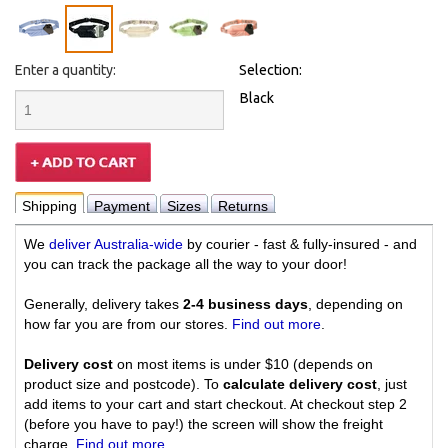
Enter a quantity:
Selection:
Black
Shipping
Payment
Sizes
Returns
We
deliver Australia-wide
by courier - fast & fully-insured - and
you can track the package all the way to your door!
Generally, delivery takes
2-4 business days
, depending on
how far you are from our stores.
Find out more
.
Delivery cost
on most items is under $10 (depends on
product size and postcode). To
calculate delivery cost
, just
add items to your cart and start checkout. At checkout step 2
(before you have to pay!) the screen will show the freight
charge.
Find out more
.