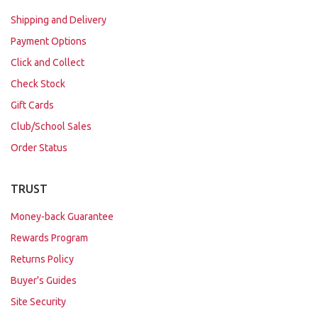
Shipping and Delivery
Payment Options
Click and Collect
Check Stock
Gift Cards
Club/School Sales
Order Status
TRUST
Money-back Guarantee
Rewards Program
Returns Policy
Buyer's Guides
Site Security