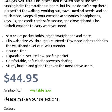
Galaxy® S24 Ultra. This fitness belt is called one of the best
running belts for marathon runners, but its use doesn’t stop there.
It is perfect for walking, working out, travel, medical needs, and so
much more. Keeps all your exercise accessories, headphones,
keys, ID, and credit cards safe, secure, and close at hand. The
SPIbelt expands to carry what you need.
9″ x 4″ x 2″ pocket holds larger smartphones and more!
Fits waist size 25″ through 47″. Need a few more inches added to
the waistband? Get our Belt Extender.
Bounce-free
Expandable, secure, low-profile pocket
Comfortable, soft elastic prevents chafing
Sturdy buckle and glides for even the most active users
$44.95
Availability:
Available now
Please make your selections.
Colour: