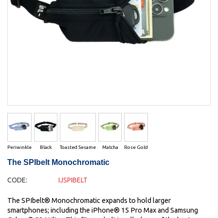
Periwinkle
Black
Toasted Sesame
Matcha
Rose Gold
The SPIbelt Monochromatic
CODE:
IJSPIBELT
The SPIbelt® Monochromatic expands to hold larger
smartphones; including the iPhone® 15 Pro Max and Samsung