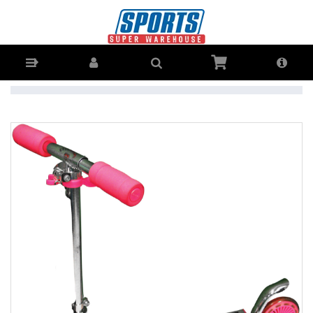
Adrenalin Little Speedster 125mm Junior Scooter - Buy Online - Ph:
1800-370-766 - AfterPay & ZipPay Available!