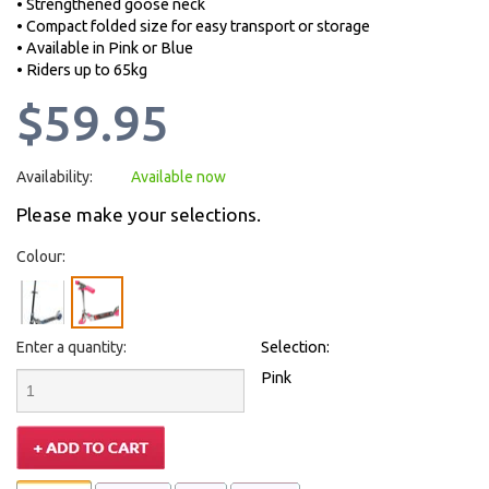
• Strengthened goose neck
• Compact folded size for easy transport or storage
• Available in Pink or Blue
• Riders up to 65kg
$59.95
Availability:
Available now
Please make your selections.
Colour:
Enter a quantity:
Selection:
Pink