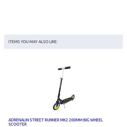
ITEMS YOU MAY ALSO LIKE:
ADRENALIN STREET RUNNER MK2 200MM BIG WHEEL
SCOOTER