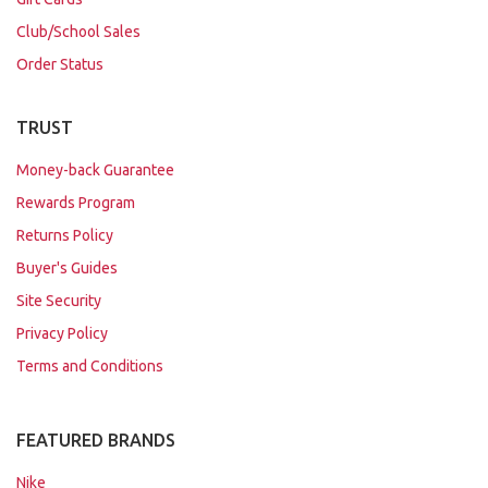
Club/School Sales
Order Status
TRUST
Money-back Guarantee
Rewards Program
Returns Policy
Buyer's Guides
Site Security
Privacy Policy
Terms and Conditions
FEATURED BRANDS
Nike