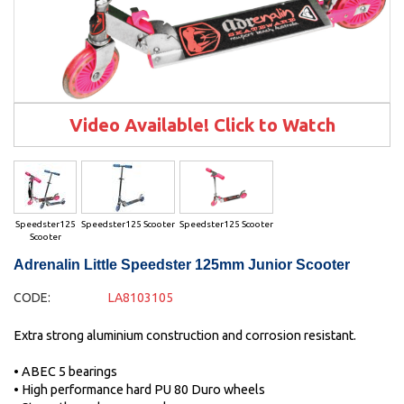
Video Available! Click to Watch
Speedster125
Speedster125 Scooter
Speedster125 Scooter
Scooter
Adrenalin Little Speedster 125mm Junior Scooter
CODE:
LA8103105
Extra strong aluminium construction and corrosion resistant.
• ABEC 5 bearings
• High performance hard PU 80 Duro wheels