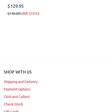
$129.95
$140.00
SAVE $10.05
SHOP WITH US
Shipping and Delivery
Payment Options
Click and Collect
Check Stock
Gift Cards