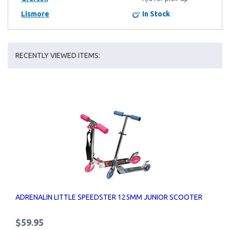
Lismore
In Stock
RECENTLY VIEWED ITEMS:
ADRENALIN LITTLE SPEEDSTER 125MM JUNIOR SCOOTER
$59.95