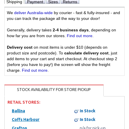
Shipping
Payment
Sizes
Returns
We
deliver Australia-wide
by courier - fast & fully-insured - and
you can track the package all the way to your door!
Generally, delivery takes
2-4 business days
, depending on
how far you are from our stores.
Find out more
.
Delivery cost
on most items is under $10 (depends on
product size and postcode). To
calculate delivery cost
, just
add items to your cart and start checkout. At checkout step 2
(before you have to pay!) the screen will show the freight
charge.
Find out more
.
STOCK AVAILABILITY FOR STORE PICKUP
RETAIL STORES:
Ballina
In Stock
Coffs Harbour
In Stock
Grafton
n/a for pick-up