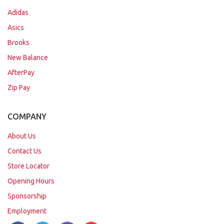
Adidas
Asics
Brooks
New Balance
AfterPay
Zip Pay
COMPANY
About Us
Contact Us
Store Locator
Opening Hours
Sponsorship
Employment