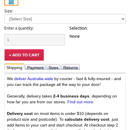
Size:
Enter a quantity:
Selection:
None
Shipping
Payment
Sizes
Returns
We
deliver Australia-wide
by courier - fast & fully-insured - and
you can track the package all the way to your door!
Generally, delivery takes
2-4 business days
, depending on
how far you are from our stores.
Find out more
.
Delivery cost
on most items is under $10 (depends on
product size and postcode). To
calculate delivery cost
, just
add items to your cart and start checkout. At checkout step 2