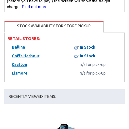
(before you have to pay!) the screen will show the freight
charge.
Find out more
.
STOCK AVAILABILITY FOR STORE PICKUP
RETAIL STORES:
Ballina
In Stock
Coffs Harbour
In Stock
Grafton
n/a for pick-up
Lismore
n/a for pick-up
RECENTLY VIEWED ITEMS: