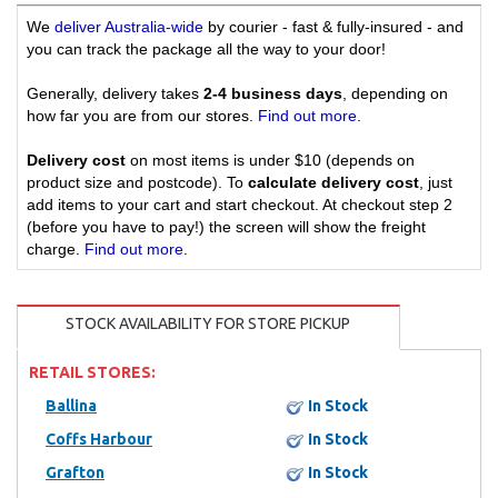
We
deliver Australia-wide
by courier - fast & fully-insured - and
you can track the package all the way to your door!
Generally, delivery takes
2-4 business days
, depending on
how far you are from our stores.
Find out more
.
Delivery cost
on most items is under $10 (depends on
product size and postcode). To
calculate delivery cost
, just
add items to your cart and start checkout. At checkout step 2
(before you have to pay!) the screen will show the freight
charge.
Find out more
.
STOCK AVAILABILITY FOR STORE PICKUP
RETAIL STORES:
Ballina
In Stock
Coffs Harbour
In Stock
Grafton
In Stock