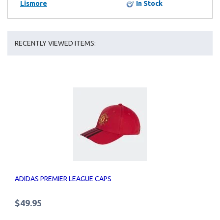
Lismore
In Stock
RECENTLY VIEWED ITEMS:
ADIDAS PREMIER LEAGUE CAPS
$49.95