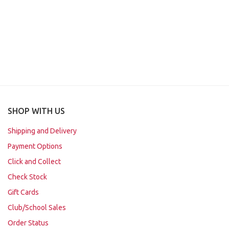
SHOP WITH US
Shipping and Delivery
Payment Options
Click and Collect
Check Stock
Gift Cards
Club/School Sales
Order Status