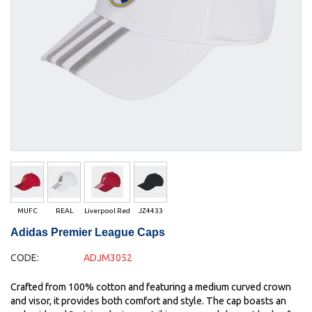
MUFC
REAL
Liverpool Red
JZ4433
Adidas Premier League Caps
CODE:
ADJM3052
Crafted from 100% cotton and featuring a medium curved crown
and visor, it provides both comfort and style. The cap boasts an