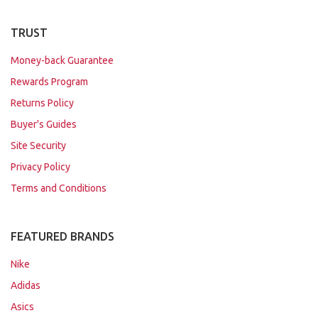
TRUST
Money-back Guarantee
Rewards Program
Returns Policy
Buyer's Guides
Site Security
Privacy Policy
Terms and Conditions
FEATURED BRANDS
Nike
Adidas
Asics