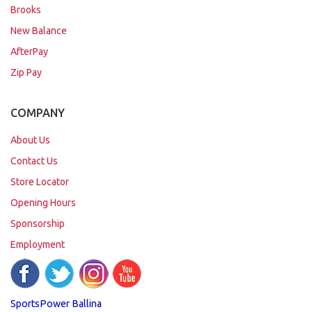
Brooks
New Balance
AfterPay
Zip Pay
COMPANY
About Us
Contact Us
Store Locator
Opening Hours
Sponsorship
Employment
SportsPower Ballina