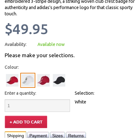
embroidered 3-stripe design, a striking woven club crest badge for
authenticity and adidas's performance logo for that classic sporty
touch.
$49.95
Availability:
Available now
Please make your selections.
Colour:
Enter a quantity:
Selection:
White
Shipping
Payment
Sizes
Returns