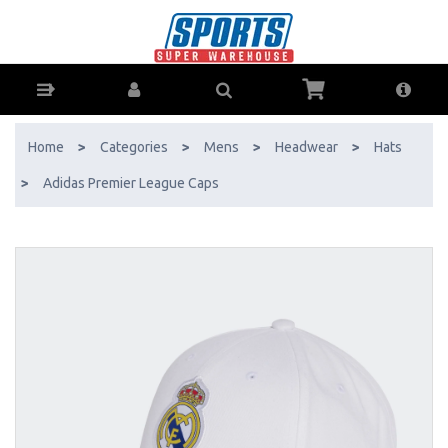
Adidas Premier League Caps - Buy Online - Ph: 1800-370-766 -
AfterPay & ZipPay Available!
Home
>
Categories
>
Mens
>
Headwear
>
Hats
>
Adidas Premier League Caps