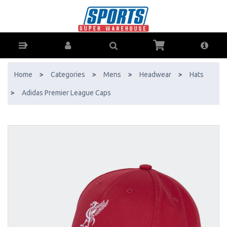
Adidas Premier League Caps - Buy Online - Ph: 1800-370-766 -
AfterPay & ZipPay Available!
Home
>
Categories
>
Mens
>
Headwear
>
Hats
>
Adidas Premier League Caps