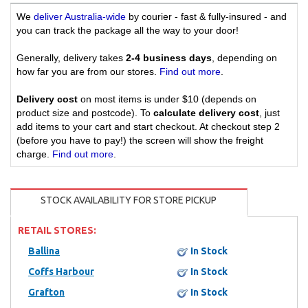
We
deliver Australia-wide
by courier - fast & fully-insured - and
you can track the package all the way to your door!
Generally, delivery takes
2-4 business days
, depending on
how far you are from our stores.
Find out more
.
Delivery cost
on most items is under $10 (depends on
product size and postcode). To
calculate delivery cost
, just
add items to your cart and start checkout. At checkout step 2
(before you have to pay!) the screen will show the freight
charge.
Find out more
.
STOCK AVAILABILITY FOR STORE PICKUP
RETAIL STORES:
Ballina
In Stock
Coffs Harbour
In Stock
Grafton
In Stock