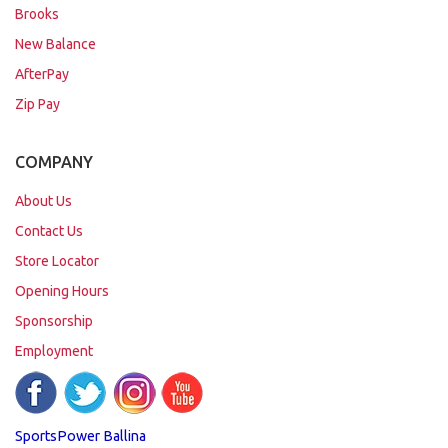
Brooks
New Balance
AfterPay
Zip Pay
COMPANY
About Us
Contact Us
Store Locator
Opening Hours
Sponsorship
Employment
SportsPower Ballina