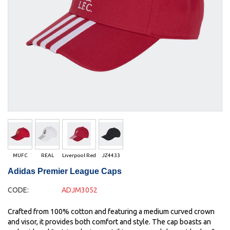
MUFC
REAL
Liverpool Red
JZ4433
Adidas Premier League Caps
CODE:
ADJM3052
Crafted from 100% cotton and featuring a medium curved crown
and visor, it provides both comfort and style. The cap boasts an