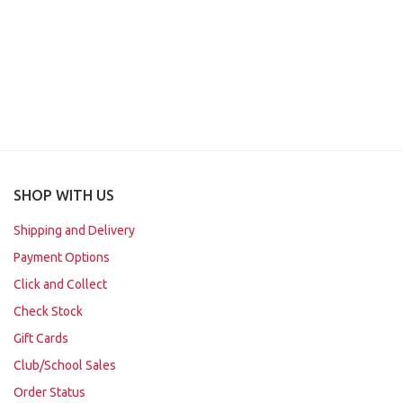
SHOP WITH US
Shipping and Delivery
Payment Options
Click and Collect
Check Stock
Gift Cards
Club/School Sales
Order Status