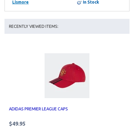
Lismore
In Stock
RECENTLY VIEWED ITEMS:
ADIDAS PREMIER LEAGUE CAPS
$49.95