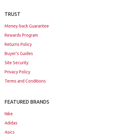
TRUST
Money-back Guarantee
Rewards Program
Returns Policy
Buyer's Guides
Site Security
Privacy Policy
Terms and Conditions
FEATURED BRANDS
Nike
Adidas
Asics