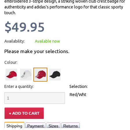
embroidered 3-stripe design, a striking woven club crest badge for
authenticity and adidas's performance logo for that classic sporty
touch.
$49.95
Availability:
Available now
Please make your selections.
Colour:
Enter a quantity:
Selection:
Red/Wht
Shipping
Payment
Sizes
Returns