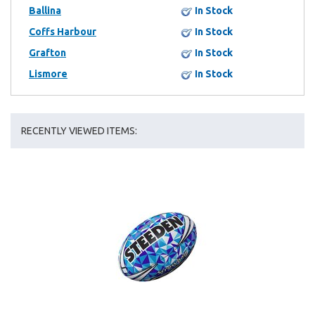
Ballina
In Stock
Coffs Harbour
In Stock
Grafton
In Stock
Lismore
In Stock
RECENTLY VIEWED ITEMS: