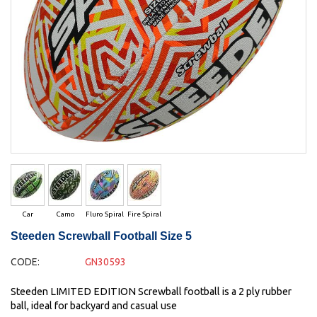
Car
Camo
Fluro Spiral
Fire Spiral
Steeden Screwball Football Size 5
CODE:
GN30593
Steeden LIMITED EDITION Screwball football is a 2 ply rubber
ball, ideal for backyard and casual use