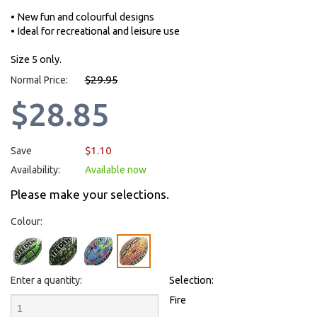
• New fun and colourful designs
• Ideal for recreational and leisure use
Size 5 only.
$29.95
Normal Price:
$28.85
$1.10
Save
Availability:
Available now
Please make your selections.
Colour:
Enter a quantity:
Selection:
Fire