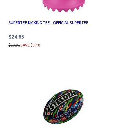
SUPERTEE KICKING TEE - OFFICIAL SUPERTEE
$24.85
$27.95
SAVE $3.10