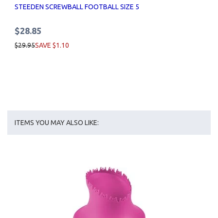
STEEDEN SCREWBALL FOOTBALL SIZE 5
$28.85
$29.95
SAVE $1.10
ITEMS YOU MAY ALSO LIKE: