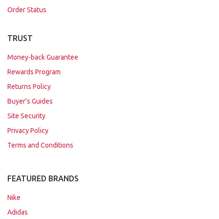
Order Status
TRUST
Money-back Guarantee
Rewards Program
Returns Policy
Buyer's Guides
Site Security
Privacy Policy
Terms and Conditions
FEATURED BRANDS
Nike
Adidas