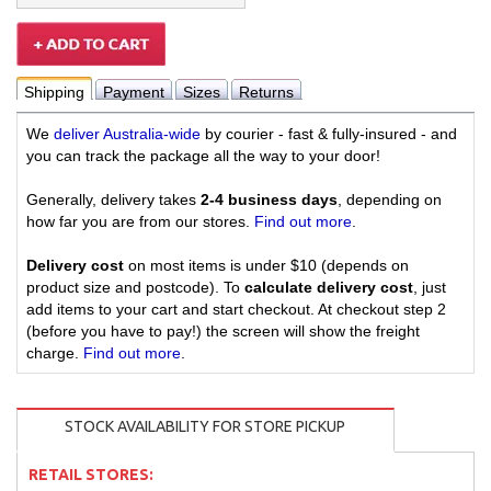
Shipping
Payment
Sizes
Returns
We
deliver Australia-wide
by courier - fast & fully-insured - and
you can track the package all the way to your door!
Generally, delivery takes
2-4 business days
, depending on
how far you are from our stores.
Find out more
.
Delivery cost
on most items is under $10 (depends on
product size and postcode). To
calculate delivery cost
, just
add items to your cart and start checkout. At checkout step 2
(before you have to pay!) the screen will show the freight
charge.
Find out more
.
STOCK AVAILABILITY FOR STORE PICKUP
RETAIL STORES: