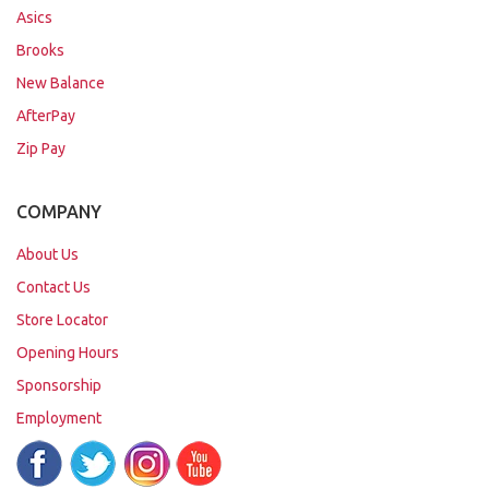
Asics
Brooks
New Balance
AfterPay
Zip Pay
COMPANY
About Us
Contact Us
Store Locator
Opening Hours
Sponsorship
Employment