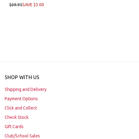
$69.95
SAVE $3.00
SHOP WITH US
Shipping and Delivery
Payment Options
Click and Collect
Check Stock
Gift Cards
Club/School Sales