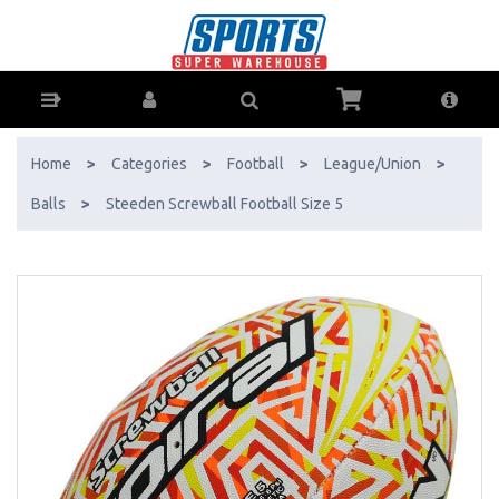
Steeden Screwball Football Size 5 - Buy Online - Ph: 1800-370-766 -
AfterPay & ZipPay Available!
Home
>
Categories
>
Football
>
League/Union
>
Balls
>
Steeden Screwball Football Size 5