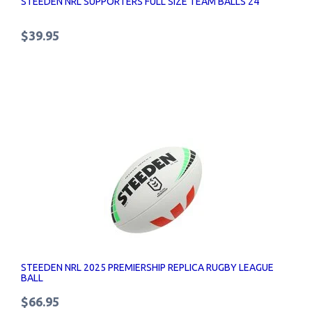
STEEDEN NRL SUPPORTERS FULL SIZE TEAM BALLS 24
$39.95
STEEDEN NRL 2025 PREMIERSHIP REPLICA RUGBY LEAGUE
BALL
$66.95