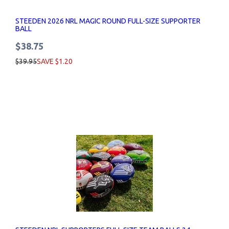
STEEDEN 2026 NRL MAGIC ROUND FULL-SIZE SUPPORTER
BALL
$38.75
$39.95
SAVE $1.20