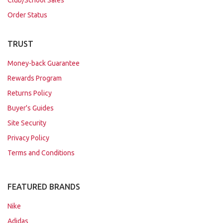
Order Status
TRUST
Money-back Guarantee
Rewards Program
Returns Policy
Buyer's Guides
Site Security
Privacy Policy
Terms and Conditions
FEATURED BRANDS
Nike
Adidas