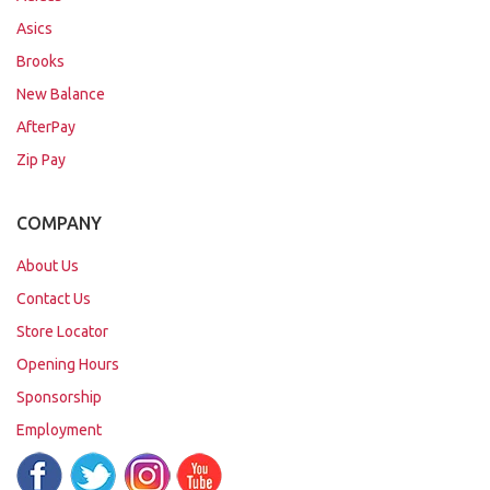
Asics
Brooks
New Balance
AfterPay
Zip Pay
COMPANY
About Us
Contact Us
Store Locator
Opening Hours
Sponsorship
Employment