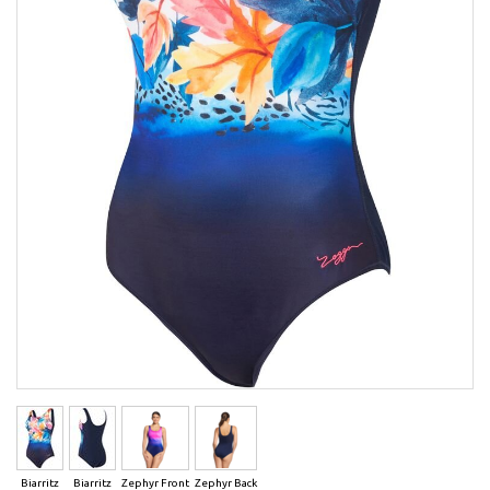
Biarritz
Biarritz
Zephyr Front
Zephyr Back