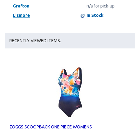
Grafton
n/a for pick-up
Lismore
In Stock
RECENTLY VIEWED ITEMS:
ZOGGS SCOOPBACK ONE PIECE WOMENS