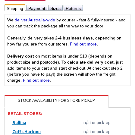
Shipping
Payment
Sizes
Returns
We
deliver Australia-wide
by courier - fast & fully-insured - and
you can track the package all the way to your door!
Generally, delivery takes
2-4 business days
, depending on
how far you are from our stores.
Find out more
.
Delivery cost
on most items is under $10 (depends on
product size and postcode). To
calculate delivery cost
, just
add items to your cart and start checkout. At checkout step 2
(before you have to pay!) the screen will show the freight
charge.
Find out more
.
STOCK AVAILABILITY FOR STORE PICKUP
RETAIL STORES:
Ballina
n/a for pick-up
Coffs Harbour
n/a for pick-up