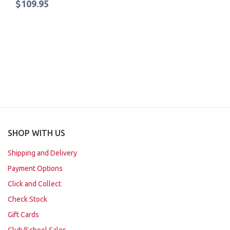
$109.95
SHOP WITH US
Shipping and Delivery
Payment Options
Click and Collect
Check Stock
Gift Cards
Club/School Sales