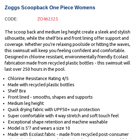
Zoggs Scoopback One Piece Womens
CODE:
ZO462325
The scoop back and medium leg height create a sleek and stylish
silhouette, while the shelf bra and front lining offer support and
coverage. Whether you're relaxing poolside or hitting the waves,
this swimsuit will keep you feeling confident and comfortable.
Designed in chlorine resistant, environmentally friendly Ecolast
fabrication made from recycled plastic bottles - this swimsuit will
last over 250 hours in the pool.
Chlorine Resistance Rating 4/5
Made with recycled plastic bottles
Shelf Bra
Front lined - smooths, shapes and supports
Medium leg height
Quick drying fabric with UPF50+ sun protection
Super comfortable with 4 way stretch and soft touch feel
Exceptional shape retention and machine washable
Model is 5'7 and wears a size 10
Made with Ecolast fabric - made from recycled post-consumer