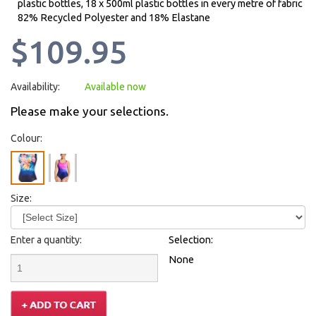
plastic bottles, 18 x 500ml plastic bottles in every metre of fabric
82% Recycled Polyester and 18% Elastane
$109.95
Availability:
Available now
Please make your selections.
Colour:
Size:
Enter a quantity:
Selection:
None