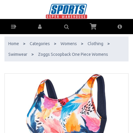
Zoggs Scoopback One Piece Womens - Buy Online - Ph: 1800-370-
766 - AfterPay & ZipPay Available!
Home
>
Categories
>
Womens
>
Clothing
>
Swimwear
>
Zoggs Scoopback One Piece Womens