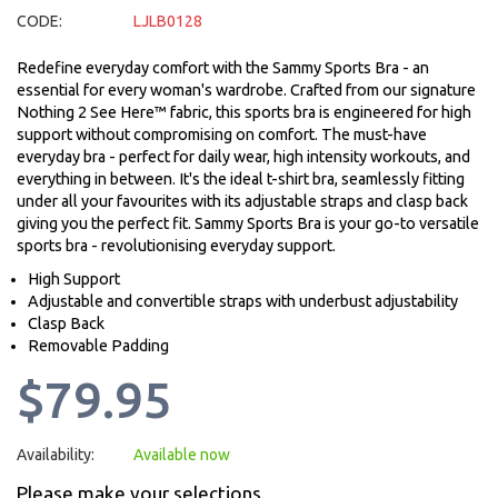
CODE:
LJLB0128
Redefine everyday comfort with the Sammy Sports Bra - an
essential for every woman's wardrobe. Crafted from our signature
Nothing 2 See Here™ fabric, this sports bra is engineered for high
support without compromising on comfort. The must-have
everyday bra - perfect for daily wear, high intensity workouts, and
everything in between. It's the ideal t-shirt bra, seamlessly fitting
under all your favourites with its adjustable straps and clasp back
giving you the perfect fit. Sammy Sports Bra is your go-to versatile
sports bra - revolutionising everyday support.
High Support
Adjustable and convertible straps with underbust adjustability
Clasp Back
Removable Padding
$79.95
Availability:
Available now
Please make your selections.