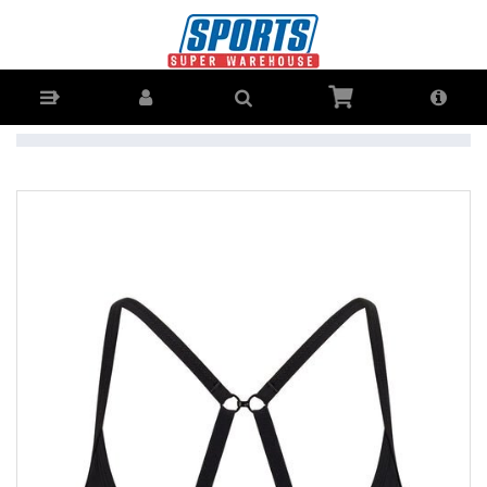
Lorna Jane Sammy Sports Bra Womens - Buy Online - Ph: 1800-370-
766 - AfterPay & ZipPay Available!