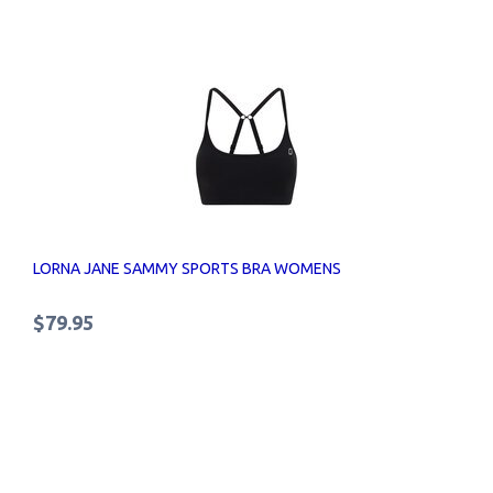
LORNA JANE SAMMY SPORTS BRA WOMENS
$79.95