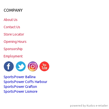
COMPANY
About Us
Contact Us
Store Locator
Opening Hours
Sponsorship
Employment
SportsPower Ballina
SportsPower Coffs Harbour
SportsPower Grafton
SportsPower Lismore
powered by
Kudos e-retailer