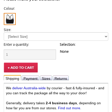
Colour:
Size:
Enter a quantity:
Selection:
None
Shipping
Payment
Sizes
Returns
We
deliver Australia-wide
by courier - fast & fully-insured - and
you can track the package all the way to your door!
Generally, delivery takes
2-4 business days
, depending on
how far you are from our stores.
Find out more
.