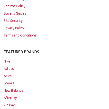
Returns Policy
Buyer's Guides
Site Security
Privacy Policy
Terms and Conditions
FEATURED BRANDS
Nike
Adidas
Asics
Brooks
New Balance
AfterPay
Zip Pay