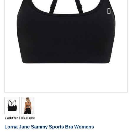
Black Front
Black Back
Lorna Jane Sammy Sports Bra Womens