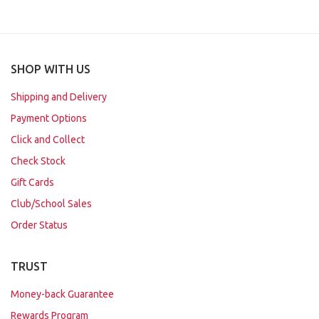
SHOP WITH US
Shipping and Delivery
Payment Options
Click and Collect
Check Stock
Gift Cards
Club/School Sales
Order Status
TRUST
Money-back Guarantee
Rewards Program