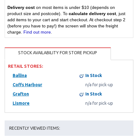
Delivery cost
on most items is under $10 (depends on
product size and postcode). To
calculate delivery cost
, just
add items to your cart and start checkout. At checkout step 2
(before you have to pay!) the screen will show the freight
charge.
Find out more
.
STOCK AVAILABILITY FOR STORE PICKUP
RETAIL STORES:
Ballina
In Stock
Coffs Harbour
n/a for pick-up
Grafton
In Stock
Lismore
n/a for pick-up
RECENTLY VIEWED ITEMS: