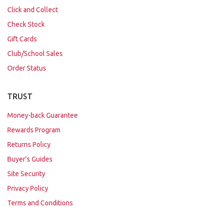
Click and Collect
Check Stock
Gift Cards
Club/School Sales
Order Status
TRUST
Money-back Guarantee
Rewards Program
Returns Policy
Buyer's Guides
Site Security
Privacy Policy
Terms and Conditions