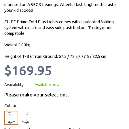
mounted on ABEC 9 bearings. Wheels flash brighter the faster
your kid scoots!
ELITE Primo Fold Plus Lights comes with a patented folding
system with a safe and easy side push button. Trolley mode
compatible.
Weight 2.80kg
Height of T-Bar from Ground: 67.5 / 72.5 / 77.5 / 82.5 cm
$169.95
Availability:
Available now
Please make your selections.
Colour: