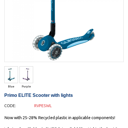
Blue
Purple
Primo ELITE Scooter with lights
CODE:
RVPESWL
Now with 25-28% Recycled plastic in applicable components!