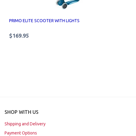
PRIMO ELITE SCOOTER WITH LIGHTS
$169.95
SHOP WITH US
Shipping and Delivery
Payment Options