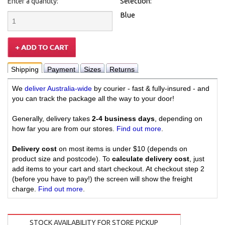
Enter a quantity:
Selection:
Blue
Shipping
Payment
Sizes
Returns
We
deliver Australia-wide
by courier - fast & fully-insured - and
you can track the package all the way to your door!
Generally, delivery takes
2-4 business days
, depending on
how far you are from our stores.
Find out more
.
Delivery cost
on most items is under $10 (depends on
product size and postcode). To
calculate delivery cost
, just
add items to your cart and start checkout. At checkout step 2
(before you have to pay!) the screen will show the freight
charge.
Find out more
.
STOCK AVAILABILITY FOR STORE PICKUP