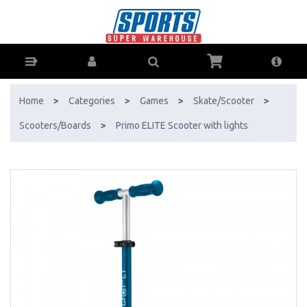
Primo ELITE Scooter with lights - Buy Online - Ph: 1800-370-766 -
AfterPay & ZipPay Available!
Home
>
Categories
>
Games
>
Skate/Scooter
>
Scooters/Boards
>
Primo ELITE Scooter with lights