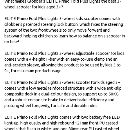
What makes Globber's ELITE Primo Fold Plus Lights the best 3-
wheel scooter for kids aged 3+?
ELITE Primo Fold Plus Lights 3-wheel kids scooter comes with
Globber's patented steering lock button, which fixes the steering
system of the two front wheels to only move forward and
backward, helping children to learn how to balance on a scooter in
no time!
ELITE Primo Fold Plus Lights 3-wheel adjustable scooter for kids
comes with a 4-height T-bar with an easy-to-use clamp and an
anti-scratch sleeve, allowing the product to be used by kids 3 to
9+, for maximum product usage.
ELITE Primo Fold Plus Lights 3-wheel scooter for kids aged 3+
comes with a low metal reinforced structure with a wide anti-slip
composite deck in a dual-colour design, to support up to 50KG,
and a robust composite brake to deliver brake efficiency and
prolong wheel longevity, for safe and durable rides.
ELITE Primo Fold Plus Lights comes with two battery free LED
light-up, high quality and high rebound 121mm front PU casted
wheels that flash in white, and one 80mm rear PU casted wheel