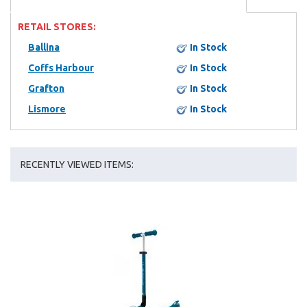
RETAIL STORES:
Ballina
In Stock
Coffs Harbour
In Stock
Grafton
In Stock
Lismore
In Stock
RECENTLY VIEWED ITEMS: