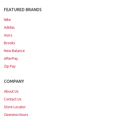
FEATURED BRANDS
Nike
Adidas
Asics
Brooks
New Balance
AfterPay
Zip Pay
COMPANY
About Us
Contact Us
Store Locator
Opening Hours