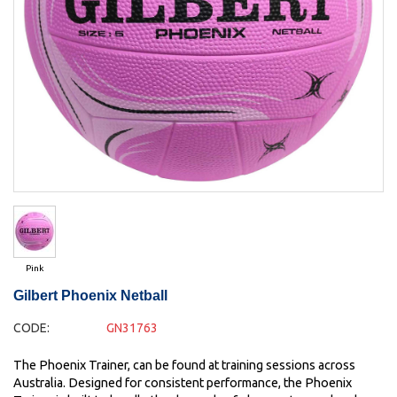
Pink
Gilbert Phoenix Netball
CODE:
GN31763
The Phoenix Trainer, can be found at training sessions across
Australia. Designed for consistent performance, the Phoenix