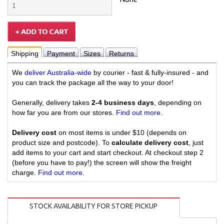
Shipping
Payment
Sizes
Returns
We
deliver Australia-wide
by courier - fast & fully-insured - and
you can track the package all the way to your door!
Generally, delivery takes
2-4 business days
, depending on
how far you are from our stores.
Find out more
.
Delivery cost
on most items is under $10 (depends on
product size and postcode). To
calculate delivery cost
, just
add items to your cart and start checkout. At checkout step 2
(before you have to pay!) the screen will show the freight
charge.
Find out more
.
STOCK AVAILABILITY FOR STORE PICKUP