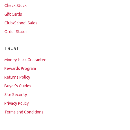
Check Stock
Gift Cards
Club/School Sales
Order Status
TRUST
Money-back Guarantee
Rewards Program
Returns Policy
Buyer's Guides
Site Security
Privacy Policy
Terms and Conditions