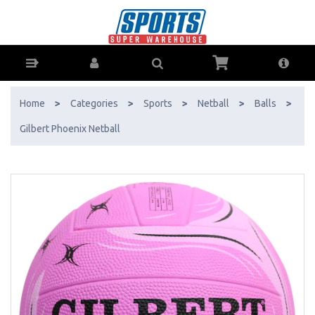
Gilbert Phoenix Netball - Buy Online - Ph: 1800-370-766 - AfterPay &
ZipPay Available!
Home
>
Categories
>
Sports
>
Netball
>
Balls
>
Gilbert Phoenix Netball