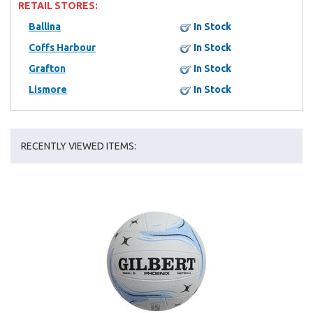
RETAIL STORES:
Ballina
In Stock
Coffs Harbour
In Stock
Grafton
In Stock
Lismore
In Stock
RECENTLY VIEWED ITEMS: