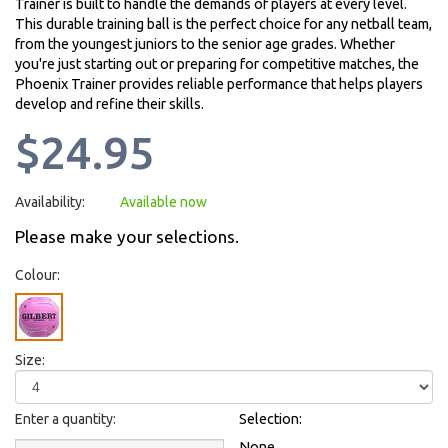
Trainer is built to handle the demands of players at every level.
This durable training ball is the perfect choice for any netball team,
from the youngest juniors to the senior age grades. Whether
you're just starting out or preparing for competitive matches, the
Phoenix Trainer provides reliable performance that helps players
develop and refine their skills.
$24.95
Availability:
Available now
Please make your selections.
Colour:
Size:
Enter a quantity:
Selection:
None