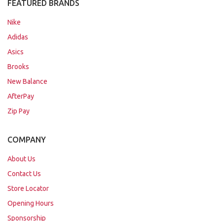
FEATURED BRANDS
Nike
Adidas
Asics
Brooks
New Balance
AfterPay
Zip Pay
COMPANY
About Us
Contact Us
Store Locator
Opening Hours
Sponsorship