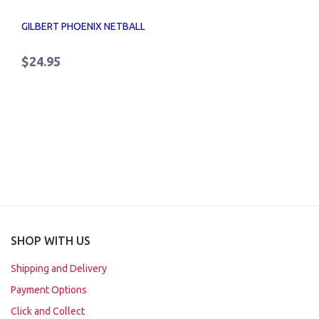
GILBERT PHOENIX NETBALL
$24.95
SHOP WITH US
Shipping and Delivery
Payment Options
Click and Collect