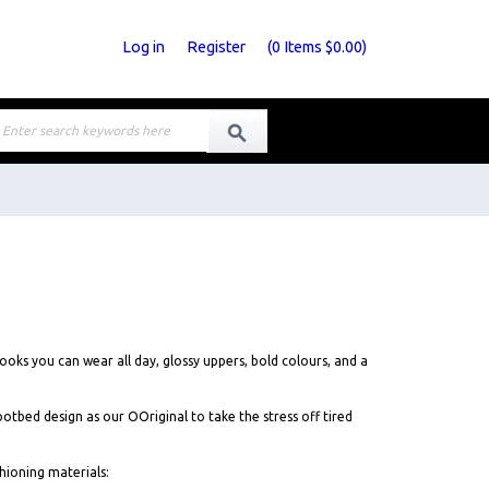
Log in
Register
(
0
Items
$0.00
)
oks you can wear all day, glossy uppers, bold colours, and a
ed design as our OOriginal to take the stress off tired
ioning materials: