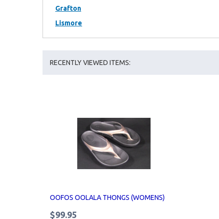
Grafton
Lismore
RECENTLY VIEWED ITEMS:
OOFOS OOLALA THONGS (WOMENS)
$99.95