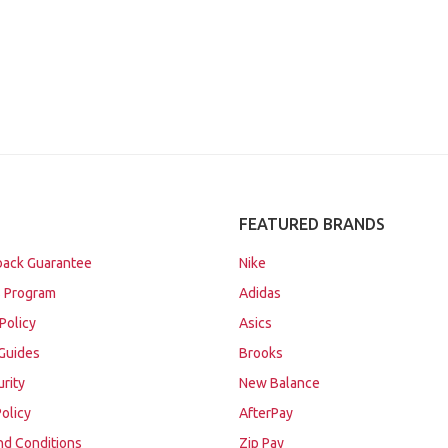
FEATURED BRANDS
ack Guarantee
Nike
 Program
Adidas
Policy
Asics
Guides
Brooks
urity
New Balance
Policy
AfterPay
nd Conditions
Zip Pay