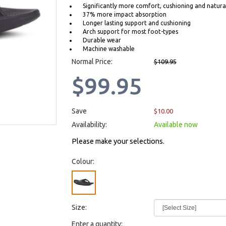
Significantly more comfort, cushioning and natural
37% more impact absorption
Longer lasting support and cushioning
Arch support for most foot-types
Durable wear
Machine washable
Normal Price:
$109.95
$99.95
Save
$10.00
Availability:
Available now
Please make your selections.
Colour:
Size:
Enter a quantity: