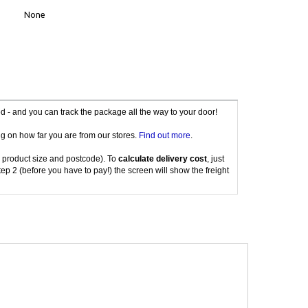
None
red - and you can track the package all the way to your door!
g on how far you are from our stores.
Find out more
.
 product size and postcode). To
calculate delivery cost
, just
tep 2 (before you have to pay!) the screen will show the freight