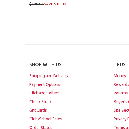
$109.95
SAVE $10.00
SHOP WITH US
TRUST
Shipping and Delivery
Money-b
Payment Options
Rewards
Click and Collect
Returns 
Check Stock
Buyer's 
Gift Cards
Site Sec
Club/School Sales
Privacy 
Order Status
Terms a