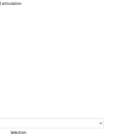
 articulation
Selection: