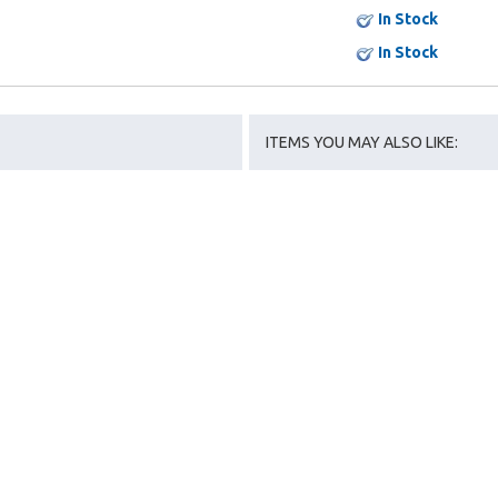
In Stock
In Stock
ITEMS YOU MAY ALSO LIKE: