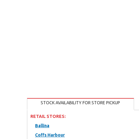
STOCK AVAILABILITY FOR STORE PICKUP
RETAIL STORES:
Ballina
Coffs Harbour