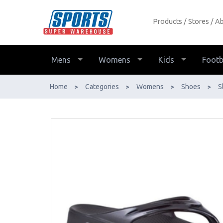
Products
Stores
Ab
OOFOS OOlala Thongs (Womens) -
Buy Online - Ph: 1800-370-766 -
AfterPay & ZipPay Available!
Mens
Womens
Kids
Footb
Home
Categories
Womens
Shoes
S
>
>
>
>