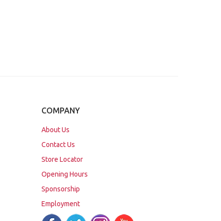
COMPANY
About Us
Contact Us
Store Locator
Opening Hours
Sponsorship
Employment