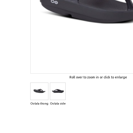
Roll over to zoom in or click to enlarge
Oolala thong
Oolala side