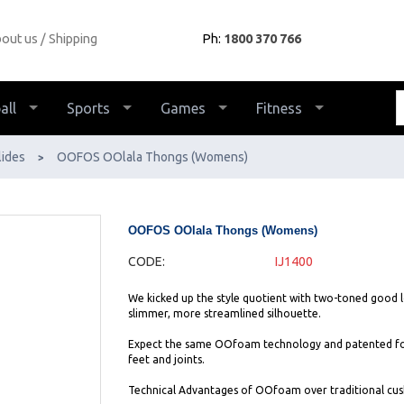
out us
Shipping
Ph:
1800 370 766
all
Sports
Games
Fitness
lides
OOFOS OOlala Thongs (Womens)
>
OOFOS OOlala Thongs (Womens)
CODE:
IJ1400
We kicked up the style quotient with two-toned good lo
slimmer, more streamlined silhouette.
Expect the same OOfoam technology and patented footb
feet and joints.
Technical Advantages of OOfoam over traditional cush