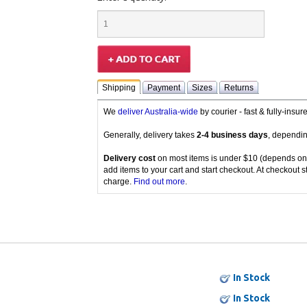
Shipping
Payment
Sizes
Returns
We
deliver Australia-wide
by courier - fast & fully-insu
Generally, delivery takes
2-4 business days
, dependin
Delivery cost
on most items is under $10 (depends on
add items to your cart and start checkout. At checkout s
charge.
Find out more
.
In Stock
In Stock