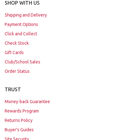
SHOP WITH US
Shipping and Delivery
Payment Options
Click and Collect
Check Stock
Gift Cards
Club/School Sales
Order Status
TRUST
Money-back Guarantee
Rewards Program
Returns Policy
Buyer's Guides
Site Security