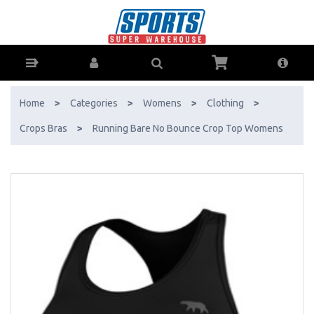
Running Bare No Bounce Crop Top Womens - Buy Online - Ph: 1800-
370-766 - AfterPay & ZipPay Available!
Home
>
Categories
>
Womens
>
Clothing
>
Crops Bras
>
Running Bare No Bounce Crop Top Womens