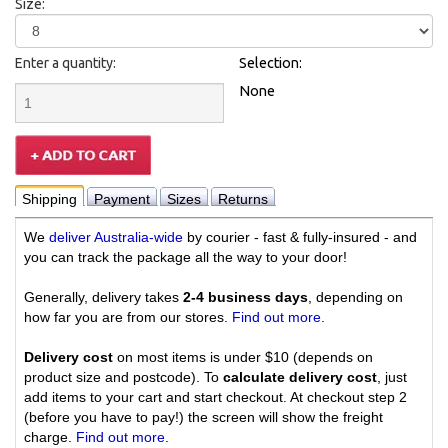
Size:
Enter a quantity:
Selection:
None
Shipping
Payment
Sizes
Returns
We
deliver Australia-wide
by courier - fast & fully-insured - and
you can track the package all the way to your door!
Generally, delivery takes
2-4 business days
, depending on
how far you are from our stores.
Find out more
.
Delivery cost
on most items is under $10 (depends on
product size and postcode). To
calculate delivery cost
, just
add items to your cart and start checkout. At checkout step 2
(before you have to pay!) the screen will show the freight
charge.
Find out more
.