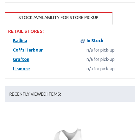
STOCK AVAILABILITY FOR STORE PICKUP
RETAIL STORES:
Ballina
In Stock
Coffs Harbour
n/a for pick-up
Grafton
n/a for pick-up
Lismore
n/a for pick-up
RECENTLY VIEWED ITEMS: