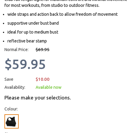
for most workouts, from studio to outdoor fitness.
wide straps and action back to allow freedom of movement
supportive under bust band
ideal for up to medium bust
reflective bear stamp
$69.95
Normal Price:
$59.95
$10.00
Save
Availability:
Available now
Please make your selections.
Colour: