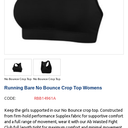
No Bounce Crop Top
No Bounce Crop Top
Running Bare No Bounce Crop Top Womens
CODE:
RBB14961A
Keep the girls supported in our No Bounce crop top. Constructed
from firm-hold performance Supplex fabric for supportive comfort
and a full range of movement, wear it with our Ab Waisted Fight
Club full length tight for maximum comfort and minimal movement