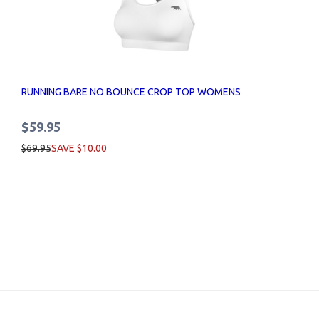
RUNNING BARE NO BOUNCE CROP TOP WOMENS
$59.95
$69.95
SAVE $10.00