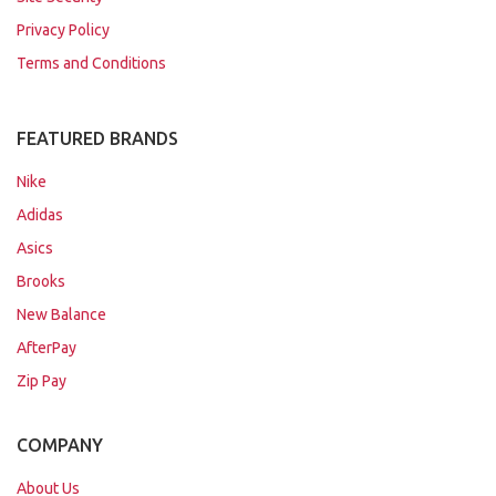
Privacy Policy
Terms and Conditions
FEATURED BRANDS
Nike
Adidas
Asics
Brooks
New Balance
AfterPay
Zip Pay
COMPANY
About Us