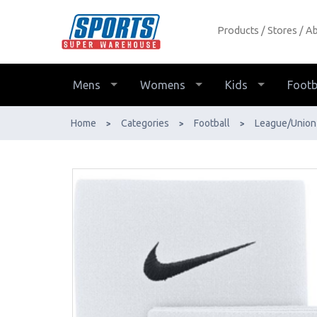
Products
Stores
Ab
Nike Shin Guard Stay - Buy Online -
Ph: 1800-370-766 - AfterPay &
ZipPay Available!
Mens
Womens
Kids
Footb
Home
Categories
Football
League/Union
>
>
>