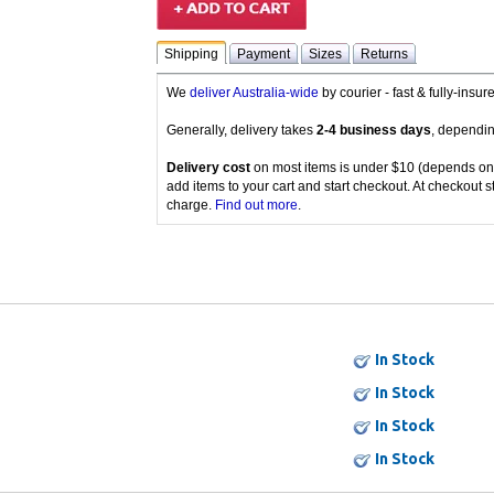
Shipping
Payment
Sizes
Returns
We
deliver Australia-wide
by courier - fast & fully-insu
Generally, delivery takes
2-4 business days
, dependin
Delivery cost
on most items is under $10 (depends on
add items to your cart and start checkout. At checkout s
charge.
Find out more
.
In Stock
In Stock
In Stock
In Stock