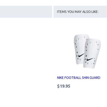
ITEMS YOU MAY ALSO LIKE:
NIKE FOOTBALL SHIN GUARD
$19.95