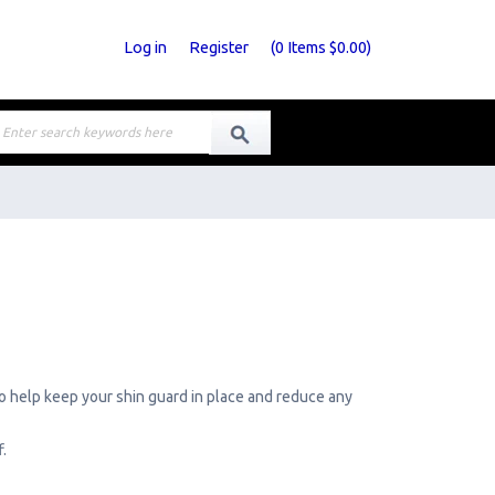
Log in
Register
(
0
Items
$0.00
)
to help keep your shin guard in place and reduce any
.