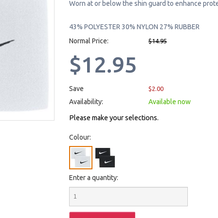
Worn at or below the shin guard to enhance prote
43% POLYESTER 30% NYLON 27% RUBBER
Normal Price:
$14.95
$12.95
Save
$2.00
Availability:
Available now
Please make your selections.
Colour:
Enter a quantity: