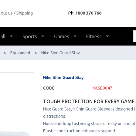
out us
Shipping
Ph:
1800 370 766
all
Sports
Games
Fitness
Equipment
Nike Shin Guard Stay
>
>
Nike Shin Guard Stay
CODE:
NKSE0047
TOUGH PROTECTION FOR EVERY GAME.
Nike Guard Stay II Shin Guard Sleeve is designed 
distractions.
Hook-and-loop fastening strap for easy on and off
Elastic construction enhances support.