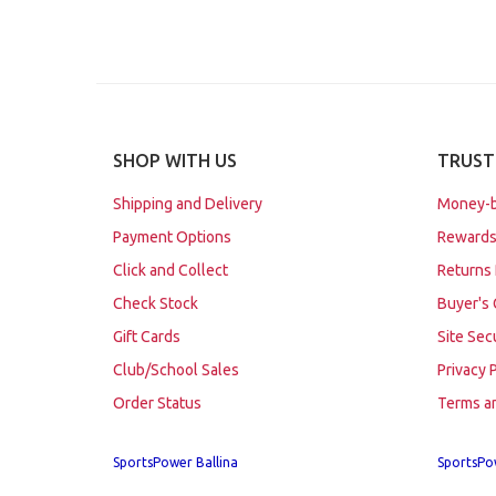
SHOP WITH US
TRUST
Shipping and Delivery
Money-b
Payment Options
Rewards
Click and Collect
Returns 
Check Stock
Buyer's 
Gift Cards
Site Sec
Club/School Sales
Privacy 
Order Status
Terms a
SportsPower Ballina
SportsPo