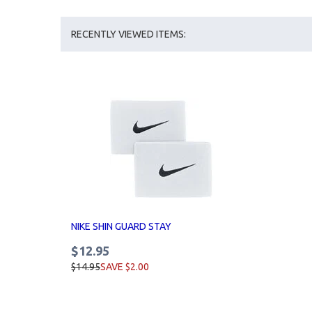
RECENTLY VIEWED ITEMS:
NIKE SHIN GUARD STAY
$12.95
$14.95
SAVE $2.00