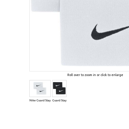
Roll over to zoom in or click to enlarge
Nike Guard Stay
Guard Stay