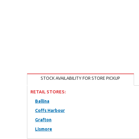
STOCK AVAILABILITY FOR STORE PICKUP
RETAIL STORES:
Ballina
Coffs Harbour
Grafton
Lismore