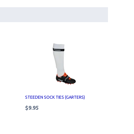
STEEDEN SOCK TIES (GARTERS)
$9.95