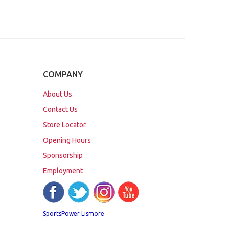
COMPANY
About Us
Contact Us
Store Locator
Opening Hours
Sponsorship
Employment
SportsPower Lismore