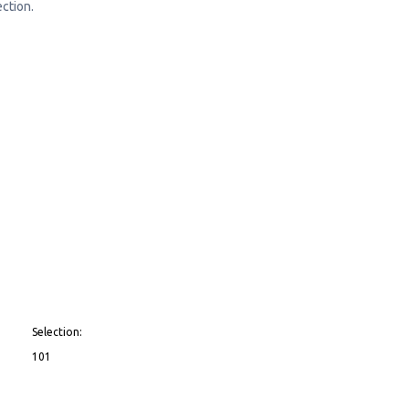
ction.
Selection:
101