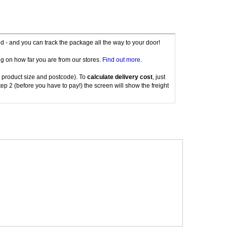
red - and you can track the package all the way to your door!
g on how far you are from our stores.
Find out more
.
 product size and postcode). To
calculate delivery cost
, just
tep 2 (before you have to pay!) the screen will show the freight