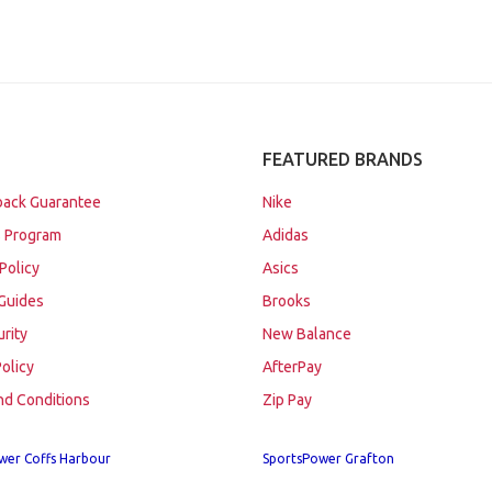
FEATURED BRANDS
ack Guarantee
Nike
 Program
Adidas
Policy
Asics
Guides
Brooks
urity
New Balance
Policy
AfterPay
nd Conditions
Zip Pay
wer Coffs Harbour
SportsPower Grafton