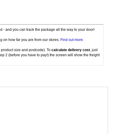
red - and you can track the package all the way to your door!
g on how far you are from our stores.
Find out more
.
 product size and postcode). To
calculate delivery cost
, just
tep 2 (before you have to pay!) the screen will show the freight