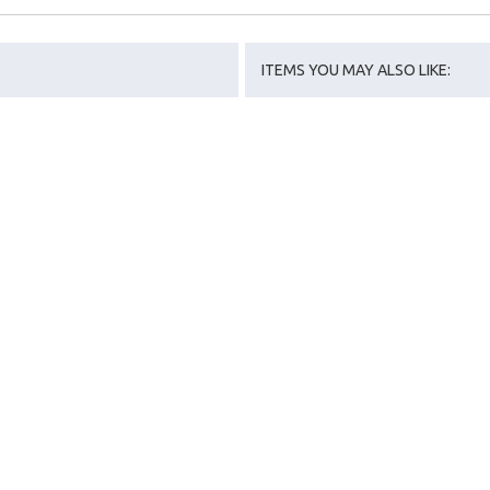
ITEMS YOU MAY ALSO LIKE: