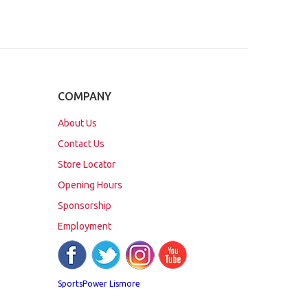
COMPANY
About Us
Contact Us
Store Locator
Opening Hours
Sponsorship
Employment
SportsPower Lismore