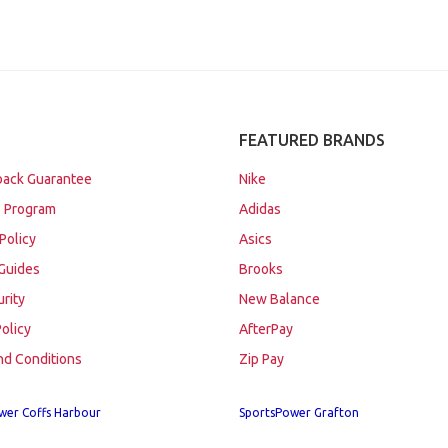
FEATURED BRANDS
ack Guarantee
Nike
 Program
Adidas
Policy
Asics
Guides
Brooks
urity
New Balance
Policy
AfterPay
nd Conditions
Zip Pay
wer Coffs Harbour
SportsPower Grafton