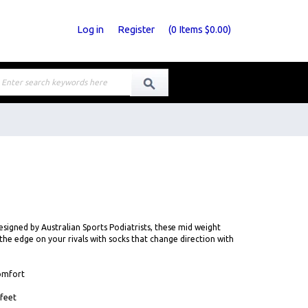
Log in
Register
(
0
Items
$0.00
)
signed by Australian Sports Podiatrists, these mid weight
 the edge on your rivals with socks that change direction with
comfort
 feet