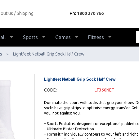
out us
Shipping
Ph:
1800 370 766
all
Sports
Games
Fitness
s
Lightfeet Netball Grip Sock Half Crew
>
Lightfeet Netball Grip Sock Half Crew
CODE:
LF360NET
Dominate the court with socks that grip your shoes. De
socks have grip strips to optimise energy transfer. Get
you, not against you.
– Sports Podiatrist designed for exceptional padded 
– Ultimate Blister Protection
– FormFit™ individually contours to your left and right