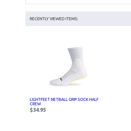
RECENTLY VIEWED ITEMS:
LIGHTFEET NETBALL GRIP SOCK HALF
CREW
$34.95