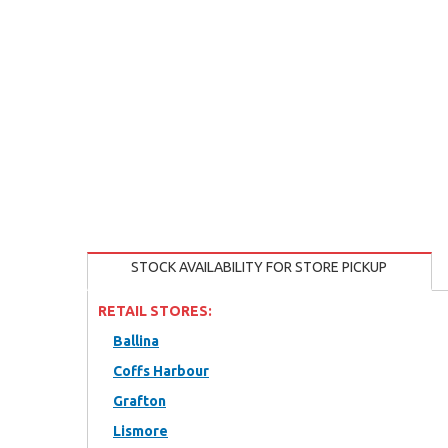
STOCK AVAILABILITY FOR STORE PICKUP
RETAIL STORES:
Ballina
Coffs Harbour
Grafton
Lismore