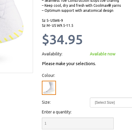
– Seamless Toe Construction stops toe chafing
– Keep cool, dry and fresh with Coolmax® yarns
– Optimum support with anatomical design
Sz S- USW6-9
Sz M- US W9.5-11.5
$34.95
Availability:
Available now
Please make your selections.
Colour:
Size:
Enter a quantity: