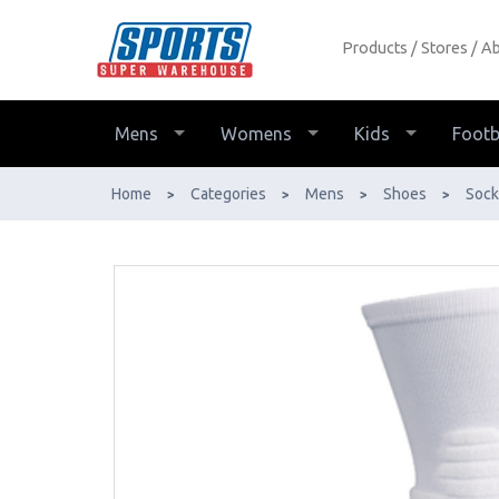
Products
Stores
Ab
Lightfeet Netball Grip Sock Half
Crew - Buy Online - Ph: 1800-370-
766 - AfterPay & ZipPay Available!
Mens
Womens
Kids
Footb
Home
Categories
Mens
Shoes
Sock
>
>
>
>