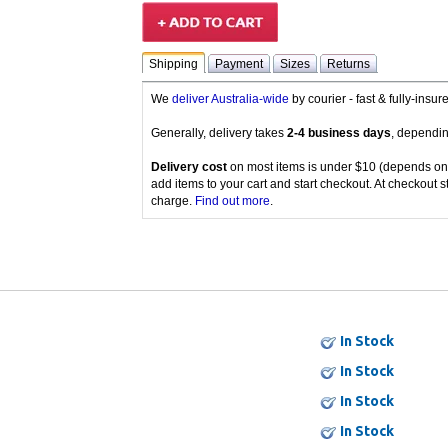
Shipping
Payment
Sizes
Returns
We
deliver Australia-wide
by courier - fast & fully-insu
Generally, delivery takes
2-4 business days
, dependin
Delivery cost
on most items is under $10 (depends on
add items to your cart and start checkout. At checkout s
charge.
Find out more
.
In Stock
In Stock
In Stock
In Stock