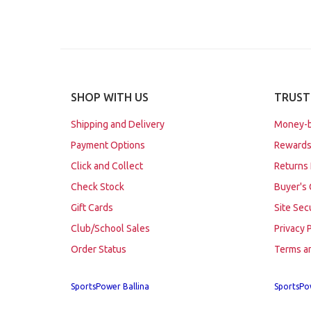
SHOP WITH US
TRUST
Shipping and Delivery
Money-b
Payment Options
Rewards
Click and Collect
Returns 
Check Stock
Buyer's 
Gift Cards
Site Sec
Club/School Sales
Privacy 
Order Status
Terms a
SportsPower Ballina
SportsPo