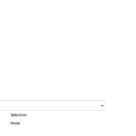
Selection:
None