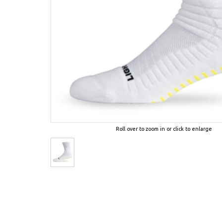
Roll over to zoom in or click to enlarge