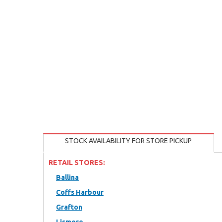
STOCK AVAILABILITY FOR STORE PICKUP
RETAIL STORES:
Ballina
Coffs Harbour
Grafton