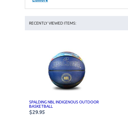
Lismore
RECENTLY VIEWED ITEMS:
SPALDING NBL INDIGENOUS OUTDOOR
BASKETBALL
$29.95