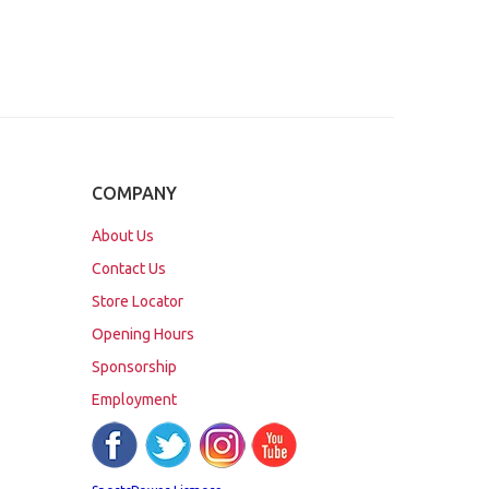
COMPANY
About Us
Contact Us
Store Locator
Opening Hours
Sponsorship
Employment