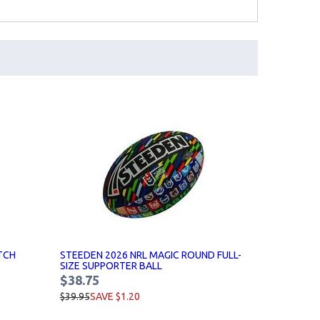
TCH
STEEDEN 2026 NRL MAGIC ROUND FULL-
SIZE SUPPORTER BALL
$38.75
$39.95
SAVE $1.20