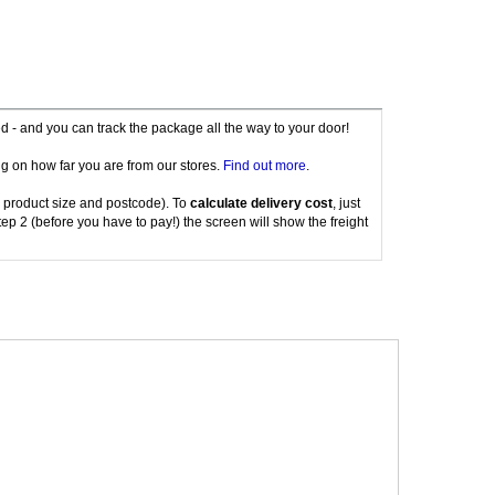
red - and you can track the package all the way to your door!
g on how far you are from our stores.
Find out more
.
 product size and postcode). To
calculate delivery cost
, just
tep 2 (before you have to pay!) the screen will show the freight