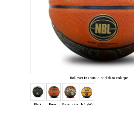
Roll over to zoom in or click to enlarge
Black
Brown
Brown side
NBL/I-O