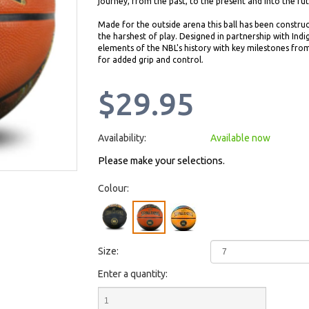
journey, from the past, to the present and into the fut
Made for the outside arena this ball has been construc
the harshest of play. Designed in partnership with Ind
elements of the NBL's history with key milestones from 
for added grip and control.
$29.95
Availability:
Available now
Please make your selections.
Colour:
Size:
Enter a quantity: