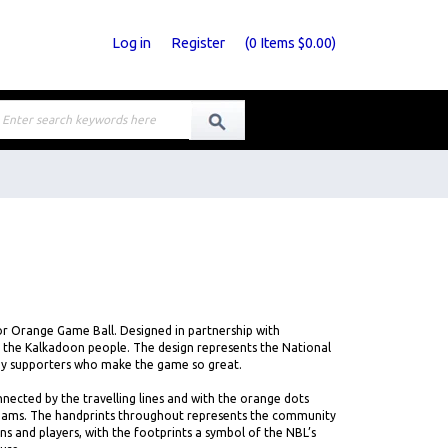
Log in
Register
(
0
Items
$0.00
)
r Orange Game Ball. Designed in partnership with
 the Kalkadoon people. The design represents the National
ny supporters who make the game so great.
cted by the travelling lines and with the orange dots
teams. The handprints throughout represents the community
ns and players, with the footprints a symbol of the NBL’s