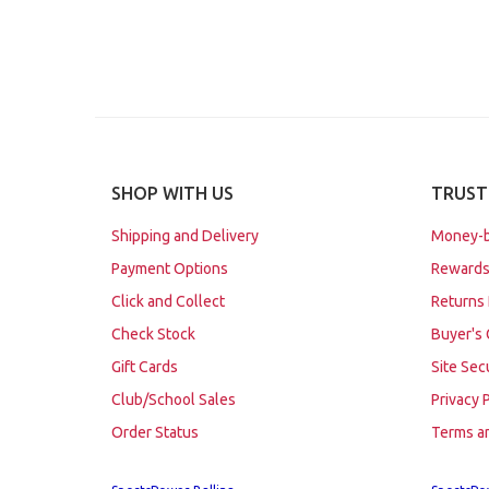
SHOP WITH US
TRUST
Shipping and Delivery
Money-b
Payment Options
Rewards
Click and Collect
Returns 
Check Stock
Buyer's 
Gift Cards
Site Sec
Club/School Sales
Privacy 
Order Status
Terms a