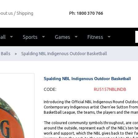
out us
Shipping
Ph:
1800 370 766
all
Sports
Games
Fitness
Balls
Spalding NBL Indigenous Outdoor Basketball
>
Spalding NBL Indigenous Outdoor Basketball
CODE:
RU5157NBLINDB
Introducing the Official NBL Indigenous Round Outdoo
Contemporary Indigenous artist Chern’ee Sutton from
Basketball League, the teams, the players and the ma
The coloured community symbols throughout, are conne
around the outside, represent each of the NBL’s ten 
work and support, which the NBL gives back to their fa