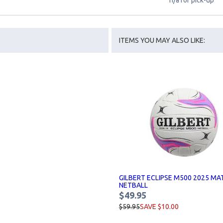
n/a for pick-up
ITEMS YOU MAY ALSO LIKE:
GILBERT ECLIPSE M500 2025 MA
NETBALL
$49.95
$59.95
SAVE $10.00