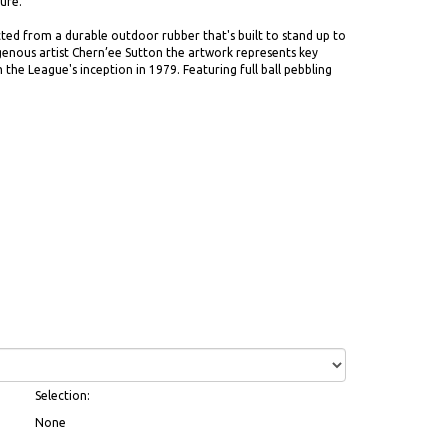
ure.
ted from a durable outdoor rubber that's built to stand up to
igenous artist Chern’ee Sutton the artwork represents key
the League's inception in 1979. Featuring full ball pebbling
Selection:
None