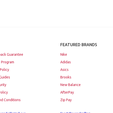
FEATURED BRANDS
ack Guarantee
Nike
 Program
Adidas
Policy
Asics
Guides
Brooks
urity
New Balance
Policy
AfterPay
nd Conditions
Zip Pay