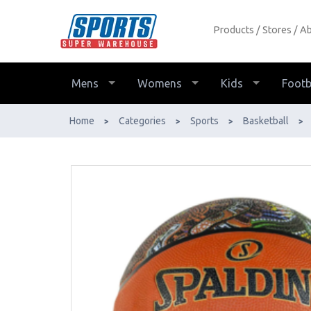
Products
Stores
Ab
Spalding NBL Indigenous Outdoor
Basketball - Buy Online - Ph: 1800-
370-766 - AfterPay & ZipPay
Mens
Womens
Kids
Footb
Available!
Home
Categories
Sports
Basketball
>
>
>
>