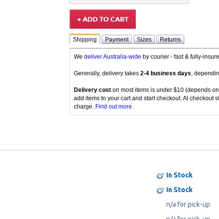
Shipping
Payment
Sizes
Returns
We
deliver Australia-wide
by courier - fast & fully-insu
Generally, delivery takes
2-4 business days
, dependin
Delivery cost
on most items is under $10 (depends on
add items to your cart and start checkout. At checkout s
charge.
Find out more
.
In Stock
In Stock
n/a for pick-up