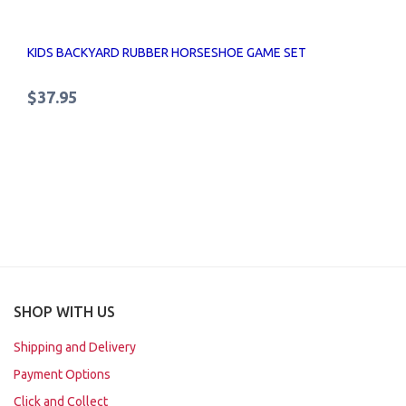
KIDS BACKYARD RUBBER HORSESHOE GAME SET
$37.95
SHOP WITH US
Shipping and Delivery
Payment Options
Click and Collect