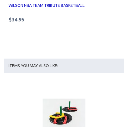
WILSON NBA TEAM TRIBUTE BASKETBALL
$34.95
ITEMS YOU MAY ALSO LIKE: