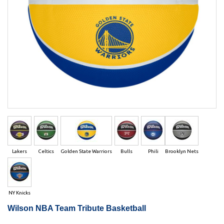
Lakers
Celtics
Golden State Warriors
Bulls
Phili
Brooklyn Nets
NY Knicks
Wilson NBA Team Tribute Basketball