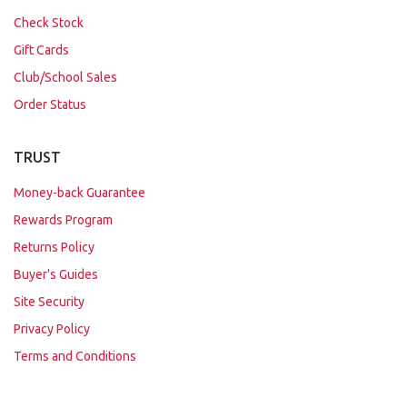
Check Stock
Gift Cards
Club/School Sales
Order Status
TRUST
Money-back Guarantee
Rewards Program
Returns Policy
Buyer's Guides
Site Security
Privacy Policy
Terms and Conditions