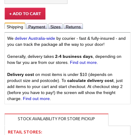
Shipping
Payment
Sizes
Returns
We
deliver Australia-wide
by courier - fast & fully-insured - and
you can track the package all the way to your door!
Generally, delivery takes
2-4 business days
, depending on
how far you are from our stores.
Find out more
.
Delivery cost
on most items is under $10 (depends on
product size and postcode). To
calculate delivery cost
, just
add items to your cart and start checkout. At checkout step 2
(before you have to pay!) the screen will show the freight
charge.
Find out more
.
STOCK AVAILABILITY FOR STORE PICKUP
RETAIL STORES: