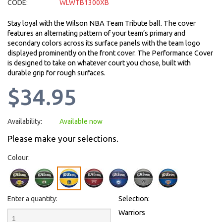
CODE:
WLWTB1300XB
Stay loyal with the Wilson NBA Team Tribute ball. The cover
features an alternating pattern of your team’s primary and
secondary colors across its surface panels with the team logo
displayed prominently on the front cover. The Performance Cover
is designed to take on whatever court you chose, built with
durable grip for rough surfaces.
$34.95
Availability:
Available now
Please make your selections.
Colour:
Enter a quantity:
Selection:
Warriors