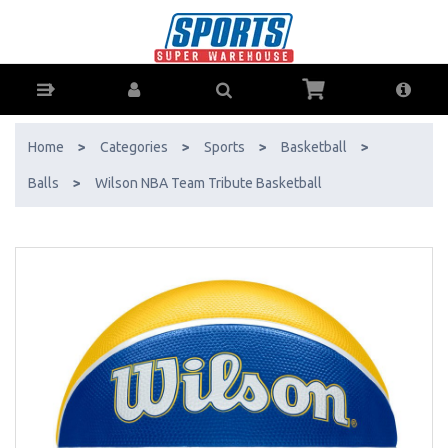
Wilson NBA Team Tribute Basketball - Buy Online - Ph: 1800-370-766
- AfterPay & ZipPay Available!
Home
>
Categories
>
Sports
>
Basketball
>
Balls
>
Wilson NBA Team Tribute Basketball