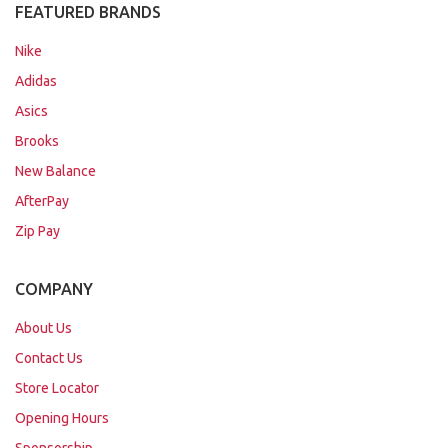
FEATURED BRANDS
Nike
Adidas
Asics
Brooks
New Balance
AfterPay
Zip Pay
COMPANY
About Us
Contact Us
Store Locator
Opening Hours