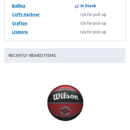
Ballina
In Stock
Coffs Harbour
n/a for pick-up
Grafton
n/a for pick-up
Lismore
n/a for pick-up
RECENTLY VIEWED ITEMS: