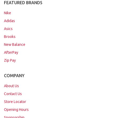
FEATURED BRANDS
Nike
Adidas
Asics
Brooks
New Balance
AfterPay
Zip Pay
COMPANY
About Us
Contact Us
Store Locator
Opening Hours
Sponsorship