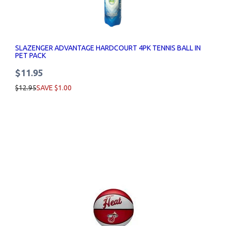
SLAZENGER ADVANTAGE HARDCOURT 4PK TENNIS BALL IN
PET PACK
$11.95
$12.95
SAVE $1.00