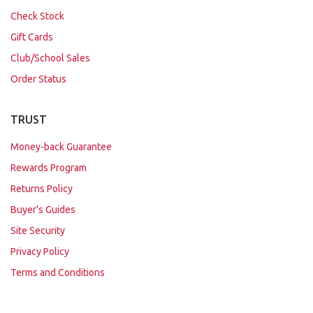
Check Stock
Gift Cards
Club/School Sales
Order Status
TRUST
Money-back Guarantee
Rewards Program
Returns Policy
Buyer's Guides
Site Security
Privacy Policy
Terms and Conditions