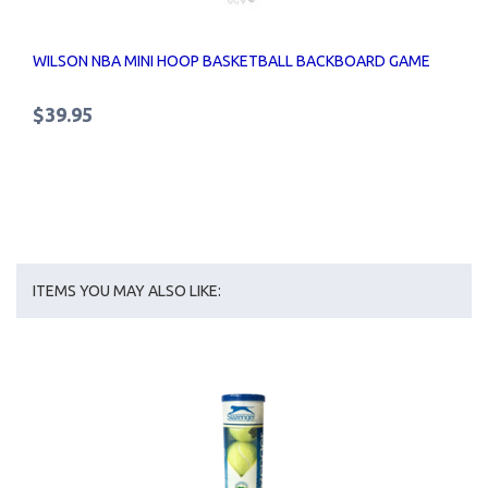
WILSON NBA MINI HOOP BASKETBALL BACKBOARD GAME
$39.95
ITEMS YOU MAY ALSO LIKE: