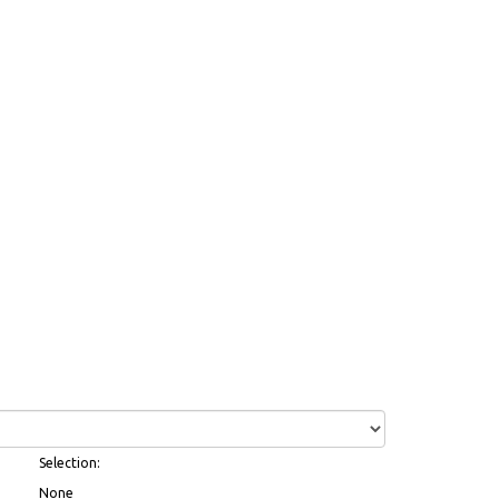
Selection:
None