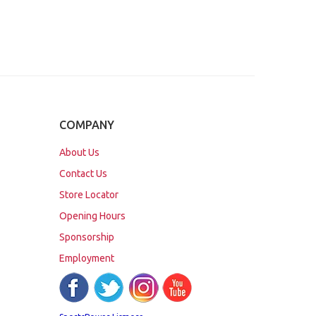
COMPANY
About Us
Contact Us
Store Locator
Opening Hours
Sponsorship
Employment