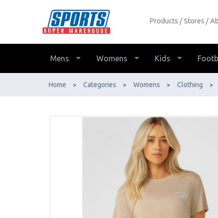
Products
Stores
Ab
Lorna Jane Lotus T-Shirt Womens -
Buy Online - Ph: 1800-370-766 -
AfterPay & ZipPay Available!
Mens
Womens
Kids
Footb
Home
Categories
Womens
Clothing
>
>
>
>