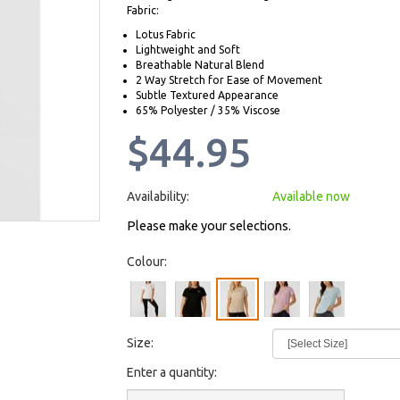
Fabric:
Lotus Fabric
Lightweight and Soft
Breathable Natural Blend
2 Way Stretch for Ease of Movement
Subtle Textured Appearance
65% Polyester / 35% Viscose
$44.95
Availability:
Available now
Please make your selections.
Colour:
Size:
Enter a quantity: