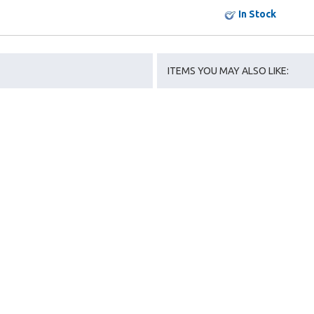
In Stock
ITEMS YOU MAY ALSO LIKE: