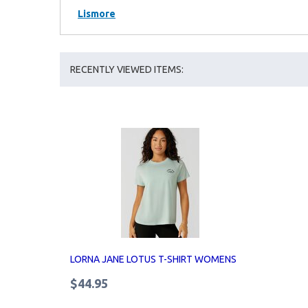
Lismore
RECENTLY VIEWED ITEMS:
LORNA JANE LOTUS T-SHIRT WOMENS
$44.95