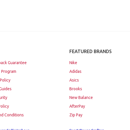
FEATURED BRANDS
ack Guarantee
Nike
 Program
Adidas
Policy
Asics
Guides
Brooks
urity
New Balance
Policy
AfterPay
nd Conditions
Zip Pay