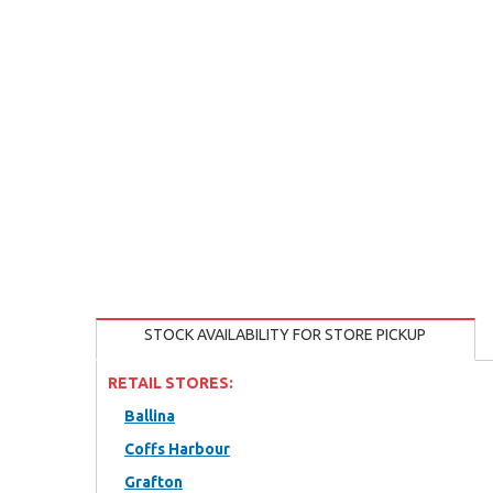
STOCK AVAILABILITY FOR STORE PICKUP
RETAIL STORES:
Ballina
Coffs Harbour
Grafton