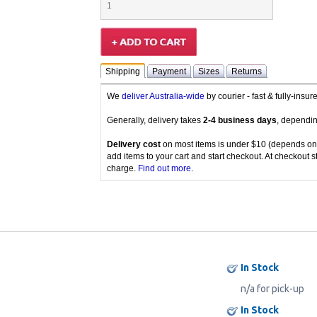
Shipping
Payment
Sizes
Returns
We
deliver Australia-wide
by courier - fast & fully-insu
Generally, delivery takes
2-4 business days
, dependin
Delivery cost
on most items is under $10 (depends on
add items to your cart and start checkout. At checkout s
charge.
Find out more
.
In Stock
n/a for pick-up
In Stock