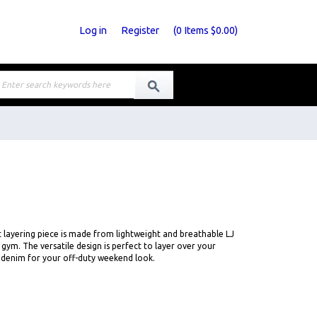
Log in
Register
(
0
Items
$0.00
)
fit layering piece is made from lightweight and breathable LJ
e gym. The versatile design is perfect to layer over your
h denim for your off-duty weekend look.