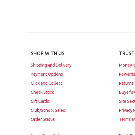
SHOP WITH US
TRUST
Shipping and Delivery
Money-b
Payment Options
Rewards
Click and Collect
Returns 
Check Stock
Buyer's 
Gift Cards
Site Sec
Club/School Sales
Privacy 
Order Status
Terms a