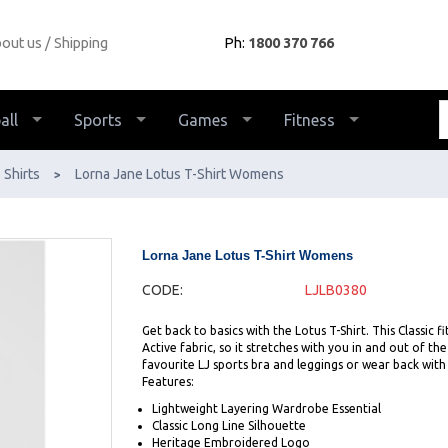
out us
Shipping
Ph:
1800 370 766
all
Sports
Games
Fitness
Shirts
Lorna Jane Lotus T-Shirt Womens
>
Lorna Jane Lotus T-Shirt Womens
CODE:
LJLB0380
Get back to basics with the Lotus T-Shirt. This Classic 
Active fabric, so it stretches with you in and out of th
favourite LJ sports bra and leggings or wear back wit
Features:
Lightweight Layering Wardrobe Essential
Classic Long Line Silhouette
Heritage Embroidered Logo