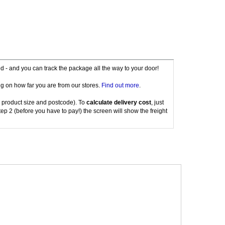
red - and you can track the package all the way to your door!
g on how far you are from our stores.
Find out more
.
 product size and postcode). To
calculate delivery cost
, just
tep 2 (before you have to pay!) the screen will show the freight