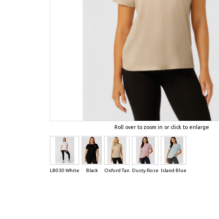
Roll over to zoom in or click to enlarge
LB030 White
Black
Oxford Tan
Dusty Rose
Island Blue