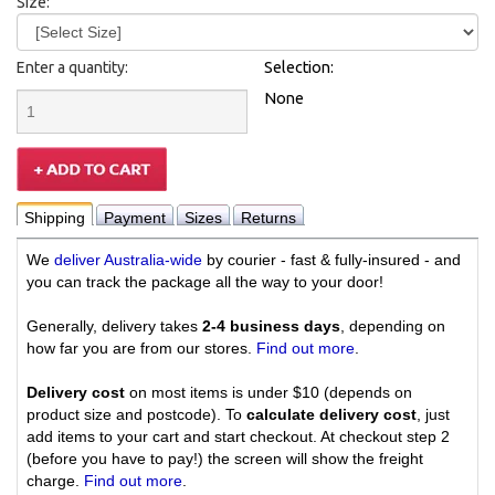
Size:
Enter a quantity:
Selection:
None
Shipping
Payment
Sizes
Returns
We
deliver Australia-wide
by courier - fast & fully-insured - and
you can track the package all the way to your door!
Generally, delivery takes
2-4 business days
, depending on
how far you are from our stores.
Find out more
.
Delivery cost
on most items is under $10 (depends on
product size and postcode). To
calculate delivery cost
, just
add items to your cart and start checkout. At checkout step 2
(before you have to pay!) the screen will show the freight
charge.
Find out more
.