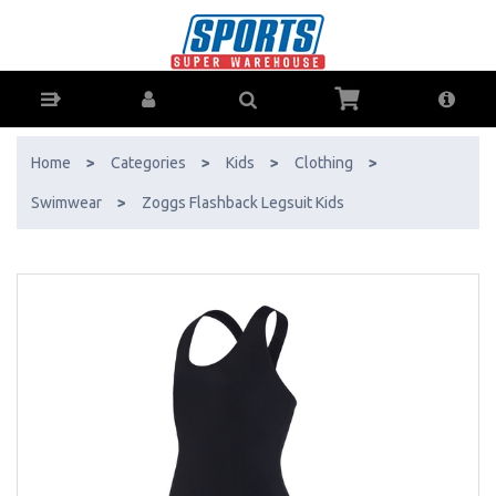
Zoggs Flashback Legsuit Kids - Buy Online - Ph: 1800-370-766 -
AfterPay & ZipPay Available!
Home
>
Categories
>
Kids
>
Clothing
>
Swimwear
>
Zoggs Flashback Legsuit Kids