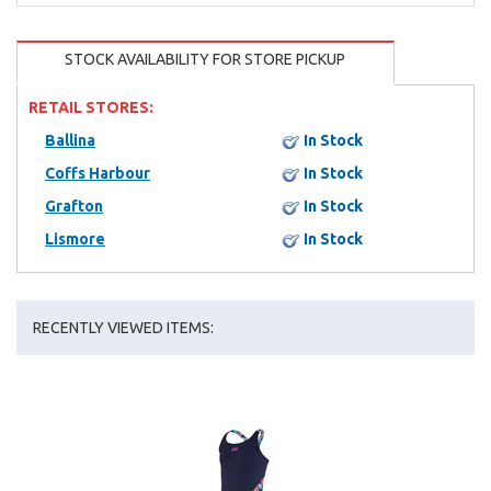
STOCK AVAILABILITY FOR STORE PICKUP
RETAIL STORES:
Ballina
In Stock
Coffs Harbour
In Stock
Grafton
In Stock
Lismore
In Stock
RECENTLY VIEWED ITEMS: