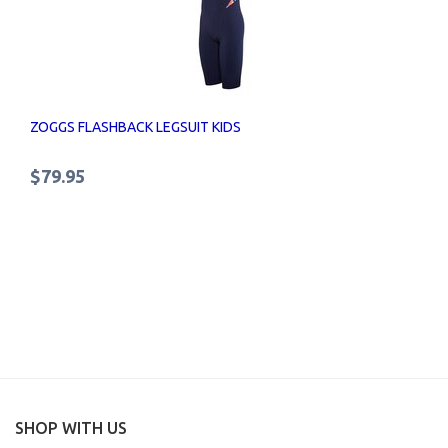
ZOGGS FLASHBACK LEGSUIT KIDS
$79.95
SHOP WITH US