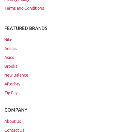
Terms and Conditions
FEATURED BRANDS
Nike
Adidas
Asics
Brooks
New Balance
AfterPay
Zip Pay
COMPANY
About Us
Contact Us