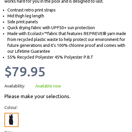
works hard for you in the pool and is designed to last.
Contrast retro print straps
Mid thigh leg length
Side print panels
Quick drying fabric with UPF50+ sun protection
Made with Ecolast+™fabric that features REPREVE® yarn made
from recycled plastic waste to help protect our environment for
future generations and it’s 100% chlorine proof and comes with
our Lifetime Guarantee
55% Recycled Polyester 45% Polyester P.B.T
$79.95
Availability:
Available now
Please make your selections.
Colour: