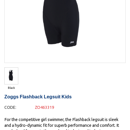
Black
Zoggs Flashback Legsuit Kids
CODE:
ZO463319
For the competitive girl swimmer, the Flashback legsuit is sleek
and a hydro-dynamic fit for superb performance and comfort. It