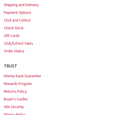
Shipping and Delivery
Payment Options
Click and Collect
Check Stock
Gift Cards
Club/School Sales
Order Status
TRUST
Money-back Guarantee
Rewards Program
Returns Policy
Buyer's Guides
Site Security
Privacy Policy