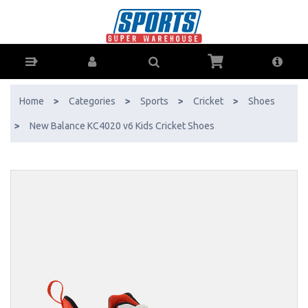
New Balance KC4020 v6 Kids Cricket Shoes - Buy Online - Ph: 1800-
370-766 - AfterPay & ZipPay Available!
Home
>
Categories
>
Sports
>
Cricket
>
Shoes
>
New Balance KC4020 v6 Kids Cricket Shoes