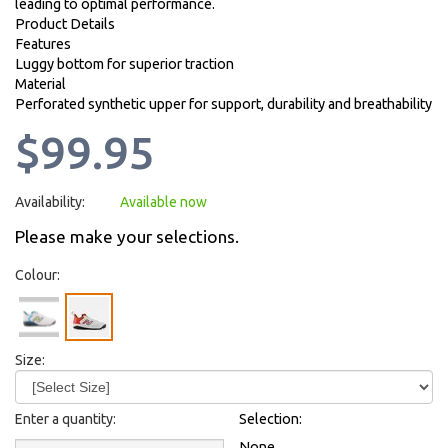
leading to optimal performance.
Product Details
Features
Luggy bottom for superior traction
Material
Perforated synthetic upper for support, durability and breathability
$99.95
Availability:
Available now
Please make your selections.
Colour:
Size:
Enter a quantity:
Selection:
None