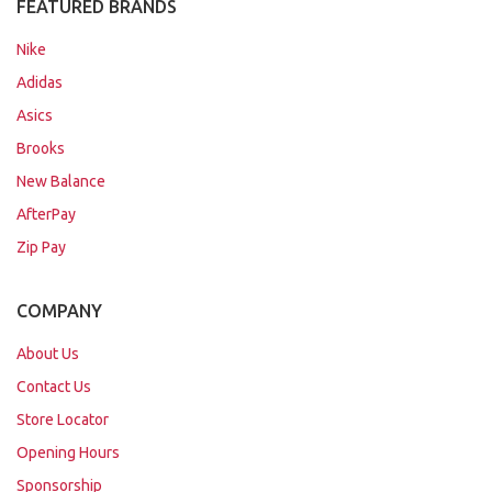
FEATURED BRANDS
Nike
Adidas
Asics
Brooks
New Balance
AfterPay
Zip Pay
COMPANY
About Us
Contact Us
Store Locator
Opening Hours
Sponsorship