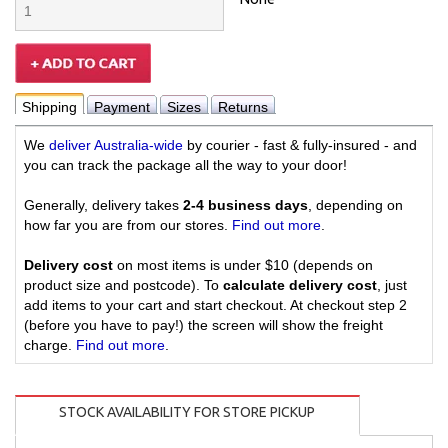
Shipping
Payment
Sizes
Returns
We
deliver Australia-wide
by courier - fast & fully-insured - and
you can track the package all the way to your door!
Generally, delivery takes
2-4 business days
, depending on
how far you are from our stores.
Find out more
.
Delivery cost
on most items is under $10 (depends on
product size and postcode). To
calculate delivery cost
, just
add items to your cart and start checkout. At checkout step 2
(before you have to pay!) the screen will show the freight
charge.
Find out more
.
STOCK AVAILABILITY FOR STORE PICKUP