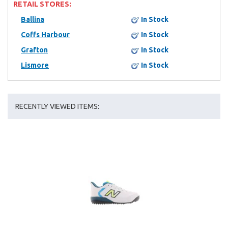
RETAIL STORES:
Ballina
In Stock
Coffs Harbour
In Stock
Grafton
In Stock
Lismore
In Stock
RECENTLY VIEWED ITEMS: