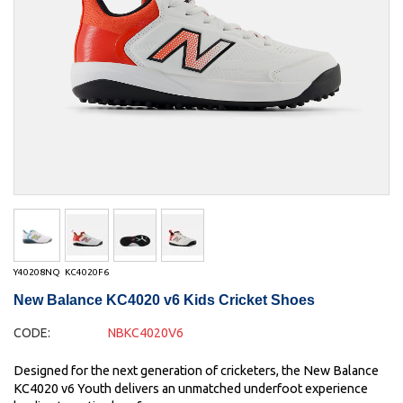
Y40208NQ
KC4020F6
New Balance KC4020 v6 Kids Cricket Shoes
CODE:
NBKC4020V6
Designed for the next generation of cricketers, the New Balance
KC4020 v6 Youth delivers an unmatched underfoot experience