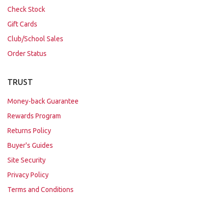
Check Stock
Gift Cards
Club/School Sales
Order Status
TRUST
Money-back Guarantee
Rewards Program
Returns Policy
Buyer's Guides
Site Security
Privacy Policy
Terms and Conditions