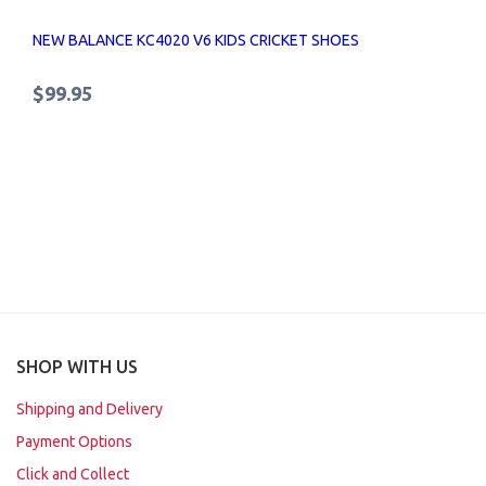
NEW BALANCE KC4020 V6 KIDS CRICKET SHOES
$99.95
SHOP WITH US
Shipping and Delivery
Payment Options
Click and Collect