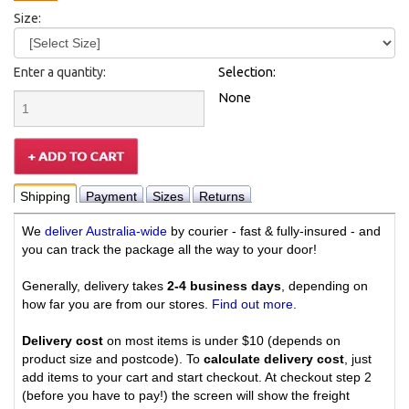
Size:
Enter a quantity:
Selection:
None
Shipping
Payment
Sizes
Returns
We
deliver Australia-wide
by courier - fast & fully-insured - and
you can track the package all the way to your door!
Generally, delivery takes
2-4 business days
, depending on
how far you are from our stores.
Find out more
.
Delivery cost
on most items is under $10 (depends on
product size and postcode). To
calculate delivery cost
, just
add items to your cart and start checkout. At checkout step 2
(before you have to pay!) the screen will show the freight