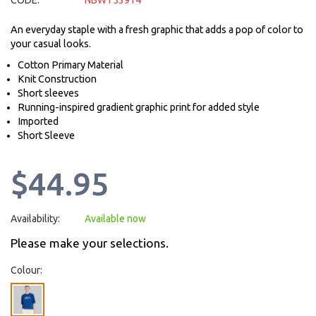
CODE:
NBWT53914
An everyday staple with a fresh graphic that adds a pop of color to
your casual looks.
Cotton Primary Material
Knit Construction
Short sleeves
Running-inspired gradient graphic print for added style
Imported
Short Sleeve
$44.95
Availability:
Available now
Please make your selections.
Colour: