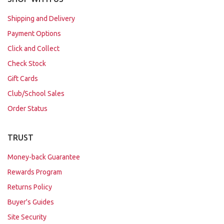
Shipping and Delivery
Payment Options
Click and Collect
Check Stock
Gift Cards
Club/School Sales
Order Status
TRUST
Money-back Guarantee
Rewards Program
Returns Policy
Buyer's Guides
Site Security