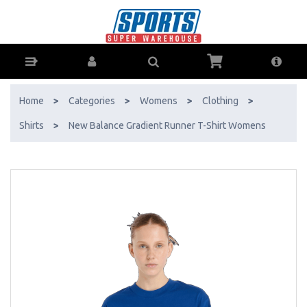
New Balance Gradient Runner T-Shirt Womens - Buy Online - Ph:
1800-370-766 - AfterPay & ZipPay Available!
Home
>
Categories
>
Womens
>
Clothing
>
Shirts
>
New Balance Gradient Runner T-Shirt Womens