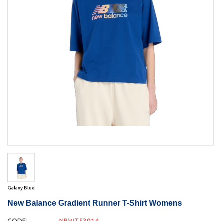
Galaxy Blue
New Balance Gradient Runner T-Shirt Womens