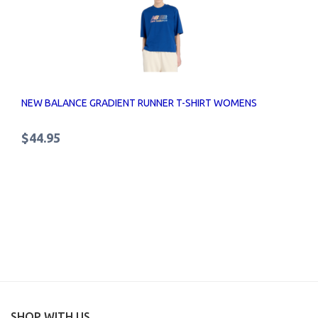
NEW BALANCE GRADIENT RUNNER T-SHIRT WOMENS
$44.95
SHOP WITH US