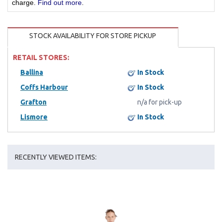
charge.
Find out more
.
STOCK AVAILABILITY FOR STORE PICKUP
RETAIL STORES:
Ballina
In Stock
Coffs Harbour
In Stock
Grafton
n/a for pick-up
Lismore
In Stock
RECENTLY VIEWED ITEMS: