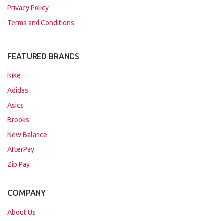
Privacy Policy
Terms and Conditions
FEATURED BRANDS
Nike
Adidas
Asics
Brooks
New Balance
AfterPay
Zip Pay
COMPANY
About Us