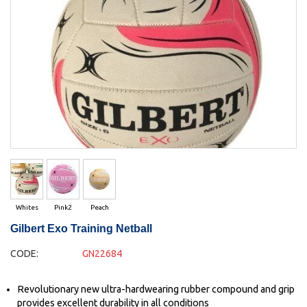
Whites
Pink2
Peach
Gilbert Exo Training Netball
CODE:
GN22684
Revolutionary new ultra-hardwearing rubber compound and grip
provides excellent durability in all conditions