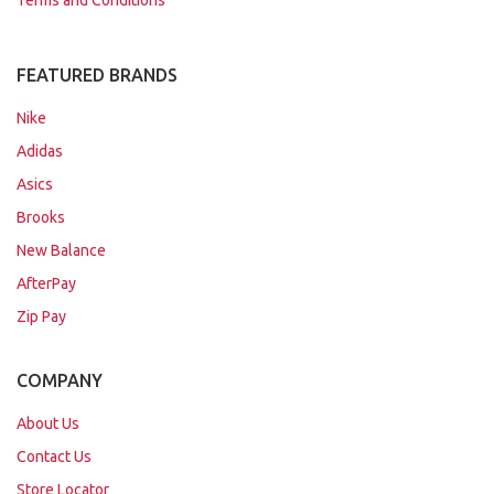
Terms and Conditions
FEATURED BRANDS
Nike
Adidas
Asics
Brooks
New Balance
AfterPay
Zip Pay
COMPANY
About Us
Contact Us
Store Locator