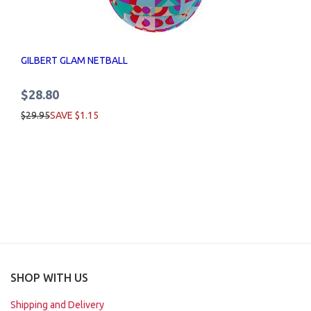
GILBERT GLAM NETBALL
$28.80
$29.95
SAVE $1.15
SHOP WITH US
Shipping and Delivery