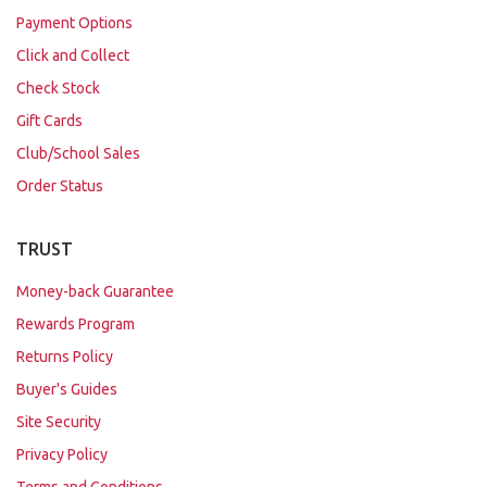
Payment Options
Click and Collect
Check Stock
Gift Cards
Club/School Sales
Order Status
TRUST
Money-back Guarantee
Rewards Program
Returns Policy
Buyer's Guides
Site Security
Privacy Policy