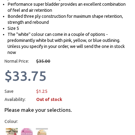
Performance super bladder provides an excellent combination
of feel and air retention
Bonded three ply construction for maximum shape retention,
strength and rebound
Size 5
The "white" colour can come in a couple of options -
predominantly white but with pink, yellow, or blue outlining.
Unless you specify in your order, we will send the one in stock
now
$35.00
Normal Price:
$33.75
$1.25
Save
Availability:
Out of stock
Please make your selections.
Colour: