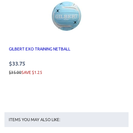
GILBERT EXO TRAINING NETBALL
$33.75
$35.00
SAVE $1.25
ITEMS YOU MAY ALSO LIKE: