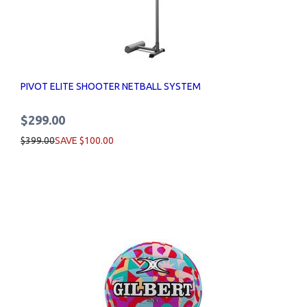
PIVOT ELITE SHOOTER NETBALL SYSTEM
$299.00
$399.00
SAVE $100.00