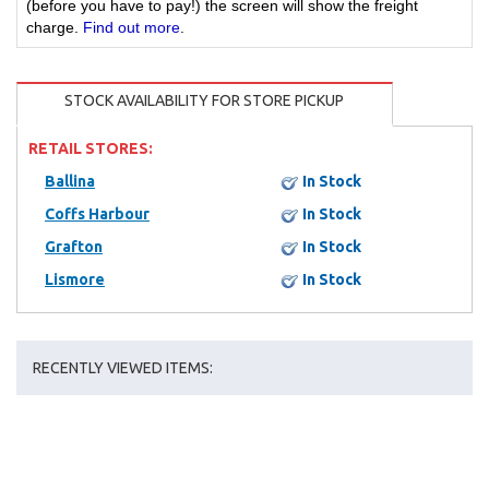
(before you have to pay!) the screen will show the freight
charge.
Find out more
.
STOCK AVAILABILITY FOR STORE PICKUP
RETAIL STORES:
Ballina
In Stock
Coffs Harbour
In Stock
Grafton
In Stock
Lismore
In Stock
RECENTLY VIEWED ITEMS: