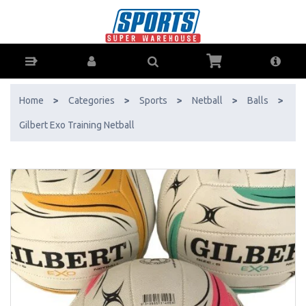
Gilbert Exo Training Netball - Buy Online - Ph: 1800-370-766 -
AfterPay & ZipPay Available!
Home
>
Categories
>
Sports
>
Netball
>
Balls
>
Gilbert Exo Training Netball