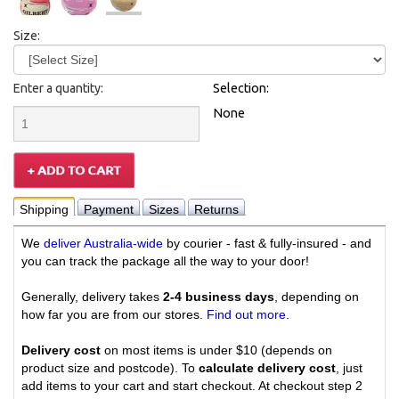
Size:
Enter a quantity:
Selection:
None
Shipping
Payment
Sizes
Returns
We
deliver Australia-wide
by courier - fast & fully-insured - and
you can track the package all the way to your door!
Generally, delivery takes
2-4 business days
, depending on
how far you are from our stores.
Find out more
.
Delivery cost
on most items is under $10 (depends on
product size and postcode). To
calculate delivery cost
, just
add items to your cart and start checkout. At checkout step 2