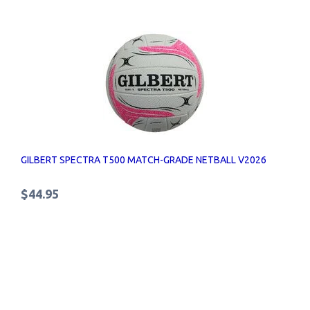
GILBERT SPECTRA T500 MATCH-GRADE NETBALL V2026
$44.95