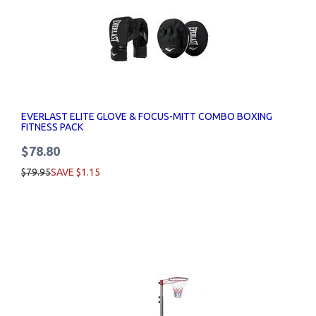
EVERLAST ELITE GLOVE & FOCUS-MITT COMBO BOXING
FITNESS PACK
$78.80
$79.95
SAVE $1.15