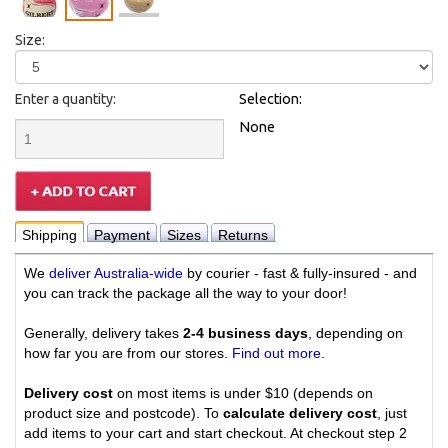
Size:
Enter a quantity:
Selection:
None
Shipping
Payment
Sizes
Returns
We
deliver Australia-wide
by courier - fast & fully-insured - and
you can track the package all the way to your door!
Generally, delivery takes
2-4 business days
, depending on
how far you are from our stores.
Find out more
.
Delivery cost
on most items is under $10 (depends on
product size and postcode). To
calculate delivery cost
, just
add items to your cart and start checkout. At checkout step 2