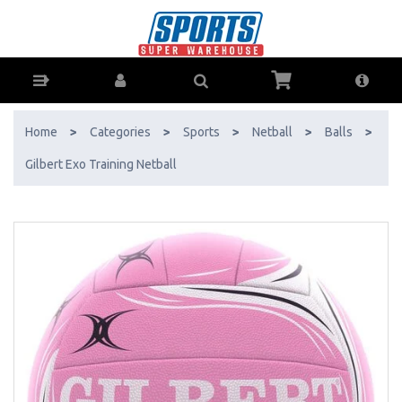
Gilbert Exo Training Netball - Buy Online - Ph: 1800-370-766 -
AfterPay & ZipPay Available!
Home
>
Categories
>
Sports
>
Netball
>
Balls
>
Gilbert Exo Training Netball