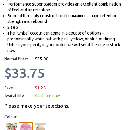
Performance super bladder provides an excellent combination
of feel and air retention
Bonded three ply construction for maximum shape retention,
strength and rebound
Size 5
The "white" colour can come in a couple of options -
predominantly white but with pink, yellow, or blue outlining.
Unless you specify in your order, we will send the one in stock
now
$35.00
Normal Price:
$33.75
$1.25
Save
Availability:
Available now
Please make your selections.
Colour: