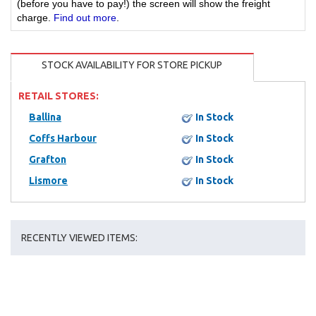
(before you have to pay!) the screen will show the freight
charge.
Find out more
.
STOCK AVAILABILITY FOR STORE PICKUP
RETAIL STORES:
Ballina
In Stock
Coffs Harbour
In Stock
Grafton
In Stock
Lismore
In Stock
RECENTLY VIEWED ITEMS: