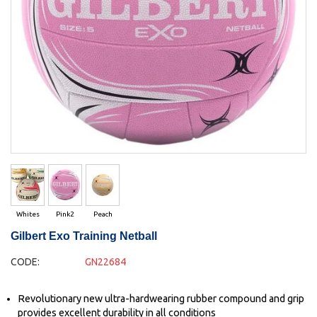
Whites
Pink2
Peach
Gilbert Exo Training Netball
CODE:
GN22684
Revolutionary new ultra-hardwearing rubber compound and grip
provides excellent durability in all conditions