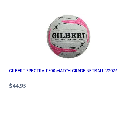
GILBERT SPECTRA T500 MATCH-GRADE NETBALL V2026
$44.95