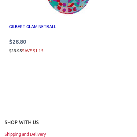
GILBERT GLAM NETBALL
$28.80
$29.95
SAVE $1.15
SHOP WITH US
Shipping and Delivery