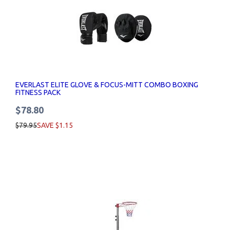
EVERLAST ELITE GLOVE & FOCUS-MITT COMBO BOXING
FITNESS PACK
$78.80
$79.95
SAVE $1.15