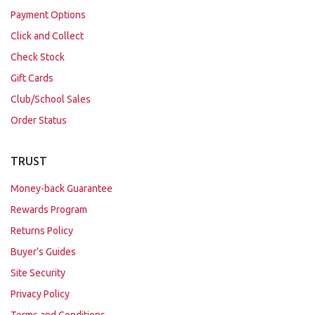
Payment Options
Click and Collect
Check Stock
Gift Cards
Club/School Sales
Order Status
TRUST
Money-back Guarantee
Rewards Program
Returns Policy
Buyer's Guides
Site Security
Privacy Policy