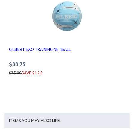
GILBERT EXO TRAINING NETBALL
$33.75
$35.00
SAVE $1.25
ITEMS YOU MAY ALSO LIKE: