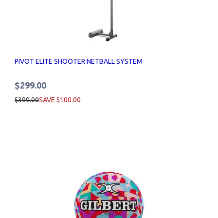
PIVOT ELITE SHOOTER NETBALL SYSTEM
$299.00
$399.00
SAVE $100.00