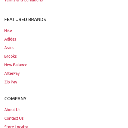
Terms and Conditions
FEATURED BRANDS
Nike
Adidas
Asics
Brooks
New Balance
AfterPay
Zip Pay
COMPANY
About Us
Contact Us
Store Locator