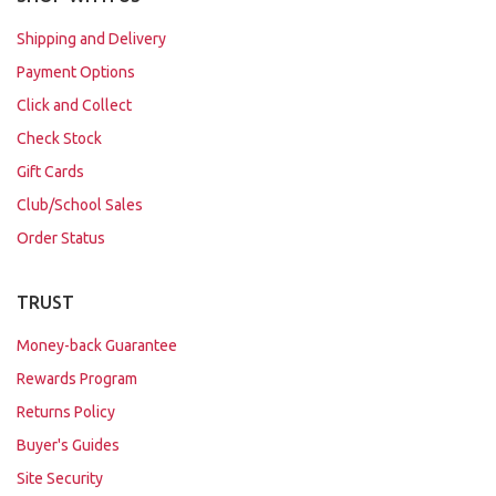
Shipping and Delivery
Payment Options
Click and Collect
Check Stock
Gift Cards
Club/School Sales
Order Status
TRUST
Money-back Guarantee
Rewards Program
Returns Policy
Buyer's Guides
Site Security