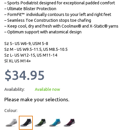
– Sports Podiatrist designed for exceptional padded comfort
– Ultimate Blister Protection
– FormFit™ individually contours to your left and right feet
– Seamless Toe Construction stops toe chafing
– Keep cool, dry and fresh with Coolmax® and X-Static® yarns
– Optimum support with anatomical design
Sz S- US W6-9, USM 5-8
Sz M - US W9.5-11.5, US M8.5-10.5
Sz L- US W12-15, US M11-14
Sl XL US M14+
$34.95
Availability:
Available now
Please make your selections.
Colour: