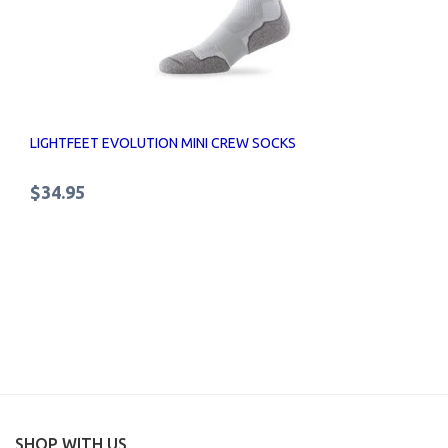
LIGHTFEET EVOLUTION MINI CREW SOCKS
$34.95
SHOP WITH US