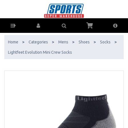
Lightfeet Evolution Mini Crew Socks - Buy Online - Ph: 1800-370-766 -
AfterPay & ZipPay Available!
Home
>
Categories
>
Mens
>
Shoes
>
Socks
>
Lightfeet Evolution Mini Crew Socks