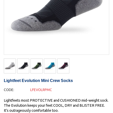
Lightfeet Evolution Mini Crew Socks
CODE:
LFEVOLRPMC
Lightfeets most PROTECTIVE and CUSHIONED mid-weight sock.
The Evolution keeps your feet COOL, DRY and BLISTER FREE.
It’s outrageously comfortable too.