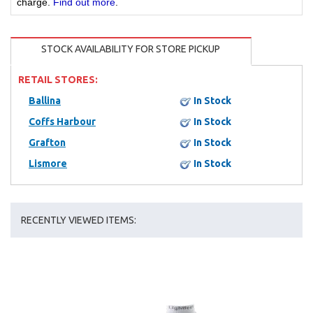
charge.
Find out more
.
STOCK AVAILABILITY FOR STORE PICKUP
RETAIL STORES:
Ballina
In Stock
Coffs Harbour
In Stock
Grafton
In Stock
Lismore
In Stock
RECENTLY VIEWED ITEMS: