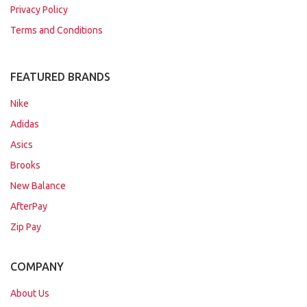
Privacy Policy
Terms and Conditions
FEATURED BRANDS
Nike
Adidas
Asics
Brooks
New Balance
AfterPay
Zip Pay
COMPANY
About Us