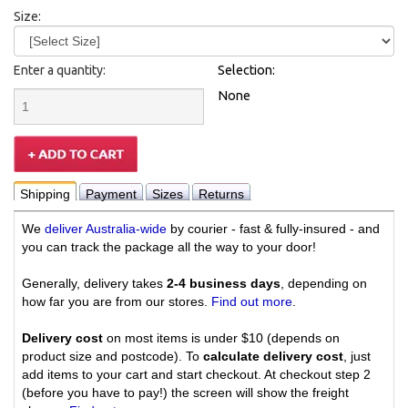
Size:
Enter a quantity:
Selection:
None
Shipping
Payment
Sizes
Returns
We
deliver Australia-wide
by courier - fast & fully-insured - and
you can track the package all the way to your door!
Generally, delivery takes
2-4 business days
, depending on
how far you are from our stores.
Find out more
.
Delivery cost
on most items is under $10 (depends on
product size and postcode). To
calculate delivery cost
, just
add items to your cart and start checkout. At checkout step 2
(before you have to pay!) the screen will show the freight