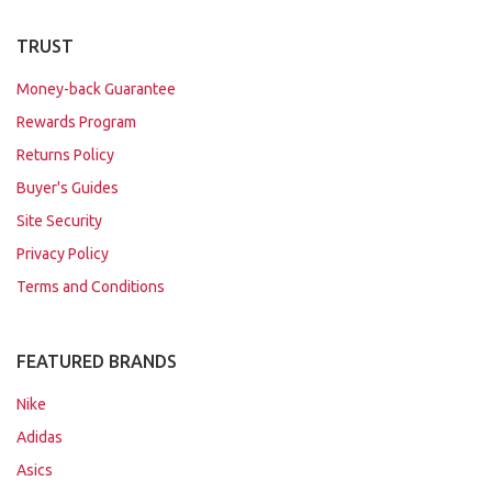
TRUST
Money-back Guarantee
Rewards Program
Returns Policy
Buyer's Guides
Site Security
Privacy Policy
Terms and Conditions
FEATURED BRANDS
Nike
Adidas
Asics