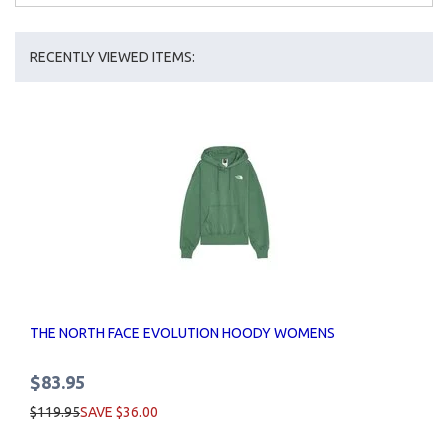
RECENTLY VIEWED ITEMS:
THE NORTH FACE EVOLUTION HOODY WOMENS
$83.95
$119.95
SAVE $36.00