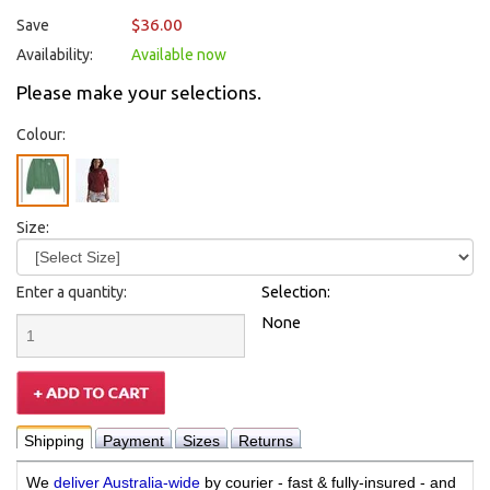
$36.00
Save
Availability:
Available now
Please make your selections.
Colour:
Size:
Enter a quantity:
Selection:
None
Shipping
Payment
Sizes
Returns
We
deliver Australia-wide
by courier - fast & fully-insured - and