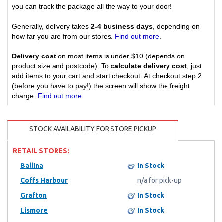
you can track the package all the way to your door!
Generally, delivery takes
2-4 business days
, depending on
how far you are from our stores.
Find out more
.
Delivery cost
on most items is under $10 (depends on
product size and postcode). To
calculate delivery cost
, just
add items to your cart and start checkout. At checkout step 2
(before you have to pay!) the screen will show the freight
charge.
Find out more
.
STOCK AVAILABILITY FOR STORE PICKUP
RETAIL STORES:
Ballina
In Stock
Coffs Harbour
n/a for pick-up
Grafton
In Stock
Lismore
In Stock