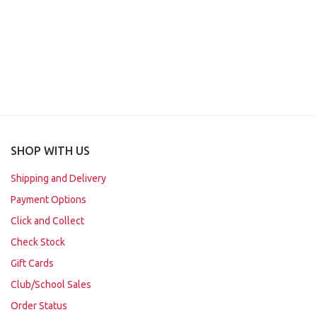
SHOP WITH US
Shipping and Delivery
Payment Options
Click and Collect
Check Stock
Gift Cards
Club/School Sales
Order Status