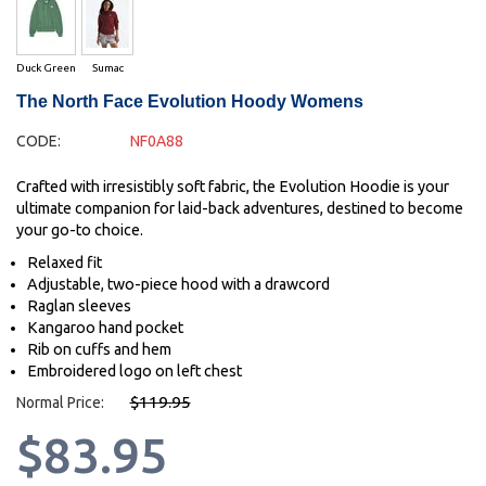
Duck Green
Sumac
The North Face Evolution Hoody Womens
CODE:
NF0A88
Crafted with irresistibly soft fabric, the Evolution Hoodie is your
ultimate companion for laid-back adventures, destined to become
your go-to choice.
Relaxed fit
Adjustable, two-piece hood with a drawcord
Raglan sleeves
Kangaroo hand pocket
Rib on cuffs and hem
Embroidered logo on left chest
$119.95
Normal Price:
$83.95