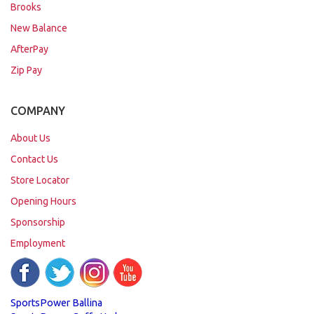
Brooks
New Balance
AfterPay
Zip Pay
COMPANY
About Us
Contact Us
Store Locator
Opening Hours
Sponsorship
Employment
SportsPower Ballina