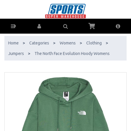
The North Face Evolution Hoody Womens - Buy Online - Ph: 1800-
370-766 - AfterPay & ZipPay Available!
Home
>
Categories
>
Womens
>
Clothing
>
Jumpers
>
The North Face Evolution Hoody Womens