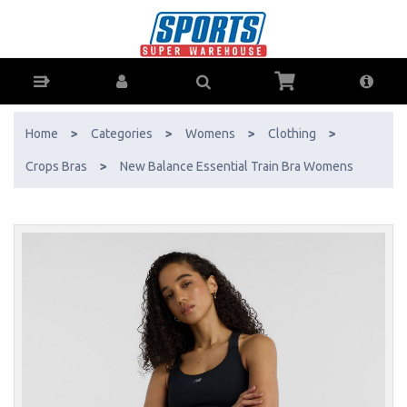
New Balance Essential Train Bra Womens - Buy Online - Ph: 1800-
370-766 - AfterPay & ZipPay Available!
Home
>
Categories
>
Womens
>
Clothing
>
Crops Bras
>
New Balance Essential Train Bra Womens