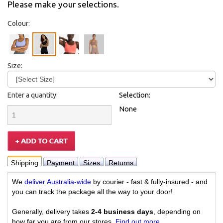
Please make your selections.
Colour:
Size:
Enter a quantity:
Selection:
None
Shipping
Payment
Sizes
Returns
We
deliver Australia-wide
by courier - fast & fully-insured - and
you can track the package all the way to your door!
Generally, delivery takes
2-4 business days
, depending on
how far you are from our stores.
Find out more
.