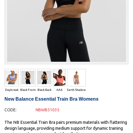
Daybreak
Black Front
Black Back
AA6
Earth Shadow
New Balance Essential Train Bra Womens
CODE:
NBWB51035
The NB Essential Train Bra pairs premium materials with flattering
design language, providing medium support for dynamic training