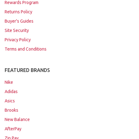
Rewards Program
Returns Policy
Buyer's Guides
Site Security
Privacy Policy
Terms and Conditions
FEATURED BRANDS
Nike
Adidas
Asics
Brooks
New Balance
AfterPay
Zip Pay