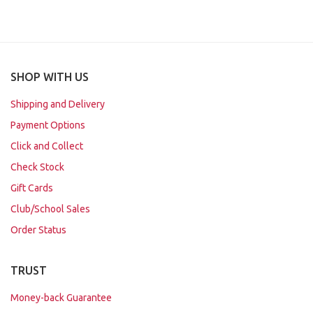
SHOP WITH US
Shipping and Delivery
Payment Options
Click and Collect
Check Stock
Gift Cards
Club/School Sales
Order Status
TRUST
Money-back Guarantee