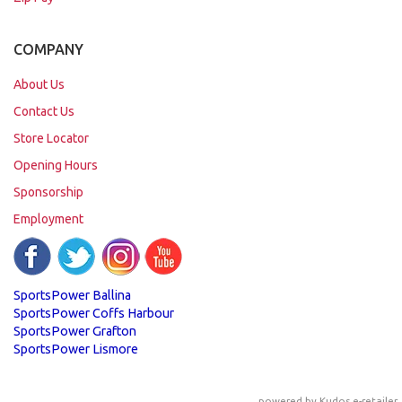
COMPANY
About Us
Contact Us
Store Locator
Opening Hours
Sponsorship
Employment
SportsPower Ballina
SportsPower Coffs Harbour
SportsPower Grafton
SportsPower Lismore
powered by
Kudos e-retailer