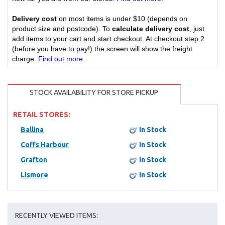
Delivery cost
on most items is under $10 (depends on
product size and postcode). To
calculate delivery cost
, just
add items to your cart and start checkout. At checkout step 2
(before you have to pay!) the screen will show the freight
charge.
Find out more
.
STOCK AVAILABILITY FOR STORE PICKUP
RETAIL STORES:
Ballina
In Stock
Coffs Harbour
In Stock
Grafton
In Stock
Lismore
In Stock
RECENTLY VIEWED ITEMS: