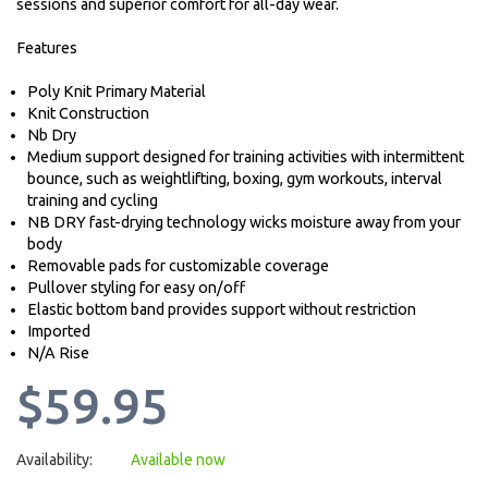
sessions and superior comfort for all-day wear.
Features
Poly Knit Primary Material
Knit Construction
Nb Dry
Medium support designed for training activities with intermittent
bounce, such as weightlifting, boxing, gym workouts, interval
training and cycling
NB DRY fast-drying technology wicks moisture away from your
body
Removable pads for customizable coverage
Pullover styling for easy on/off
Elastic bottom band provides support without restriction
Imported
N/A Rise
$59.95
Availability:
Available now