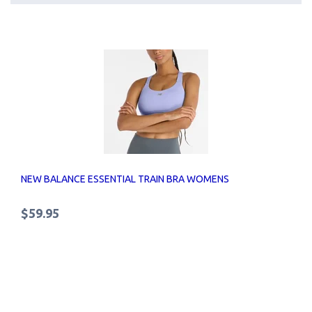
NEW BALANCE ESSENTIAL TRAIN BRA WOMENS
$59.95