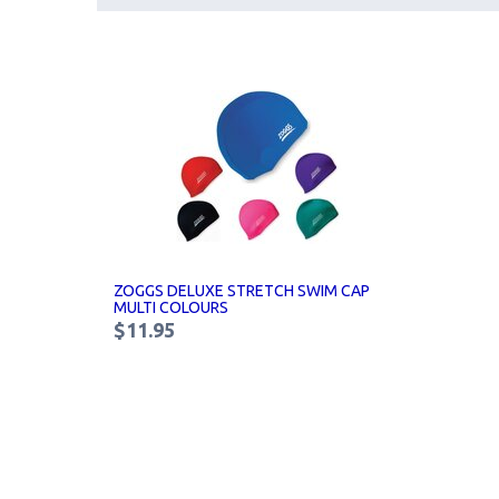
ZOGGS DELUXE STRETCH SWIM CAP
MULTI COLOURS
$11.95