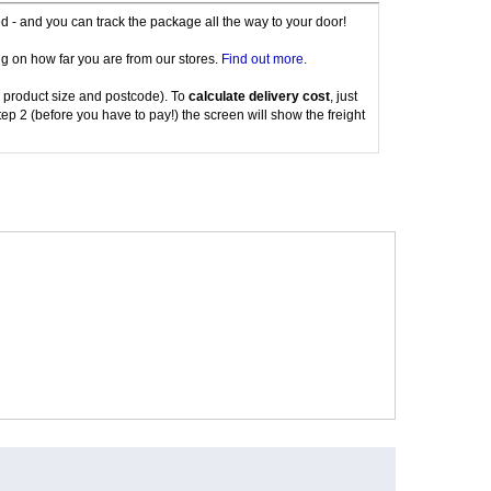
red - and you can track the package all the way to your door!
g on how far you are from our stores.
Find out more
.
 product size and postcode). To
calculate delivery cost
, just
tep 2 (before you have to pay!) the screen will show the freight