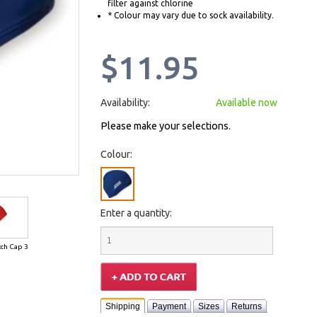
filter against chlorine
* Colour may vary due to sock availability.
$11.95
Availability:
Available now
Please make your selections.
Colour:
Enter a quantity:
tch Cap 3
Shipping
Payment
Sizes
Returns