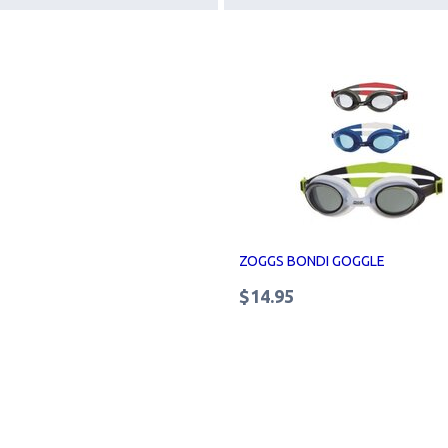
ZOGGS BONDI GOGGLE
$14.95