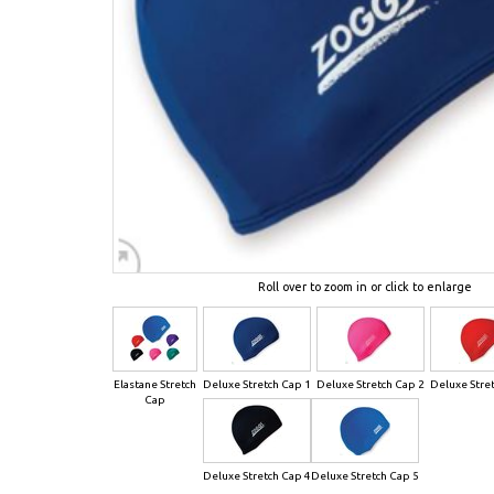
Roll over to zoom in or click to enlarge
Elastane Stretch
Deluxe Stretch Cap 1
Deluxe Stretch Cap 2
Deluxe Stre
Cap
Deluxe Stretch Cap 4
Deluxe Stretch Cap 5