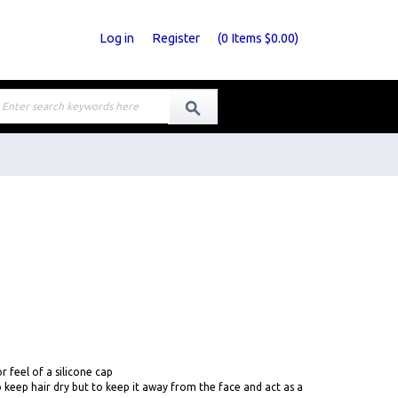
Log in
Register
(
0
Items
$0.00
)
r feel of a silicone cap
 keep hair dry but to keep it away from the face and act as a