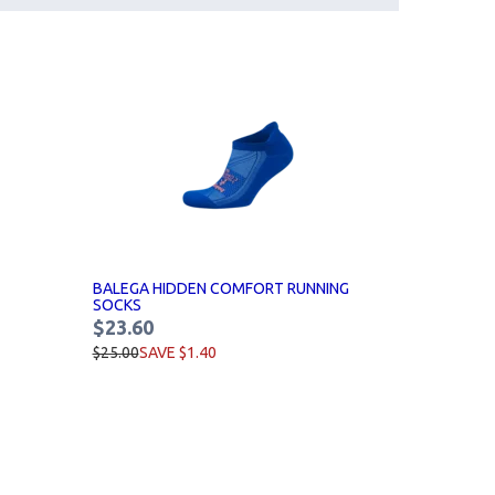
BALEGA HIDDEN COMFORT RUNNING
SOCKS
$23.60
$25.00
SAVE $1.40