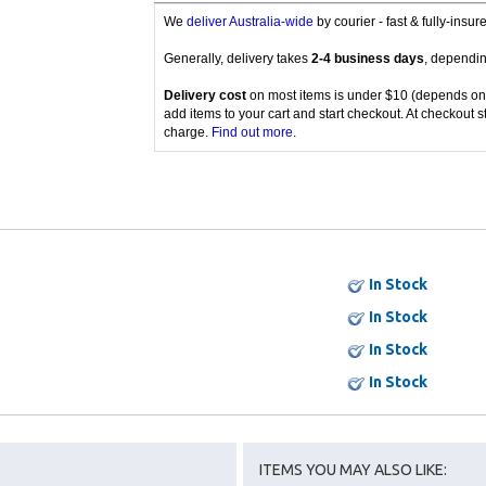
We
deliver Australia-wide
by courier - fast & fully-insu
Generally, delivery takes
2-4 business days
, dependin
Delivery cost
on most items is under $10 (depends on
add items to your cart and start checkout. At checkout s
charge.
Find out more
.
In Stock
In Stock
In Stock
In Stock
ITEMS YOU MAY ALSO LIKE: