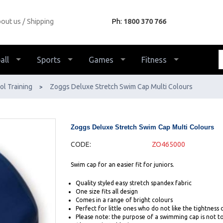
out us
Shipping
Ph:
1800 370 766
all
Sports
Games
Fitness
ol Training
Zoggs Deluxe Stretch Swim Cap Multi Colours
>
Zoggs Deluxe Stretch Swim Cap Multi Colours
CODE:
ZO465000
Swim cap for an easier fit for juniors.
Quality styled easy stretch spandex fabric
One size fits all design
Comes in a range of bright colours
Perfect for little ones who do not like the tightness o
Please note: the purpose of a swimming cap is not to