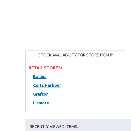
STOCK AVAILABILITY FOR STORE PICKUP
RETAIL STORES:
Ballina
Coffs Harbour
Grafton
Lismore
RECENTLY VIEWED ITEMS: