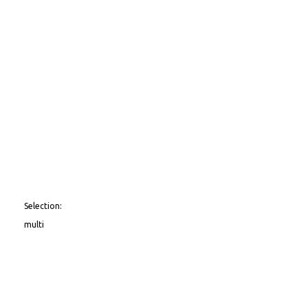
Selection:
multi