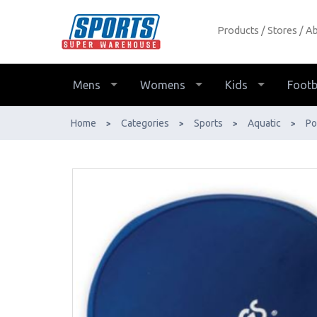
Products
Stores
Ab
Zoggs Deluxe Stretch Swim Cap
Multi Colours - Buy Online - Ph:
1800-370-766 - AfterPay & ZipPay
Mens
Womens
Kids
Footb
Available!
Home
Categories
Sports
Aquatic
Po
>
>
>
>