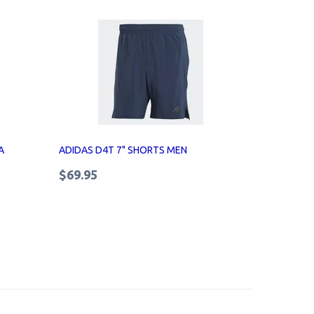
A
ADIDAS D4T 7" SHORTS MEN
$69.95