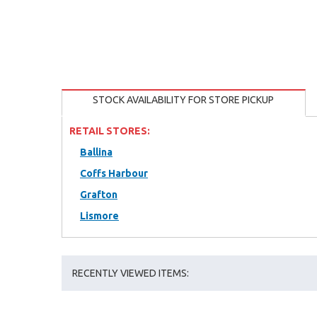
STOCK AVAILABILITY FOR STORE PICKUP
RETAIL STORES:
Ballina
Coffs Harbour
Grafton
Lismore
RECENTLY VIEWED ITEMS: