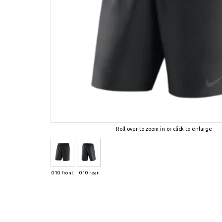
Roll over to zoom in or click to enlarge
010 front
010 rear