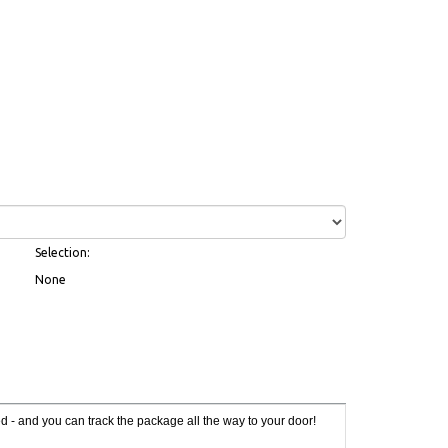
Selection:
None
red - and you can track the package all the way to your door!