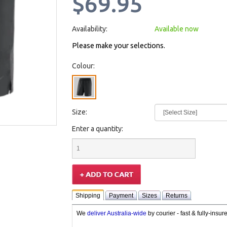
$69.95
Availability:
Available now
Please make your selections.
Colour:
Size:
Enter a quantity:
Shipping
Payment
Sizes
Returns
We
deliver Australia-wide
by courier - fast & fully-insu