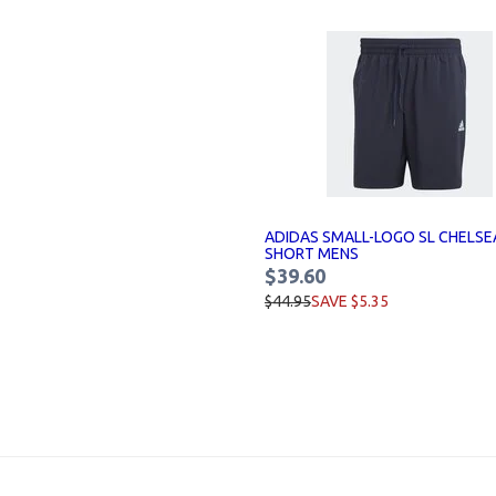
ADIDAS SMALL-LOGO SL CHELSE
SHORT MENS
$39.60
$44.95
SAVE $5.35