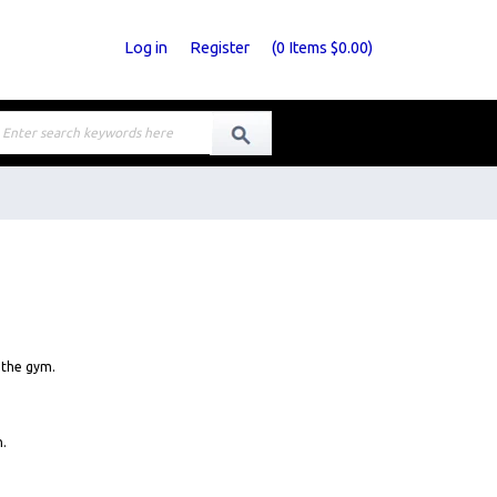
Log in
Register
(
0
Items
$0.00
)
 the gym.
.