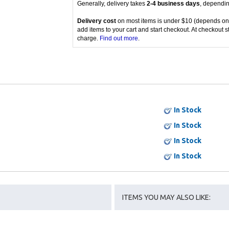
Generally, delivery takes
2-4 business days
, dependin
Delivery cost
on most items is under $10 (depends on
add items to your cart and start checkout. At checkout s
charge.
Find out more
.
In Stock
In Stock
In Stock
In Stock
ITEMS YOU MAY ALSO LIKE: