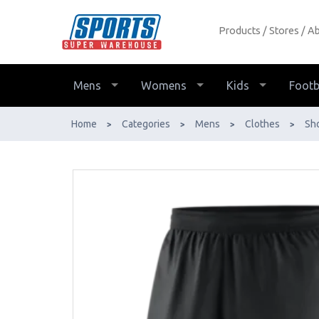
Products
Stores
Ab
Nike Mens Dri-Fit 3-Pocket Training
Shorts - Buy Online - Ph: 1800-370-
766 - AfterPay & ZipPay Available!
Mens
Womens
Kids
Footb
Home
Categories
Mens
Clothes
Sh
>
>
>
>