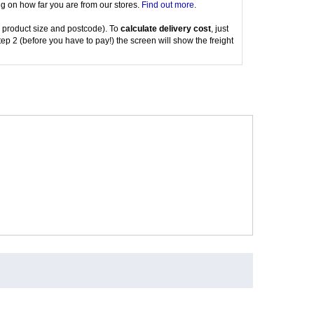
g on how far you are from our stores.
Find out more
.
 product size and postcode). To
calculate delivery cost
, just
tep 2 (before you have to pay!) the screen will show the freight