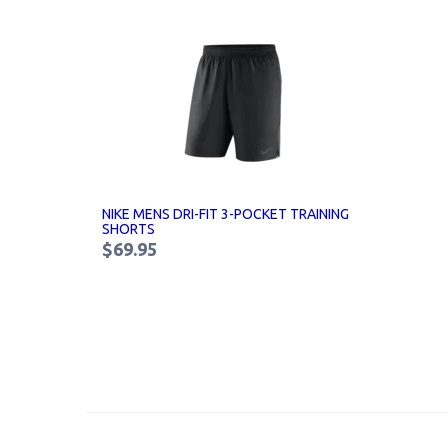
NIKE MENS DRI-FIT 3-POCKET TRAINING
SHORTS
$69.95