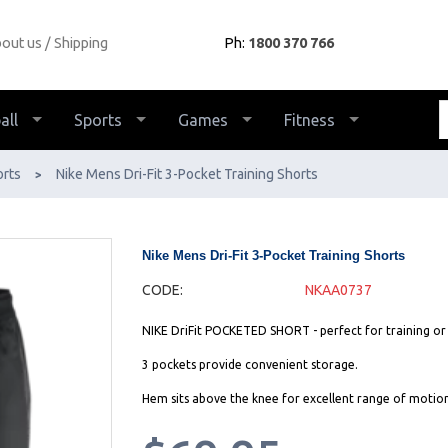
out us
Shipping
Ph:
1800 370 766
all
Sports
Games
Fitness
orts
Nike Mens Dri-Fit 3-Pocket Training Shorts
>
Nike Mens Dri-Fit 3-Pocket Training Shorts
CODE:
NKAA0737
NIKE DriFit POCKETED SHORT - perfect for training or
3 pockets provide convenient storage.
Hem sits above the knee for excellent range of motion