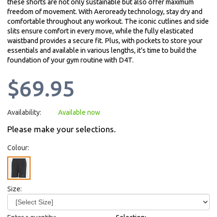
these shorts are not only sustainable but also offer maximum
freedom of movement. With Aeroready technology, stay dry and
comfortable throughout any workout. The iconic cutlines and side
slits ensure comfort in every move, while the fully elasticated
waistband provides a secure fit. Plus, with pockets to store your
essentials and available in various lengths, it's time to build the
foundation of your gym routine with D4T.
$69.95
Availability:
Available now
Please make your selections.
Colour:
Size: