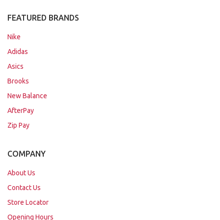
FEATURED BRANDS
Nike
Adidas
Asics
Brooks
New Balance
AfterPay
Zip Pay
COMPANY
About Us
Contact Us
Store Locator
Opening Hours