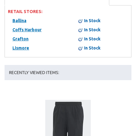
RETAIL STORES:
Ballina
In Stock
Coffs Harbour
In Stock
Grafton
In Stock
Lismore
In Stock
RECENTLY VIEWED ITEMS: