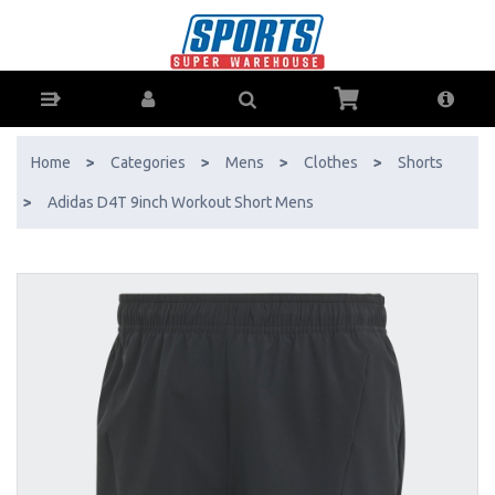
Adidas D4T 9inch Workout Short Mens - Buy Online - Ph: 1800-370-
766 - AfterPay & ZipPay Available!
Home
>
Categories
>
Mens
>
Clothes
>
Shorts
>
Adidas D4T 9inch Workout Short Mens