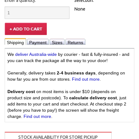
Enter a quantity:
Selection:
None
Shipping
Payment
Sizes
Returns
We
deliver Australia-wide
by courier - fast & fully-insured - and
you can track the package all the way to your door!
Generally, delivery takes
2-4 business days
, depending on
how far you are from our stores.
Find out more
.
Delivery cost
on most items is under $10 (depends on
product size and postcode). To
calculate delivery cost
, just
add items to your cart and start checkout. At checkout step 2
(before you have to pay!) the screen will show the freight
charge.
Find out more
.
STOCK AVAILABILITY FOR STORE PICKUP