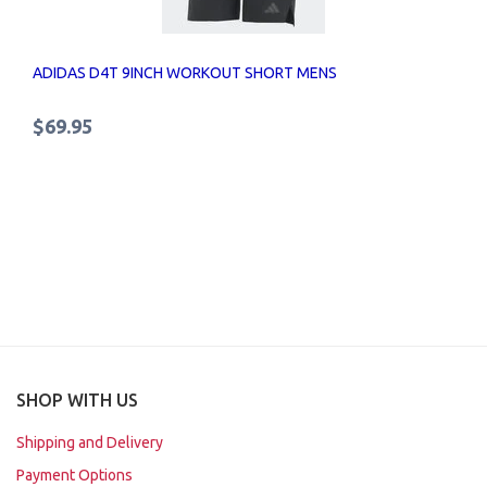
ADIDAS D4T 9INCH WORKOUT SHORT MENS
$69.95
SHOP WITH US
Shipping and Delivery
Payment Options