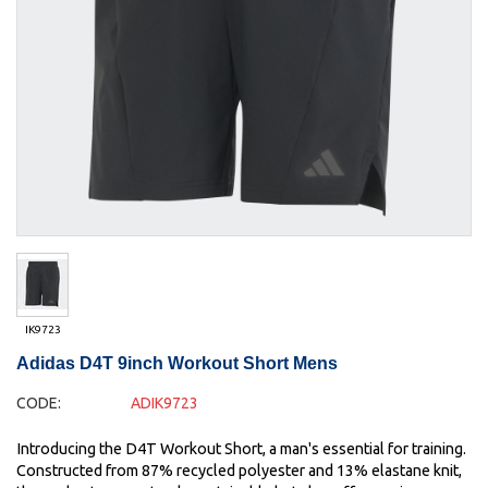
IK9723
Adidas D4T 9inch Workout Short Mens
CODE:
ADIK9723
Introducing the D4T Workout Short, a man's essential for training.
Constructed from 87% recycled polyester and 13% elastane knit,