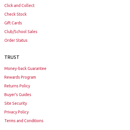
Click and Collect
Check Stock
Gift Cards
Club/School Sales
Order Status
TRUST
Money-back Guarantee
Rewards Program
Returns Policy
Buyer's Guides
Site Security
Privacy Policy
Terms and Conditions