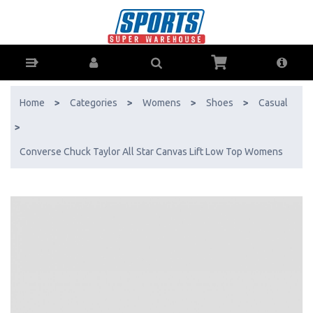
Converse Chuck Taylor All Star Canvas Lift Low Top Womens - Buy
Online - Ph: 1800-370-766 - AfterPay & ZipPay Available!
Home
>
Categories
>
Womens
>
Shoes
>
Casual
>
Converse Chuck Taylor All Star Canvas Lift Low Top Womens