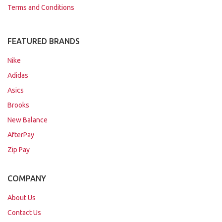
Terms and Conditions
FEATURED BRANDS
Nike
Adidas
Asics
Brooks
New Balance
AfterPay
Zip Pay
COMPANY
About Us
Contact Us