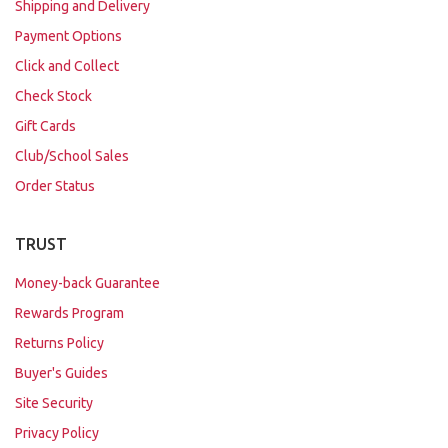
Shipping and Delivery
Payment Options
Click and Collect
Check Stock
Gift Cards
Club/School Sales
Order Status
TRUST
Money-back Guarantee
Rewards Program
Returns Policy
Buyer's Guides
Site Security
Privacy Policy