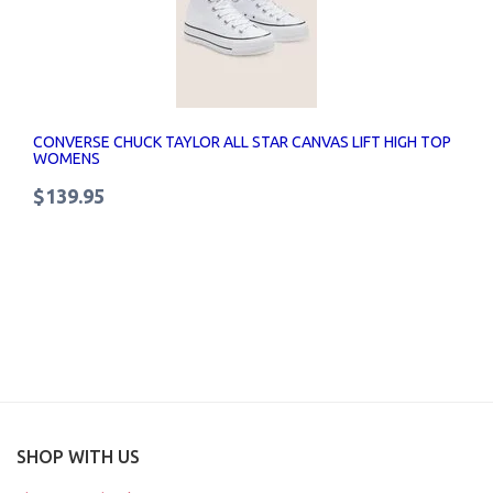
CONVERSE CHUCK TAYLOR ALL STAR CANVAS LIFT HIGH TOP
WOMENS
$139.95
SHOP WITH US