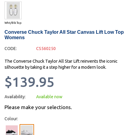
Wht/Blk Top
Converse Chuck Taylor All Star Canvas Lift Low Top
Womens
CODE:
CS560250
The Converse Chuck Taylor All Star Lift reinvents the iconic
silhouette by taking it a step higher for a modern look.
$139.95
Availability:
Available now
Please make your selections.
Colour: