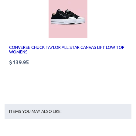
CONVERSE CHUCK TAYLOR ALL STAR CANVAS LIFT LOW TOP
WOMENS
$139.95
ITEMS YOU MAY ALSO LIKE: