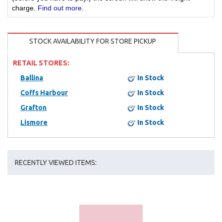
charge.
Find out more
.
STOCK AVAILABILITY FOR STORE PICKUP
RETAIL STORES:
Ballina
In Stock
Coffs Harbour
In Stock
Grafton
In Stock
Lismore
In Stock
RECENTLY VIEWED ITEMS: