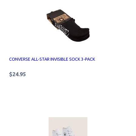
CONVERSE ALL-STAR INVISIBLE SOCK 3-PACK
$24.95