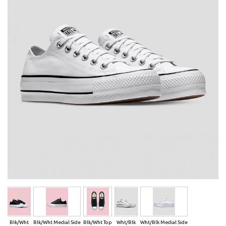
Blk/Wht
Blk/Wht Medial Side
Blk/Wht Top
Wht/Blk
Wht/Blk Medial Side