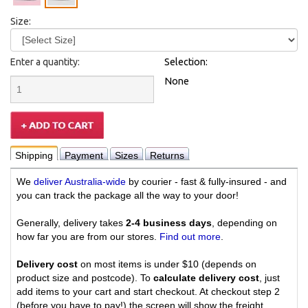
Size:
Enter a quantity:
Selection:
None
Shipping
Payment
Sizes
Returns
We
deliver Australia-wide
by courier - fast & fully-insured - and
you can track the package all the way to your door!
Generally, delivery takes
2-4 business days
, depending on
how far you are from our stores.
Find out more
.
Delivery cost
on most items is under $10 (depends on
product size and postcode). To
calculate delivery cost
, just
add items to your cart and start checkout. At checkout step 2
(before you have to pay!) the screen will show the freight