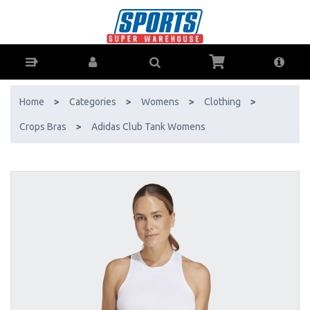
Adidas Club Tank Womens - Buy Online - Ph: 1800-370-766 - AfterPay
& ZipPay Available!
Home
>
Categories
>
Womens
>
Clothing
>
Crops Bras
>
Adidas Club Tank Womens