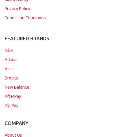
Privacy Policy
Terms and Conditions
FEATURED BRANDS
Nike
Adidas
Asics
Brooks
New Balance
AfterPay
Zip Pay
COMPANY
About Us