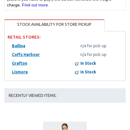
charge.
Find out more
.
STOCK AVAILABILITY FOR STORE PICKUP
RETAIL STORES:
Ballina
n/a for pick-up
Coffs Harbour
n/a for pick-up
Grafton
In Stock
Lismore
In Stock
RECENTLY VIEWED ITEMS: