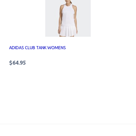
ADIDAS CLUB TANK WOMENS
$64.95