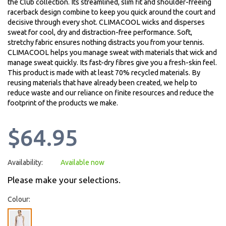
the Club collection. Its streamlined, slim fit and shoulder-freeing
racerback design combine to keep you quick around the court and
decisive through every shot. CLIMACOOL wicks and disperses
sweat for cool, dry and distraction-free performance. Soft,
stretchy fabric ensures nothing distracts you from your tennis.
CLIMACOOL helps you manage sweat with materials that wick and
manage sweat quickly. Its fast-dry fibres give you a fresh-skin feel.
This product is made with at least 70% recycled materials. By
reusing materials that have already been created, we help to
reduce waste and our reliance on finite resources and reduce the
footprint of the products we make.
$64.95
Availability:
Available now
Please make your selections.
Colour: