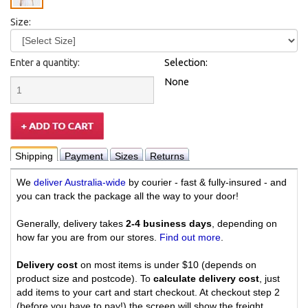
Size:
Enter a quantity:
Selection:
None
Shipping
Payment
Sizes
Returns
We
deliver Australia-wide
by courier - fast & fully-insured - and
you can track the package all the way to your door!
Generally, delivery takes
2-4 business days
, depending on
how far you are from our stores.
Find out more
.
Delivery cost
on most items is under $10 (depends on
product size and postcode). To
calculate delivery cost
, just
add items to your cart and start checkout. At checkout step 2
(before you have to pay!) the screen will show the freight