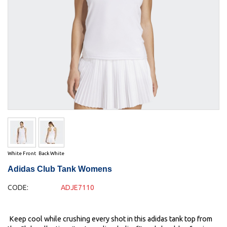
White Front
Back White
Adidas Club Tank Womens
CODE:
ADJE7110
Keep cool while crushing every shot in this adidas tank top from