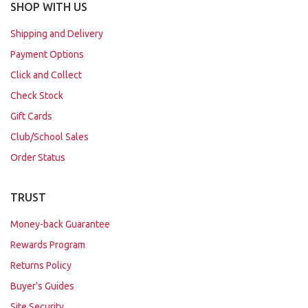
SHOP WITH US
Shipping and Delivery
Payment Options
Click and Collect
Check Stock
Gift Cards
Club/School Sales
Order Status
TRUST
Money-back Guarantee
Rewards Program
Returns Policy
Buyer's Guides
Site Security