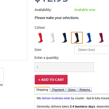
Availability:
Available now
Please make your selections.
Colour:
Size:
Enter a quantity:
ld
Shipping
Payment
Sizes
Returns
We
deliver Australia-wide
by courier - fast & fully-insu
Generally, delivery takes
2-4 business days
, dependin