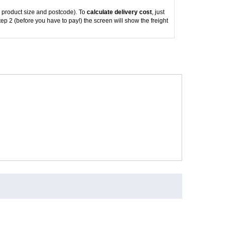
 product size and postcode). To
calculate delivery cost
, just
tep 2 (before you have to pay!) the screen will show the freight