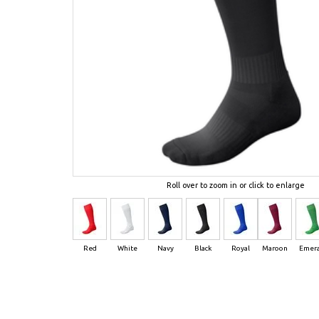
Roll over to zoom in or click to enlarge
Red
White
Navy
Black
Royal
Maroon
Emera