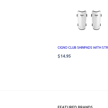
CIGNO CLUB SHINPADS WITH ST
$14.95
FEATURED BRANDS