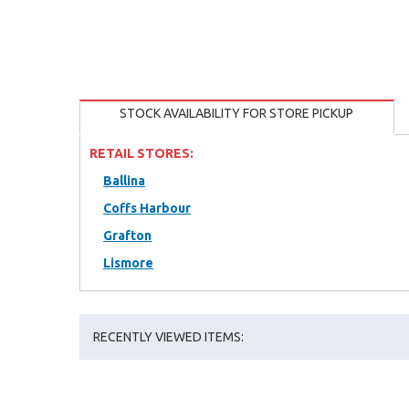
STOCK AVAILABILITY FOR STORE PICKUP
RETAIL STORES:
Ballina
Coffs Harbour
Grafton
Lismore
RECENTLY VIEWED ITEMS: