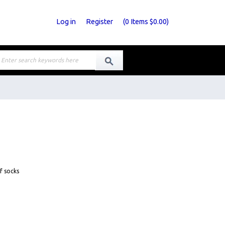
Log in
Register
(
0
Items
$0.00
)
f socks