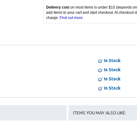
Delivery cost
on most items is under $10 (depends on
add items to your cart and start checkout. At checkout s
charge.
Find out more
.
In Stock
In Stock
In Stock
In Stock
ITEMS YOU MAY ALSO LIKE: