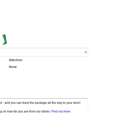
Selection:
None
red - and you can track the package all the way to your door!
g on how far you are from our stores.
Find out more
.