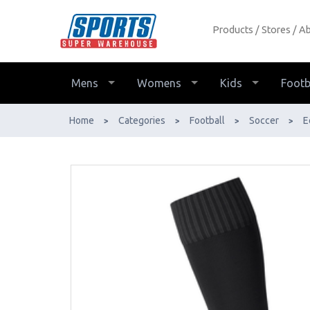
Products
Stores
Ab
Cigno Club Football Socks - Buy
Online - Ph: 1800-370-766 -
AfterPay & ZipPay Available!
Mens
Womens
Kids
Footb
Home
Categories
Football
Soccer
E
>
>
>
>