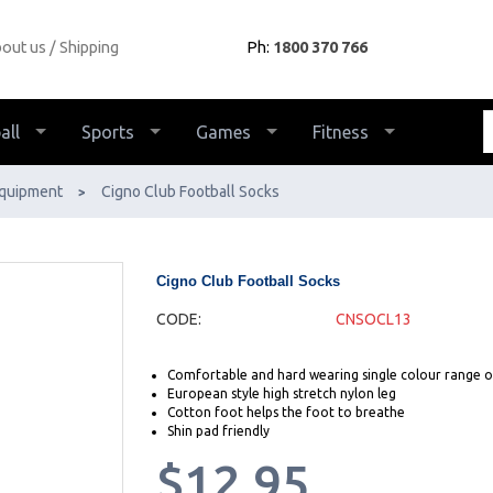
out us
Shipping
Ph:
1800 370 766
all
Sports
Games
Fitness
quipment
Cigno Club Football Socks
>
Cigno Club Football Socks
CODE:
CNSOCL13
Comfortable and hard wearing single colour range o
European style high stretch nylon leg
Cotton foot helps the foot to breathe
Shin pad friendly
$12.95