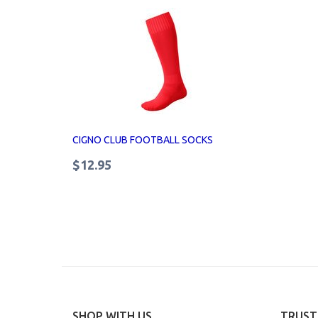
CIGNO CLUB FOOTBALL SOCKS
$12.95
SHOP WITH US
TRUST