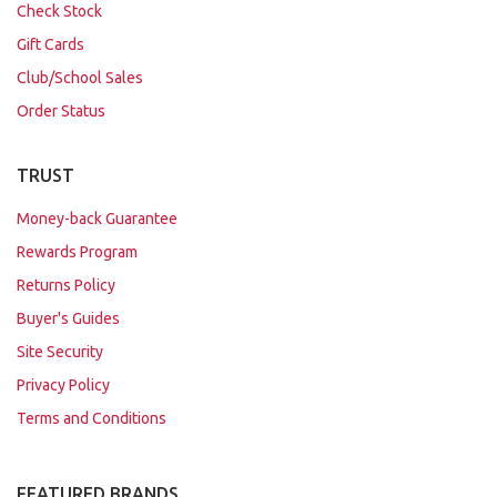
Check Stock
Gift Cards
Club/School Sales
Order Status
TRUST
Money-back Guarantee
Rewards Program
Returns Policy
Buyer's Guides
Site Security
Privacy Policy
Terms and Conditions
FEATURED BRANDS