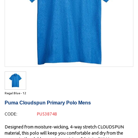
Regal Blue - 12
Puma Cloudspun Primary Polo Mens
CODE:
PU538748
Designed from moisture-wicking, 4-way stretch CLOUDSPUN
material, this polo will keep you comfortable and dry from the