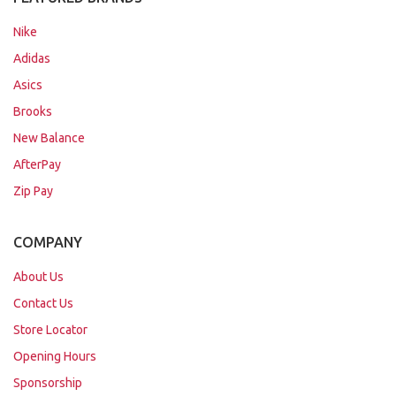
Nike
Adidas
Asics
Brooks
New Balance
AfterPay
Zip Pay
COMPANY
About Us
Contact Us
Store Locator
Opening Hours
Sponsorship