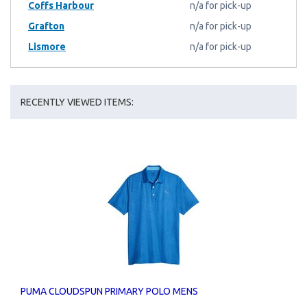
Coffs Harbour
n/a for pick-up
Grafton
n/a for pick-up
Lismore
n/a for pick-up
RECENTLY VIEWED ITEMS:
PUMA CLOUDSPUN PRIMARY POLO MENS