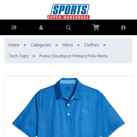
Puma Cloudspun Primary Polo Mens - Buy Online - Ph: 1800-370-766
- AfterPay & ZipPay Available!
Home
>
Categories
>
Mens
>
Clothes
>
Tech Tops
>
Puma Cloudspun Primary Polo Mens