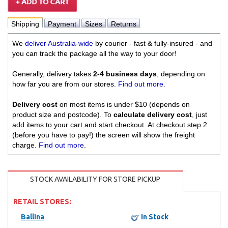
Shipping
Payment
Sizes
Returns
We
deliver Australia-wide
by courier - fast & fully-insured - and
you can track the package all the way to your door!
Generally, delivery takes
2-4 business days
, depending on
how far you are from our stores.
Find out more
.
Delivery cost
on most items is under $10 (depends on
product size and postcode). To
calculate delivery cost
, just
add items to your cart and start checkout. At checkout step 2
(before you have to pay!) the screen will show the freight
charge.
Find out more
.
STOCK AVAILABILITY FOR STORE PICKUP
RETAIL STORES:
Ballina
In Stock