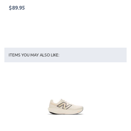
$89.95
ITEMS YOU MAY ALSO LIKE: