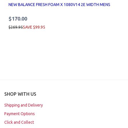
NEW BALANCE FRESH FOAM X 1080V14 2E WIDTH MENS
$170.00
$269.95
SAVE $99.95
SHOP WITH US
Shipping and Delivery
Payment Options
Click and Collect