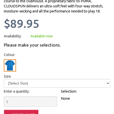
course to the clubhouse. A proprietary fabric to PUMA,
CLOUDSPUN delivers an ultra-soft feel with four-way stretch,
moisture-wicking and all the performance needed to play 18.
$89.95
Availability:
Available now
Please make your selections.
Colour:
Size:
Enter a quantity:
Selection:
None