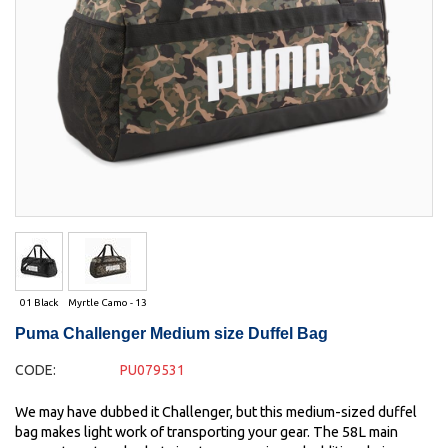
01 Black
Myrtle Camo - 13
Puma Challenger Medium size Duffel Bag
CODE:
PU079531
We may have dubbed it Challenger, but this medium-sized duffel
bag makes light work of transporting your gear. The 58L main