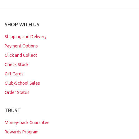
SHOP WITH US
Shipping and Delivery
Payment Options
Click and Collect
Check Stock
Gift Cards
Club/School Sales
Order Status
TRUST
Money-back Guarantee
Rewards Program