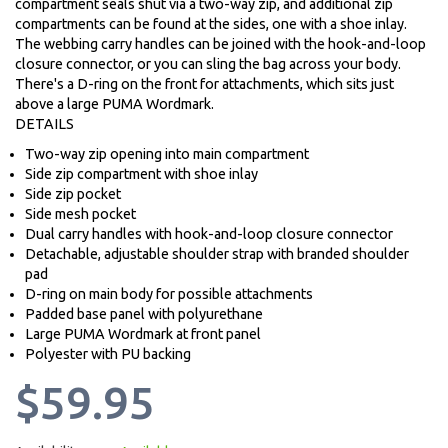
compartment seals shut via a two-way zip, and additional zip
compartments can be found at the sides, one with a shoe inlay.
The webbing carry handles can be joined with the hook-and-loop
closure connector, or you can sling the bag across your body.
There's a D-ring on the front for attachments, which sits just
above a large PUMA Wordmark.
DETAILS
Two-way zip opening into main compartment
Side zip compartment with shoe inlay
Side zip pocket
Side mesh pocket
Dual carry handles with hook-and-loop closure connector
Detachable, adjustable shoulder strap with branded shoulder
pad
D-ring on main body for possible attachments
Padded base panel with polyurethane
Large PUMA Wordmark at front panel
Polyester with PU backing
$59.95