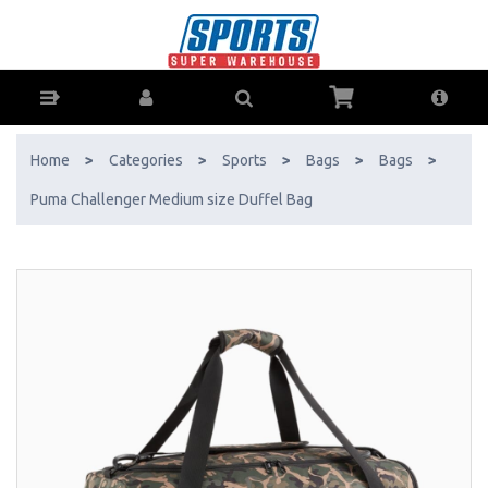
Puma Challenger Medium size Duffel Bag - Buy Online - Ph: 1800-
370-766 - AfterPay & ZipPay Available!
Home
>
Categories
>
Sports
>
Bags
>
Bags
>
Puma Challenger Medium size Duffel Bag