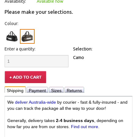
Availability:
Available now
Please make your selections.
Colour:
Enter a quantity:
Selection:
Camo
Shipping
Payment
Sizes
Returns
We
deliver Australia-wide
by courier - fast & fully-insured - and
you can track the package all the way to your door!
Generally, delivery takes
2-4 business days
, depending on
how far you are from our stores.
Find out more
.