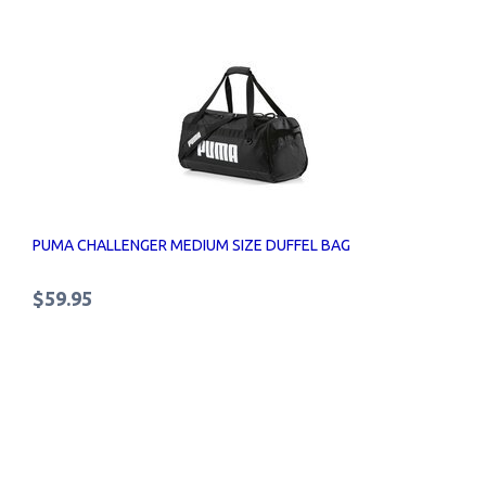
PUMA CHALLENGER MEDIUM SIZE DUFFEL BAG
$59.95