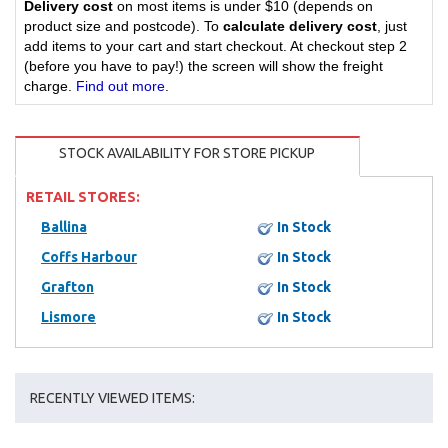
Delivery cost
on most items is under $10 (depends on
product size and postcode). To
calculate delivery cost
, just
add items to your cart and start checkout. At checkout step 2
(before you have to pay!) the screen will show the freight
charge.
Find out more
.
STOCK AVAILABILITY FOR STORE PICKUP
RETAIL STORES:
Ballina
In Stock
Coffs Harbour
In Stock
Grafton
In Stock
Lismore
In Stock
RECENTLY VIEWED ITEMS: