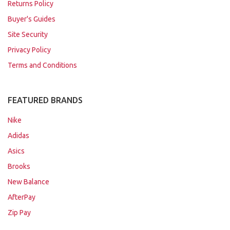
Returns Policy
Buyer's Guides
Site Security
Privacy Policy
Terms and Conditions
FEATURED BRANDS
Nike
Adidas
Asics
Brooks
New Balance
AfterPay
Zip Pay