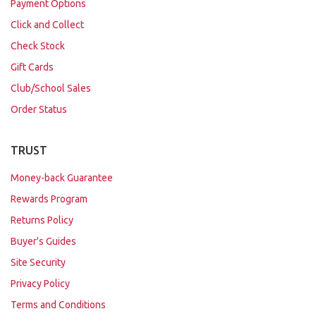
Payment Options
Click and Collect
Check Stock
Gift Cards
Club/School Sales
Order Status
TRUST
Money-back Guarantee
Rewards Program
Returns Policy
Buyer's Guides
Site Security
Privacy Policy
Terms and Conditions