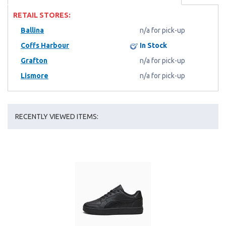
RETAIL STORES:
Ballina
n/a for pick-up
Coffs Harbour
In Stock
Grafton
n/a for pick-up
Lismore
n/a for pick-up
RECENTLY VIEWED ITEMS: