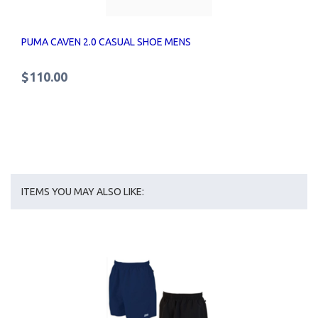
PUMA CAVEN 2.0 CASUAL SHOE MENS
$110.00
ITEMS YOU MAY ALSO LIKE: