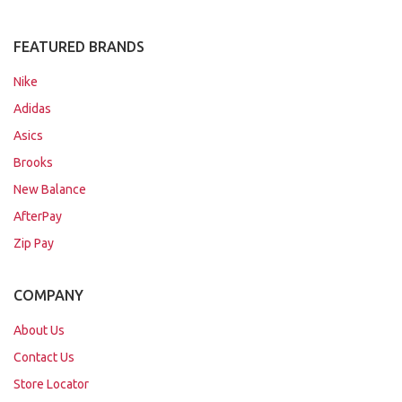
FEATURED BRANDS
Nike
Adidas
Asics
Brooks
New Balance
AfterPay
Zip Pay
COMPANY
About Us
Contact Us
Store Locator