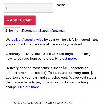
None
Shipping
Payment
Sizes
Returns
We
deliver Australia-wide
by courier - fast & fully-insured - and
you can track the package all the way to your door!
Generally, delivery takes
2-4 business days
, depending on
how far you are from our stores.
Find out more
.
Delivery cost
on most items is under $10 (depends on
product size and postcode). To
calculate delivery cost
, just
add items to your cart and start checkout. At checkout step 2
(before you have to pay!) the screen will show the freight
charge.
Find out more
.
STOCK AVAILABILITY FOR STORE PICKUP