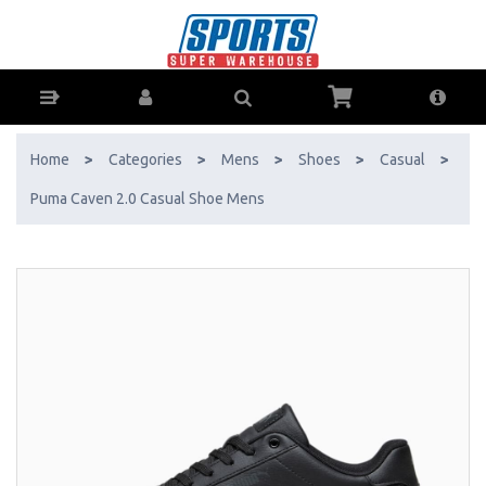
Puma Caven 2.0 Casual Shoe Mens - Buy Online - Ph: 1800-370-766 -
AfterPay & ZipPay Available!
Home
>
Categories
>
Mens
>
Shoes
>
Casual
>
Puma Caven 2.0 Casual Shoe Mens