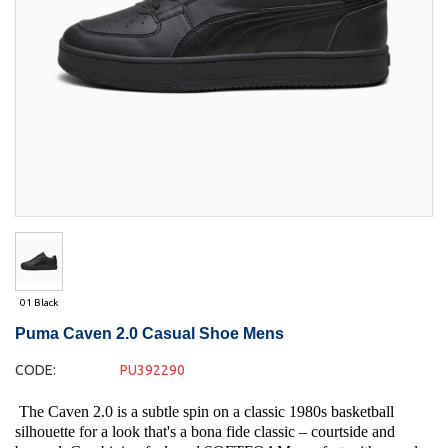
01 Black
Puma Caven 2.0 Casual Shoe Mens
CODE:
PU392290
The Caven 2.0 is a subtle spin on a classic 1980s basketball
silhouette for a look that's a bona fide classic – courtside and