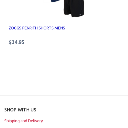
ZOGGS PENRITH SHORTS MENS
$34.95
SHOP WITH US
Shipping and Delivery