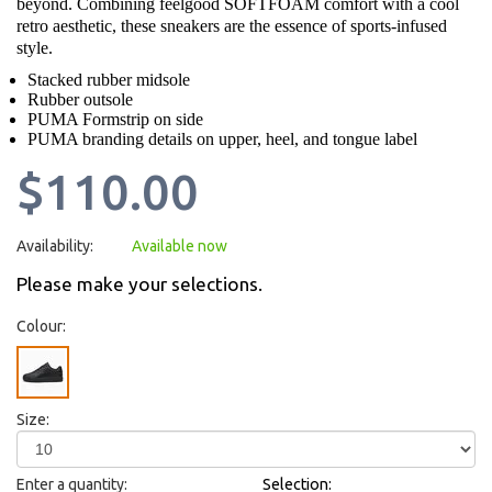
beyond. Combining feelgood SOFTFOAM comfort with a cool
retro aesthetic, these sneakers are the essence of sports-infused
style.
Stacked rubber midsole
Rubber outsole
PUMA Formstrip on side
PUMA branding details on upper, heel, and tongue label
$110.00
Availability:
Available now
Please make your selections.
Colour:
Size:
Enter a quantity:
Selection: