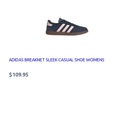
ADIDAS BREAKNET SLEEK CASUAL SHOE WOMENS
$109.95