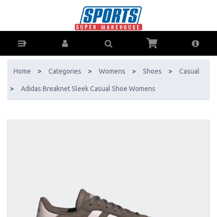
Adidas Breaknet Sleek Casual Shoe Womens - Buy Online - Ph: 1800-
370-766 - AfterPay & ZipPay Available!
Home
>
Categories
>
Womens
>
Shoes
>
Casual
>
Adidas Breaknet Sleek Casual Shoe Womens