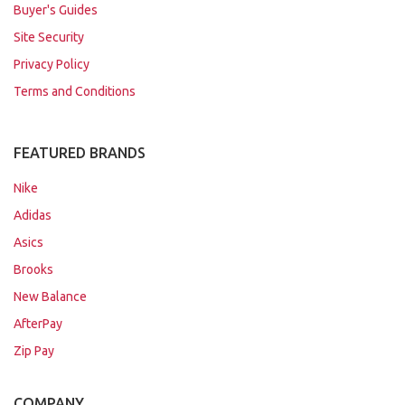
Buyer's Guides
Site Security
Privacy Policy
Terms and Conditions
FEATURED BRANDS
Nike
Adidas
Asics
Brooks
New Balance
AfterPay
Zip Pay
COMPANY