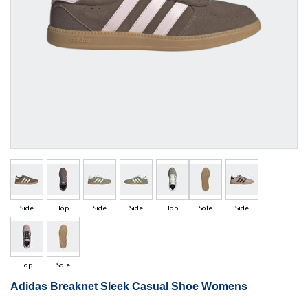
Side
Top
Side
Side
Top
Sole
Side
Top
Sole
Adidas Breaknet Sleek Casual Shoe Womens