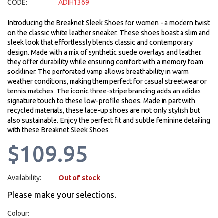
CODE:
ADIH1369
Introducing the Breaknet Sleek Shoes for women - a modern twist
on the classic white leather sneaker. These shoes boast a slim and
sleek look that effortlessly blends classic and contemporary
design. Made with a mix of synthetic suede overlays and leather,
they offer durability while ensuring comfort with a memory foam
sockliner. The perforated vamp allows breathability in warm
weather conditions, making them perfect for casual streetwear or
tennis matches. The iconic three-stripe branding adds an adidas
signature touch to these low-profile shoes. Made in part with
recycled materials, these lace-up shoes are not only stylish but
also sustainable. Enjoy the perfect fit and subtle feminine detailing
with these Breaknet Sleek Shoes.
$109.95
Availability:
Out of stock
Please make your selections.
Colour: