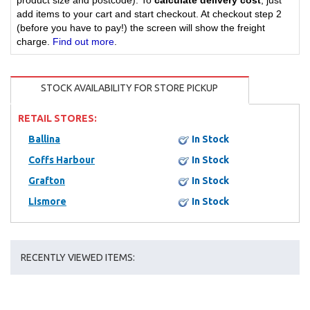
product size and postcode). To
calculate delivery cost
, just
add items to your cart and start checkout. At checkout step 2
(before you have to pay!) the screen will show the freight
charge.
Find out more
.
STOCK AVAILABILITY FOR STORE PICKUP
RETAIL STORES:
Ballina
In Stock
Coffs Harbour
In Stock
Grafton
In Stock
Lismore
In Stock
RECENTLY VIEWED ITEMS: