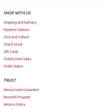
SHOP WITH US
Shipping and Delivery
Payment Options
Click and Collect
Check Stock
Gift Cards
Club/School Sales
Order Status
TRUST
Money-back Guarantee
Rewards Program
Returns Policy