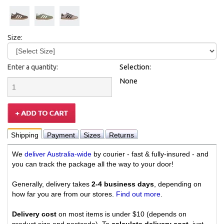
Size:
Enter a quantity:
Selection:
None
Shipping
Payment
Sizes
Returns
We
deliver Australia-wide
by courier - fast & fully-insured - and
you can track the package all the way to your door!
Generally, delivery takes
2-4 business days
, depending on
how far you are from our stores.
Find out more
.
Delivery cost
on most items is under $10 (depends on